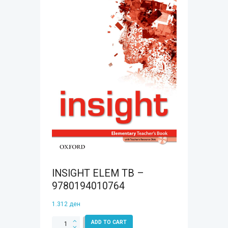
INSIGHT ELEM TB –
9780194010764
1.312
ден
INSIGHT
ADD TO CART