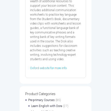
wealth of additional resources to
support your lesson content. This
includes additional communication
worksheets to practice key language
from the Student’s Book, documentary
video clips with worksheets and lesson
guides, a functional language bank of
key communicative phrases and a
writing bank of key writing formats
used in the course. The Disk also
includes suggestions for classroom
activities such as teaching creative
writing, involving technology-expert
students and using video.
Oxford website for more info
Product Categories
Pre-primary Courses
(85)
Learn English with Dora
(27)