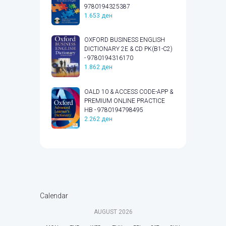
9780194325387
1.653
ден
OXFORD BUSINESS ENGLISH
DICTIONARY 2E & CD PK(B1-C2)
- 9780194316170
1.862
ден
OALD 10 & ACCESS CODE-APP &
PREMIUM ONLINE PRACTICE
HB - 9780194798495
2.262
ден
Calendar
AUGUST
2026