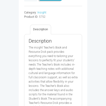
ELEM
TB
-
Category:
Insight
9780194010764
Product ID:
5752
quantity
Description
Description
The insight Teacher’s Book and
Resource Disk pack provides
everything you need to tailoring your
lessons to perfectly fit your students’
needs.The Teacher’s Book includes in-
depth teaching notes with additional
cultural and language information for
full classroom support, as well as extra
activities that allow flexibility in your
lessons. The Teacher’s Book also
includes the answer keys and audio
scripts for the material found in the
Student’s Book.The accompanying
Teacher’s Resource Disk provides a