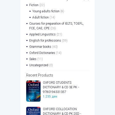
Fiction
(22)
Young adults fiction
(8)
Adult fiction
(14)
Courses for preparation of IELTS, TOEFL,
FCE, CAE, CPE
(26)
Applied Linguistics
(21)
English for professions
(59)
Grammar books
(40)
Oxford Dictionaries
(14)
Sales
(11)
Uncategorized
(0)
Recent Products
OXFORD STUDENTS
DICTIONARY & CD 3E PK -
9780194331357
1.235
ден
OXFORD COLLOCATION
DICTIONARY & CD PK 2ED -