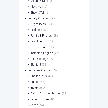
Mouse & ME
(10)
Playtime
(13)
Show & Tell
(34)
Primary Courses
(367)
Bright Ideas
(62)
Explorers
(62)
Family & Friends
(68)
First Friends
(12)
Happy House
(12)
Incredible English
(47)
Let's Go Begin
(72)
Starlight
(32)
Secondary Courses
(287)
English Plus
(42)
Fusion
(48)
Insight
(50)
Oxford Discover Futures
(32)
Project Explore
(40)
Scope
(24)