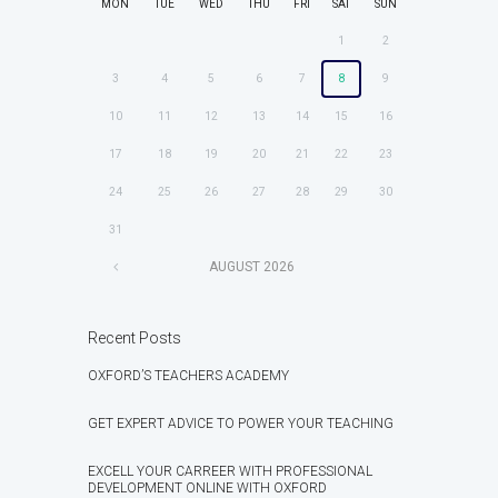
MON
TUE
WED
THU
FRI
SAT
SUN
1
2
3
4
5
6
7
8
9
10
11
12
13
14
15
16
17
18
19
20
21
22
23
24
25
26
27
28
29
30
31
AUGUST
2026
Recent Posts
OXFORD’S TEACHERS ACADEMY
GET EXPERT ADVICE TO POWER YOUR TEACHING
EXCELL YOUR CARREER WITH PROFESSIONAL
DEVELOPMENT ONLINE WITH OXFORD