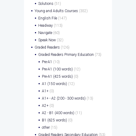
Solutions
(51)
Young and Adults Courses
(352)
English File
(147)
Headway
(113)
Navigate
(60)
Speak Now
(32)
Graded Readers
(126)
Graded Readers Primary Education
(73)
Pre-A1
(10)
Pre-A1 (100 words)
(12)
Pre-A1 (425 words)
(0)
A1 (150 words)
(12)
A1+
(0)
A1+ - A2 (200 - 300 words)
(13)
A2+
(0)
A2 - B1 (400 words)
(11)
B1 (625 words)
(0)
other
(15)
Graded Readers Secondary Education
(53)