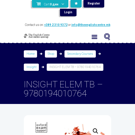
Register
Cart
0
ден
Login
Contact us on:
+389 2 310 9372
or
info@theenglishcentre.mk
Home
Shop
Secondary Courses
Insight
INSIGHT ELEM TB – 9780194010764
INSIGHT ELEM TB –
9780194010764