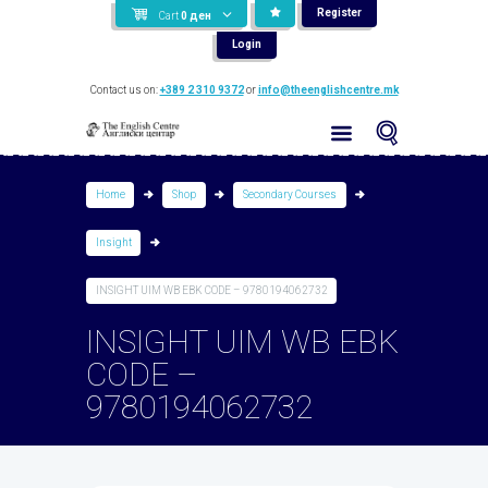
Register
Cart
0
ден
Login
Contact us on:
+389 2 310 9372
or
info@theenglishcentre.mk
Home
Shop
Secondary Courses
Insight
INSIGHT UIM WB EBK CODE – 9780194062732
INSIGHT UIM WB EBK
CODE –
9780194062732