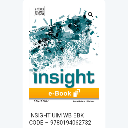
INSIGHT UIM WB EBK
CODE – 9780194062732