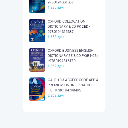
9780194331357
1.235
ден
OXFORD COLLOCATION
DICTIONARY & CD PK 2ED -
9780194325387
1.653
ден
OXFORD BUSINESS ENGLISH
DICTIONARY 2E & CD PK(B1-C2)
- 9780194316170
1.862
ден
OALD 10 & ACCESS CODE-APP &
PREMIUM ONLINE PRACTICE
HB - 9780194798495
2.262
ден