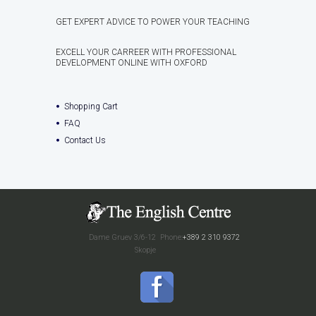
GET EXPERT ADVICE TO POWER YOUR TEACHING
EXCELL YOUR CARREER WITH PROFESSIONAL
DEVELOPMENT ONLINE WITH OXFORD
Shopping Cart
FAQ
Contact Us
Dame Gruev 3/6-12
Phone:
+389 2 310 9372
Skopje