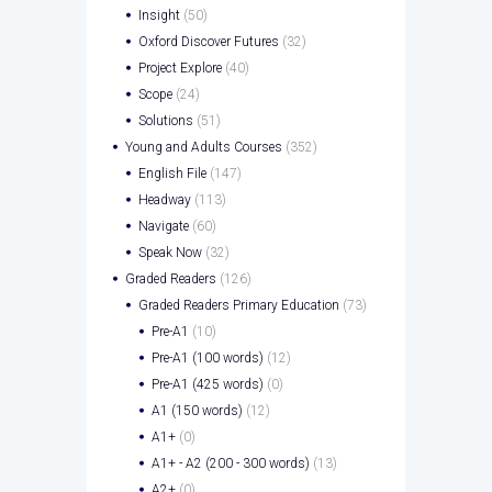
Insight
(50)
Oxford Discover Futures
(32)
Project Explore
(40)
Scope
(24)
Solutions
(51)
Young and Adults Courses
(352)
English File
(147)
Headway
(113)
Navigate
(60)
Speak Now
(32)
Graded Readers
(126)
Graded Readers Primary Education
(73)
Pre-A1
(10)
Pre-A1 (100 words)
(12)
Pre-A1 (425 words)
(0)
A1 (150 words)
(12)
A1+
(0)
A1+ - A2 (200 - 300 words)
(13)
A2+
(0)