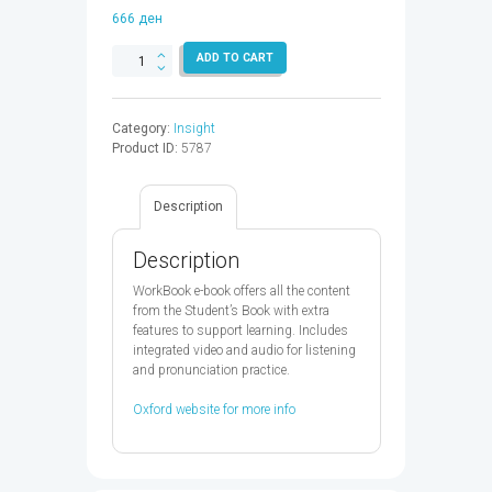
666
ден
INSIGHT
ADD TO CART
UIM
WB
EBK
Category:
Insight
CODE
Product ID:
5787
-
9780194062732
quantity
Description
Description
WorkBook e-book offers all the content
from the Student’s Book with extra
features to support learning. Includes
integrated video and audio for listening
and pronunciation practice.
Oxford website for more info