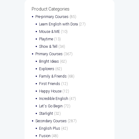
Product Categories
Pre-primary Courses
(85)
Learn English with Dora
(27)
Mouse & ME
(10)
Playtime
(13)
Show & Tell
(34)
Primary Courses
(367)
Bright Ideas
(62)
Explorers
(62)
Family & Friends
(68)
First Friends
(12)
Happy House
(12)
Incredible English
(47)
Let's Go Begin
(72)
Starlight
(32)
Secondary Courses
(287)
English Plus
(42)
Fusion
(48)