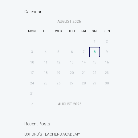
Calendar
AUGUST
2026
MON
TUE
WED
THU
FRI
SAT
SUN
1
2
3
4
5
6
7
8
9
10
11
12
13
14
15
16
17
18
19
20
21
22
23
24
25
26
27
28
29
30
31
AUGUST
2026
Recent Posts
OXFORD’S TEACHERS ACADEMY