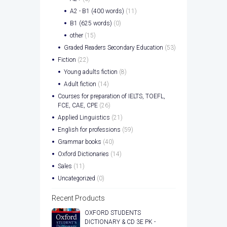
A2 - B1 (400 words)
(11)
B1 (625 words)
(0)
other
(15)
Graded Readers Secondary Education
(53)
Fiction
(22)
Young adults fiction
(8)
Adult fiction
(14)
Courses for preparation of IELTS, TOEFL,
FCE, CAE, CPE
(26)
Applied Linguistics
(21)
English for professions
(59)
Grammar books
(40)
Oxford Dictionaries
(14)
Sales
(11)
Uncategorized
(0)
Recent Products
OXFORD STUDENTS
DICTIONARY & CD 3E PK -