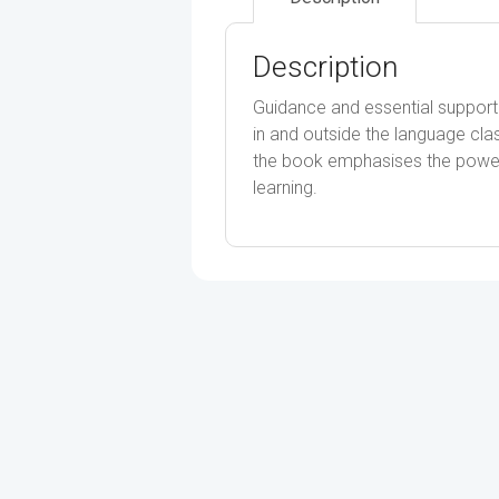
Description
Guidance and essential support
in and outside the language clas
the book emphasises the power 
learning.