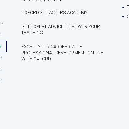
OXFORD’S TEACHERS ACADEMY
C
UN
GET EXPERT ADVICE TO POWER YOUR
TEACHING
2
9
EXCELL YOUR CARREER WITH
PROFESSIONAL DEVELOPMENT ONLINE
16
WITH OXFORD
23
30