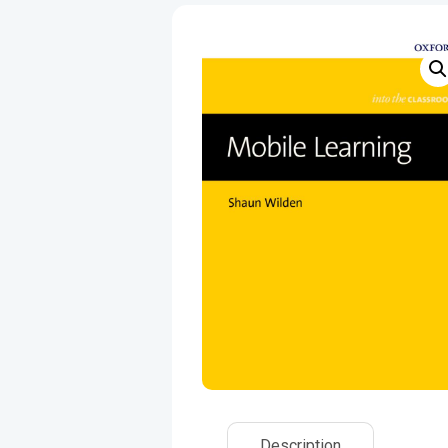
Description