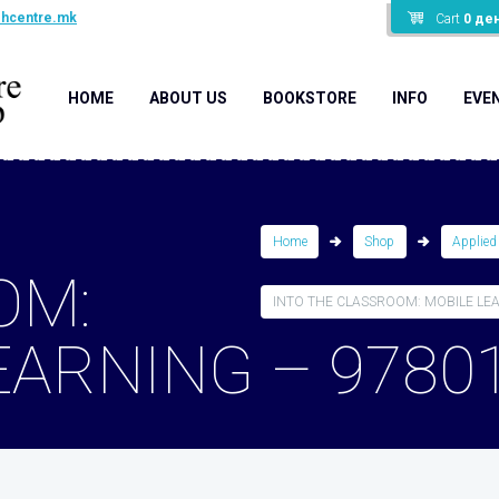
shcentre.mk
Cart
0
де
HOME
ABOUT US
BOOKSTORE
INFO
EVE
Home
Shop
Applied
OM:
INTO THE CLASSROOM: MOBILE LEAR
EARNING – 9780