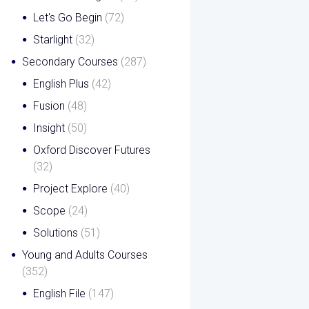
Let's Go Begin
(72)
Starlight
(32)
Secondary Courses
(287)
English Plus
(42)
Fusion
(48)
Insight
(50)
Oxford Discover Futures
(32)
Project Explore
(40)
Scope
(24)
Solutions
(51)
Young and Adults Courses
(352)
English File
(147)