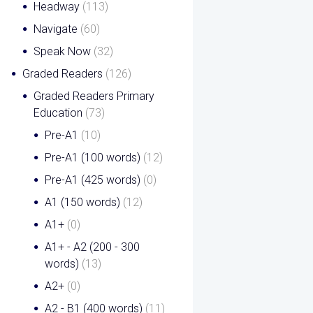
Headway
(113)
Navigate
(60)
Speak Now
(32)
Graded Readers
(126)
Graded Readers Primary
Education
(73)
Pre-A1
(10)
Pre-A1 (100 words)
(12)
Pre-A1 (425 words)
(0)
A1 (150 words)
(12)
A1+
(0)
A1+ - A2 (200 - 300
words)
(13)
A2+
(0)
A2 - B1 (400 words)
(11)