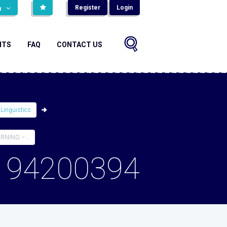
Register
Login
н
NTS
FAQ
CONTACT US
 Linguistics
NING –...
194200394