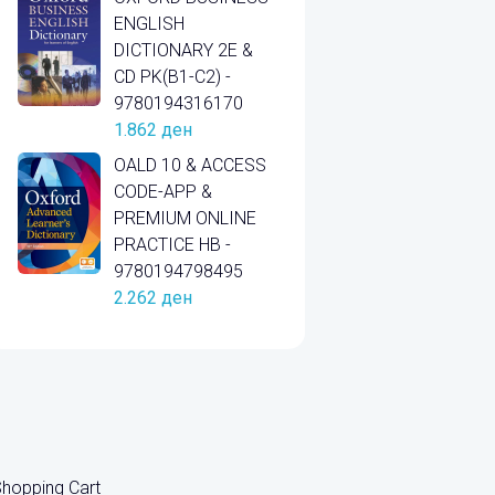
ENGLISH
DICTIONARY 2E &
CD PK(B1-C2) -
9780194316170
1.862
ден
OALD 10 & ACCESS
CODE-APP &
PREMIUM ONLINE
PRACTICE HB -
9780194798495
2.262
ден
hopping Cart