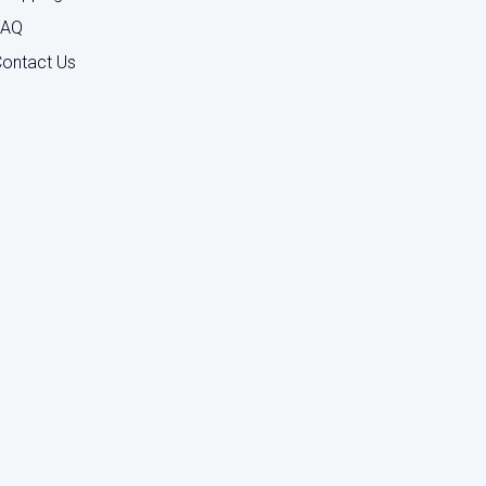
FAQ
ontact Us