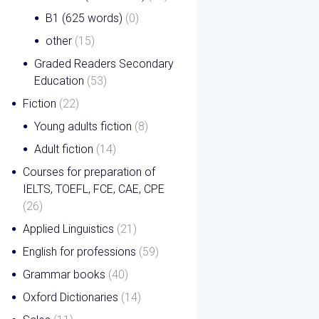
B1 (625 words)
(0)
other
(15)
Graded Readers Secondary
Education
(53)
Fiction
(22)
Young adults fiction
(8)
Adult fiction
(14)
Courses for preparation of
IELTS, TOEFL, FCE, CAE, CPE
(26)
Applied Linguistics
(21)
English for professions
(59)
Grammar books
(40)
Oxford Dictionaries
(14)