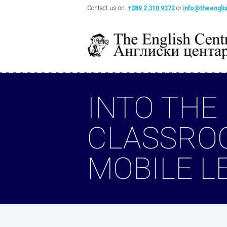
Contact us on:
+389 2 310 9372
or
info@theengli
INTO THE
CLASSRO
MOBILE L