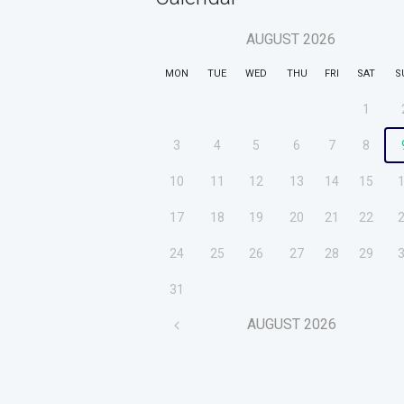
AUGUST
2026
MON
TUE
WED
THU
FRI
SAT
S
1
3
4
5
6
7
8
10
11
12
13
14
15
17
18
19
20
21
22
24
25
26
27
28
29
31
AUGUST
2026