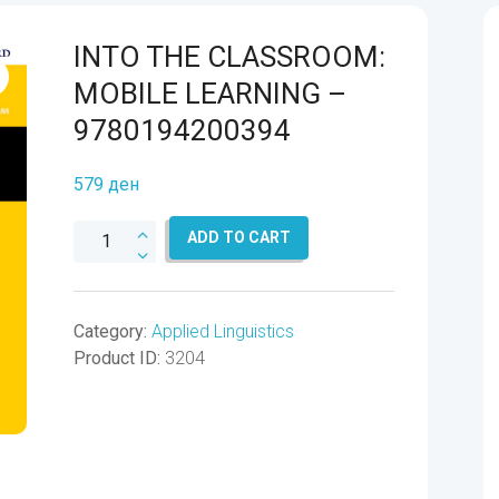
INTO THE CLASSROOM:
MOBILE LEARNING –
9780194200394
579
ден
INTO
ADD TO CART
THE
CLASSROOM:
MOBILE
Category:
Applied Linguistics
LEARNING
Product ID:
3204
-
9780194200394
quantity