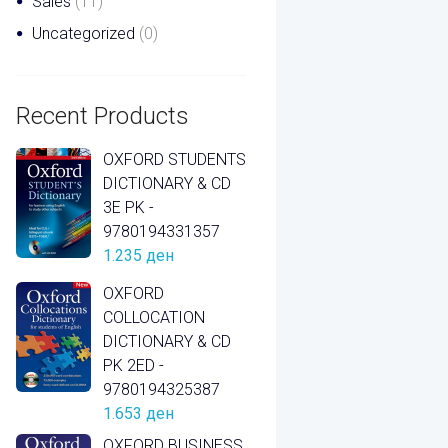
Sales
(11)
Uncategorized
(0)
Recent Products
OXFORD STUDENTS
DICTIONARY & CD
3E PK -
9780194331357
1.235
ден
OXFORD
COLLOCATION
DICTIONARY & CD
PK 2ED -
9780194325387
1.653
ден
OXFORD BUSINESS