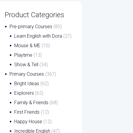
Product Categories
Pre-primary Courses
(85)
Learn English with Dora
(27)
Mouse & ME
(10)
Playtime
(13)
Show & Tell
(34)
Primary Courses
(367)
Bright Ideas
(62)
Explorers
(62)
Family & Friends
(68)
First Friends
(12)
Happy House
(12)
Incredible English
(47)