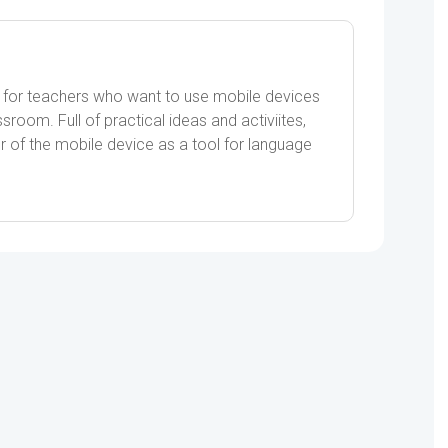
 for teachers who want to use mobile devices
sroom. Full of practical ideas and activiites,
of the mobile device as a tool for language