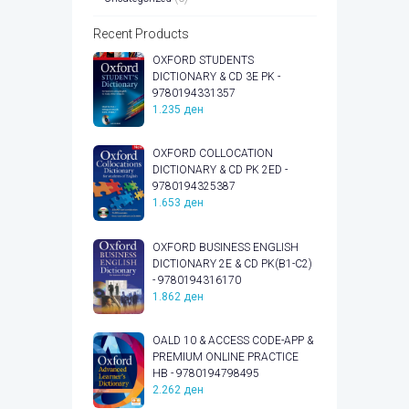
Recent Products
OXFORD STUDENTS
DICTIONARY & CD 3E PK -
9780194331357
1.235
ден
OXFORD COLLOCATION
DICTIONARY & CD PK 2ED -
9780194325387
1.653
ден
OXFORD BUSINESS ENGLISH
DICTIONARY 2E & CD PK(B1-C2)
- 9780194316170
1.862
ден
OALD 10 & ACCESS CODE-APP &
PREMIUM ONLINE PRACTICE
HB - 9780194798495
2.262
ден