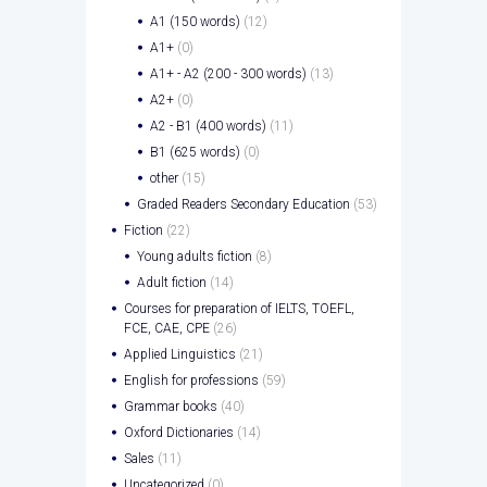
A1 (150 words)
(12)
A1+
(0)
A1+ - A2 (200 - 300 words)
(13)
A2+
(0)
A2 - B1 (400 words)
(11)
B1 (625 words)
(0)
other
(15)
Graded Readers Secondary Education
(53)
Fiction
(22)
Young adults fiction
(8)
Adult fiction
(14)
Courses for preparation of IELTS, TOEFL,
FCE, CAE, CPE
(26)
Applied Linguistics
(21)
English for professions
(59)
Grammar books
(40)
Oxford Dictionaries
(14)
Sales
(11)
Uncategorized
(0)