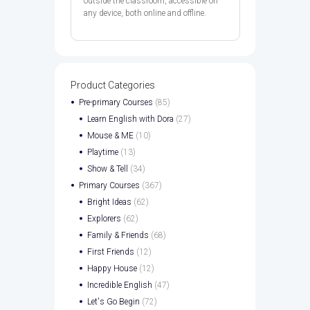
outside the classroom, accessible on
any device, both online and offline.
Product Categories
Pre-primary Courses
(85)
Learn English with Dora
(27)
Mouse & ME
(10)
Playtime
(13)
Show & Tell
(34)
Primary Courses
(367)
Bright Ideas
(62)
Explorers
(62)
Family & Friends
(68)
First Friends
(12)
Happy House
(12)
Incredible English
(47)
Let's Go Begin
(72)