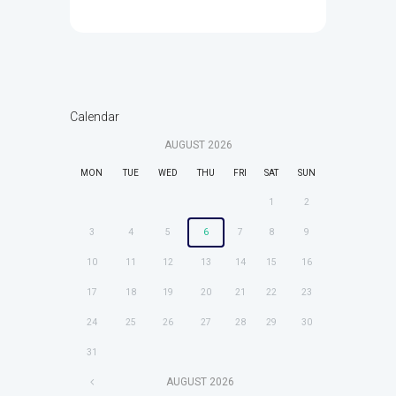
Calendar
AUGUST
2026
MON
TUE
WED
THU
FRI
SAT
SUN
1
2
3
4
5
6
7
8
9
10
11
12
13
14
15
16
17
18
19
20
21
22
23
24
25
26
27
28
29
30
31
AUGUST
2026