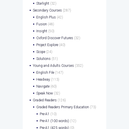
Starlight
(32)
Secondary Courses
(287)
English Plus
(42)
Fusion
(48)
Insight
(50)
Oxford Discover Futures
(32)
Project Explore
(40)
Scope
(24)
Solutions
(51)
Young and Adults Courses
(352)
English File
(147)
Headway
(113)
Navigate
(60)
Speak Now
(32)
Graded Readers
(126)
Graded Readers Primary Education
(73)
Pre-A1
(10)
Pre-A1 (100 words)
(12)
Pre-A1 (425 words)
(0)