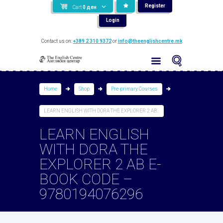
Register
Cart
0
ден
Login
Contact us on:
+389 2 310 9372
or
info@theenglishcentre.mk
Home
Shop
Pre-primary Courses
LEARN ENGLISH WITH DORA THE EXPLORER 2 AB...
LEARN ENGLISH
WITH DORA THE
EXPLORER 2 AB E-
BOOK CODE –
9780194076296