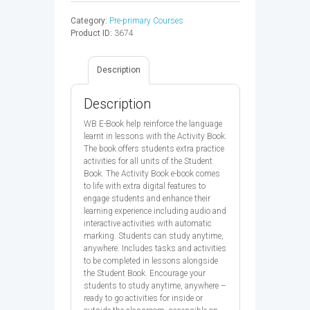
DORA
Category:
Pre-primary Courses
THE
Product ID:
3674
EXPLORER
2
AB
Description
E-
BOOK
CODE
Description
-
9780194076296
WB E-Book help reinforce the language
quantity
learnt in lessons with the Activity Book.
The book offers students extra practice
activities for all units of the Student
Book. The Activity Book e-book comes
to life with extra digital features to
engage students and enhance their
learning experience including audio and
interactive activities with automatic
marking. Students can study anytime,
anywhere. Includes tasks and activities
to be completed in lessons alongside
the Student Book. Encourage your
students to study anytime, anywhere –
ready to go activities for inside or