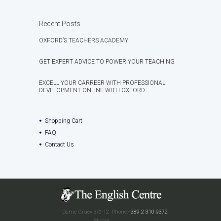
Recent Posts
OXFORD’S TEACHERS ACADEMY
GET EXPERT ADVICE TO POWER YOUR TEACHING
EXCELL YOUR CARREER WITH PROFESSIONAL
DEVELOPMENT ONLINE WITH OXFORD
Shopping Cart
FAQ
Contact Us
Dame Gruev 3/6-12
Phone:
+389 2 310 9372
Skopje