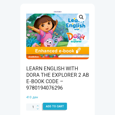
LEARN ENGLISH WITH
DORA THE EXPLORER 2 AB
E-BOOK CODE –
9780194076296
410
ден
LEARN
ADD TO CART
ENGLISH
WITH