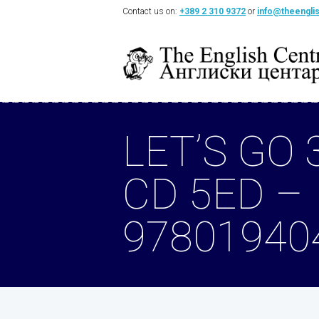
Contact us on:
+389 2 310 9372
or
info@theengli
LET’S GO 
CD 5ED –
97801940