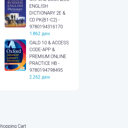
ENGLISH
DICTIONARY 2E &
CD PK(B1-C2) -
9780194316170
1.862
ден
OALD 10 & ACCESS
CODE-APP &
PREMIUM ONLINE
PRACTICE HB -
9780194798495
2.262
ден
hopping Cart