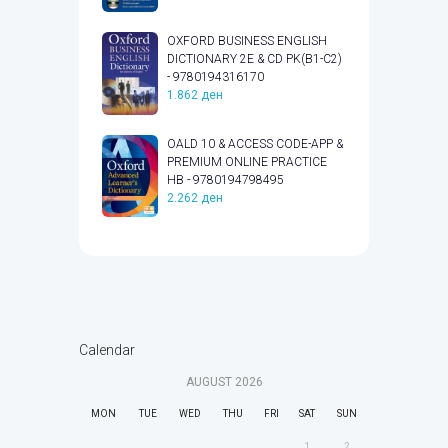
OXFORD BUSINESS ENGLISH
DICTIONARY 2E & CD PK(B1-C2)
- 9780194316170
1.862
ден
OALD 10 & ACCESS CODE-APP &
PREMIUM ONLINE PRACTICE
HB - 9780194798495
2.262
ден
Calendar
AUGUST
2026
MON
TUE
WED
THU
FRI
SAT
SUN
1
2