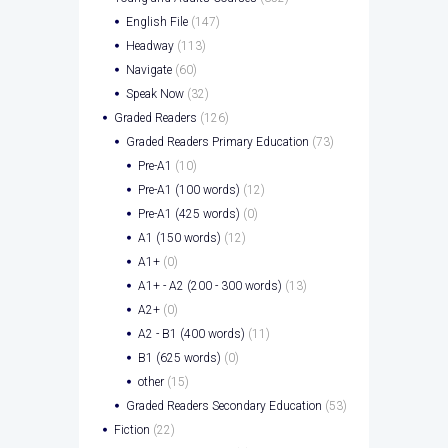
English File
(147)
Headway
(113)
Navigate
(60)
Speak Now
(32)
Graded Readers
(126)
Graded Readers Primary Education
(73)
Pre-A1
(10)
Pre-A1 (100 words)
(12)
Pre-A1 (425 words)
(0)
A1 (150 words)
(12)
A1+
(0)
A1+ - A2 (200 - 300 words)
(13)
A2+
(0)
A2 - B1 (400 words)
(11)
B1 (625 words)
(0)
other
(15)
Graded Readers Secondary Education
(53)
Fiction
(22)