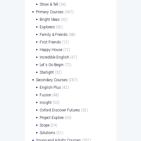
Show & Tell
(34)
Primary Courses
(367)
Bright Ideas
(62)
Explorers
(62)
Family & Friends
(68)
First Friends
(12)
Happy House
(12)
Incredible English
(47)
Let's Go Begin
(72)
Starlight
(32)
Secondary Courses
(287)
English Plus
(42)
Fusion
(48)
Insight
(50)
Oxford Discover Futures
(32)
Project Explore
(40)
Scope
(24)
Solutions
(51)
Young and Adults Courses
(352)