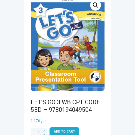
LET’S GO 3 WB CPT CODE
5ED – 9780194049504
1.176
ден
LET'S
ADD TO CART