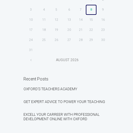
3
4
5
6
7
8
9
10
11
12
13
14
15
16
17
18
19
20
21
22
23
24
25
26
27
28
29
30
31
AUGUST
2026
Recent Posts
OXFORD’S TEACHERS ACADEMY
GET EXPERT ADVICE TO POWER YOUR TEACHING
EXCELL YOUR CARREER WITH PROFESSIONAL
DEVELOPMENT ONLINE WITH OXFORD