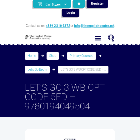
Register
Cart
0
ден
Login
Contact us on:
+389 2 310 9372
or
info@theenglishcentre.mk
Home
Shop
Primary Courses
Let's Go Begin
LET’S GO 3 WB CPT CODE 5ED –...
LET’S GO 3 WB CPT
CODE 5ED –
9780194049504