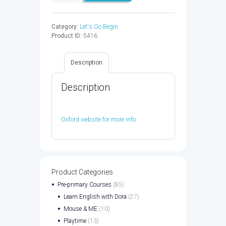
GO
3
WB
Category:
Let's Go Begin
CPT
Product ID:
5416
CODE
5ED
-
Description
9780194049504
quantity
Description
Oxford website for more info
Product Categories
Pre-primary Courses
(85)
Learn English with Dora
(27)
Mouse & ME
(10)
Playtime
(13)