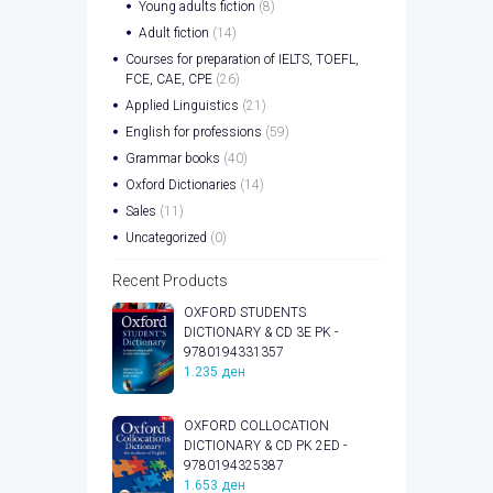
Young adults fiction
(8)
Adult fiction
(14)
Courses for preparation of IELTS, TOEFL,
FCE, CAE, CPE
(26)
Applied Linguistics
(21)
English for professions
(59)
Grammar books
(40)
Oxford Dictionaries
(14)
Sales
(11)
Uncategorized
(0)
Recent Products
OXFORD STUDENTS
DICTIONARY & CD 3E PK -
9780194331357
1.235
ден
OXFORD COLLOCATION
DICTIONARY & CD PK 2ED -
9780194325387
1.653
ден