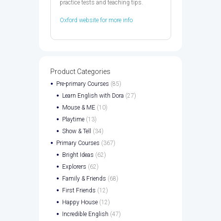
practice tests and teaching tips.
Oxford website for more info
Product Categories
Pre-primary Courses
(85)
Learn English with Dora
(27)
Mouse & ME
(10)
Playtime
(13)
Show & Tell
(34)
Primary Courses
(367)
Bright Ideas
(62)
Explorers
(62)
Family & Friends
(68)
First Friends
(12)
Happy House
(12)
Incredible English
(47)