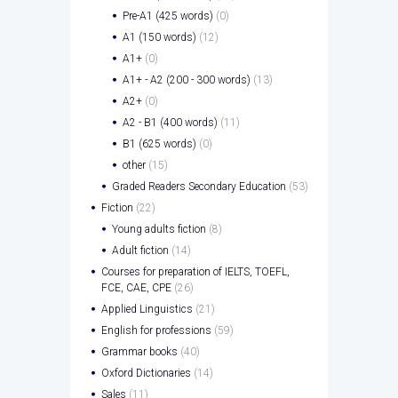
Pre-A1 (425 words)
(0)
A1 (150 words)
(12)
A1+
(0)
A1+ - A2 (200 - 300 words)
(13)
A2+
(0)
A2 - B1 (400 words)
(11)
B1 (625 words)
(0)
other
(15)
Graded Readers Secondary Education
(53)
Fiction
(22)
Young adults fiction
(8)
Adult fiction
(14)
Courses for preparation of IELTS, TOEFL,
FCE, CAE, CPE
(26)
Applied Linguistics
(21)
English for professions
(59)
Grammar books
(40)
Oxford Dictionaries
(14)
Sales
(11)