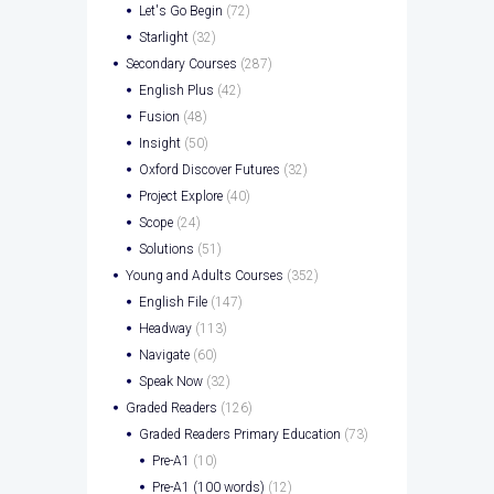
Let's Go Begin
(72)
Starlight
(32)
Secondary Courses
(287)
English Plus
(42)
Fusion
(48)
Insight
(50)
Oxford Discover Futures
(32)
Project Explore
(40)
Scope
(24)
Solutions
(51)
Young and Adults Courses
(352)
English File
(147)
Headway
(113)
Navigate
(60)
Speak Now
(32)
Graded Readers
(126)
Graded Readers Primary Education
(73)
Pre-A1
(10)
Pre-A1 (100 words)
(12)