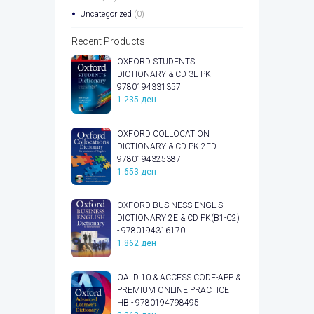
Uncategorized
(0)
Recent Products
OXFORD STUDENTS
DICTIONARY & CD 3E PK -
9780194331357
1.235
ден
OXFORD COLLOCATION
DICTIONARY & CD PK 2ED -
9780194325387
1.653
ден
OXFORD BUSINESS ENGLISH
DICTIONARY 2E & CD PK(B1-C2)
- 9780194316170
1.862
ден
OALD 10 & ACCESS CODE-APP &
PREMIUM ONLINE PRACTICE
HB - 9780194798495