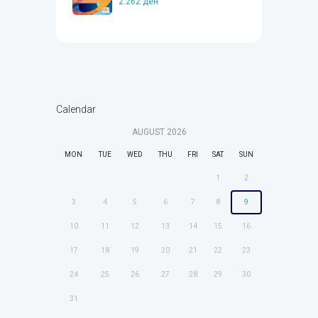
2.262
ден
Calendar
AUGUST
2026
MON
TUE
WED
THU
FRI
SAT
SUN
1
2
3
4
5
6
7
8
9
10
11
12
13
14
15
16
17
18
19
20
21
22
23
24
25
26
27
28
29
30
31