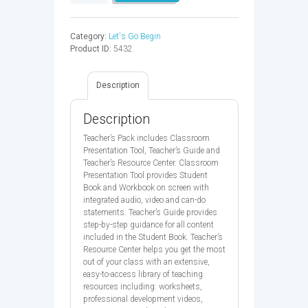
GO
5
TB&CPT&TRC
Category:
Let's Go Begin
5ED
Product ID:
5432
-
9780194049788
quantity
Description
Description
Teacher’s Pack includes Classroom
Presentation Tool, Teacher’s Guide and
Teacher’s Resource Center. Classroom
Presentation Tool provides Student
Book and Workbook on screen with
integrated audio, video and can-do
statements. Teacher’s Guide provides
step-by-step guidance for all content
included in the Student Book. Teacher’s
Resource Center helps you get the most
out of your class with an extensive,
easy-to-access library of teaching
resources including: worksheets,
professional development videos,