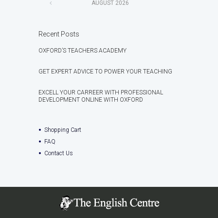
AUGUST
2026
Recent Posts
OXFORD’S TEACHERS ACADEMY
GET EXPERT ADVICE TO POWER YOUR TEACHING
EXCELL YOUR CARREER WITH PROFESSIONAL
DEVELOPMENT ONLINE WITH OXFORD
Shopping Cart
FAQ
Contact Us