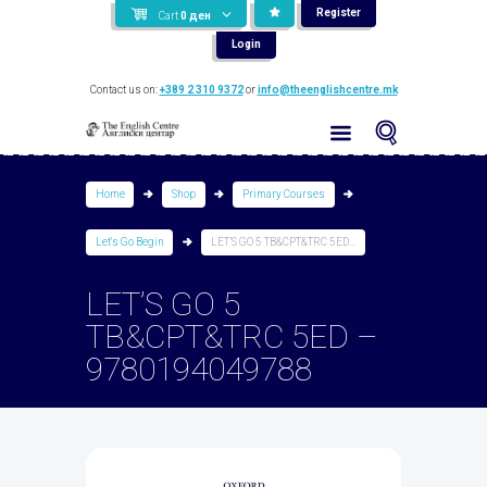
Register
Cart
0
ден
Login
Contact us on:
+389 2 310 9372
or
info@theenglishcentre.mk
Home
Shop
Primary Courses
Let's Go Begin
LET’S GO 5 TB&CPT&TRC 5ED...
LET’S GO 5
TB&CPT&TRC 5ED –
9780194049788