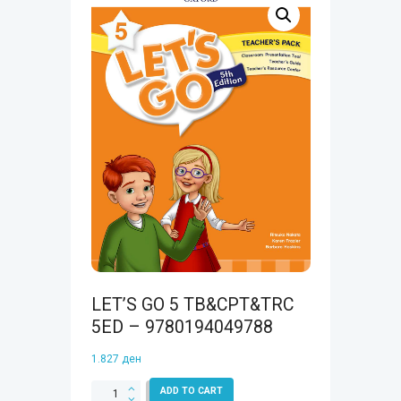
LET’S GO 5 TB&CPT&TRC
5ED – 9780194049788
1.827
ден
LET'S
ADD TO CART