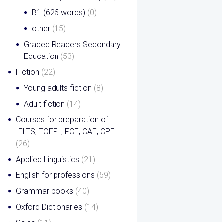
B1 (625 words)
(0)
other
(15)
Graded Readers Secondary
Education
(53)
Fiction
(22)
Young adults fiction
(8)
Adult fiction
(14)
Courses for preparation of
IELTS, TOEFL, FCE, CAE, CPE
(26)
Applied Linguistics
(21)
English for professions
(59)
Grammar books
(40)
Oxford Dictionaries
(14)