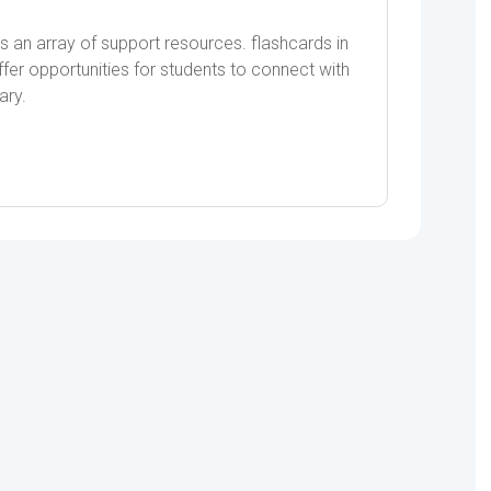
s an array of support resources. flashcards in
er opportunities for students to connect with
ary.