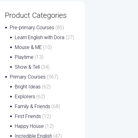
Product Categories
Pre-primary Courses
(85)
Learn English with Dora
(27)
Mouse & ME
(10)
Playtime
(13)
Show & Tell
(34)
Primary Courses
(367)
Bright Ideas
(62)
Explorers
(62)
Family & Friends
(68)
First Friends
(12)
Happy House
(12)
Incredible English
(47)