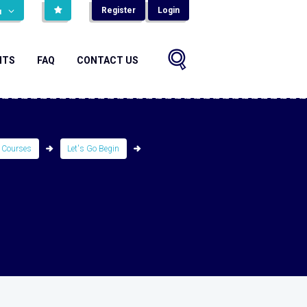
Register
Login
н
NTS
FAQ
CONTACT US
 Courses
Let's Go Begin