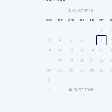
AUGUST
2026
MON
TUE
WED
THU
FRI
SAT
S
1
3
4
5
6
7
8
10
11
12
13
14
15
17
18
19
20
21
22
24
25
26
27
28
29
31
AUGUST
2026