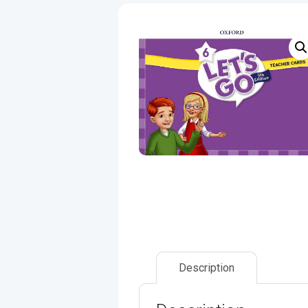
Description