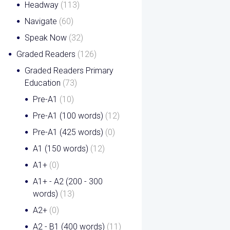
Headway
(113)
Navigate
(60)
Speak Now
(32)
Graded Readers
(126)
Graded Readers Primary
Education
(73)
Pre-A1
(10)
Pre-A1 (100 words)
(12)
Pre-A1 (425 words)
(0)
A1 (150 words)
(12)
A1+
(0)
A1+ - A2 (200 - 300
words)
(13)
A2+
(0)
A2 - B1 (400 words)
(11)