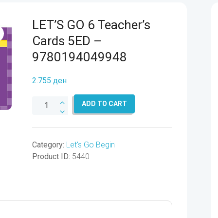
LET’S GO 6 Teacher’s
Cards 5ED –
9780194049948
2.755
ден
LET'S
ADD TO CART
GO
6
Teacher's
Category:
Let's Go Begin
Cards
Product ID:
5440
5ED
-
9780194049948
quantity