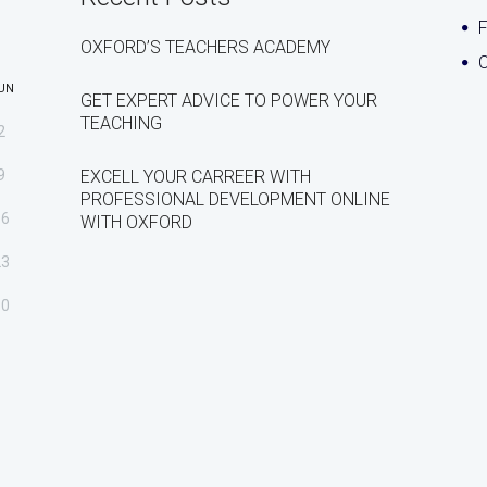
OXFORD’S TEACHERS ACADEMY
C
UN
GET EXPERT ADVICE TO POWER YOUR
TEACHING
2
9
EXCELL YOUR CARREER WITH
PROFESSIONAL DEVELOPMENT ONLINE
16
WITH OXFORD
23
30