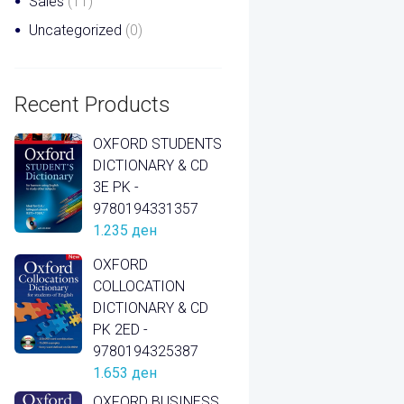
Sales
(11)
Uncategorized
(0)
Recent Products
OXFORD STUDENTS
DICTIONARY & CD
3E PK -
9780194331357
1.235
ден
OXFORD
COLLOCATION
DICTIONARY & CD
PK 2ED -
9780194325387
1.653
ден
OXFORD BUSINESS