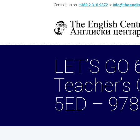
Contact us on:
+389 2 310 9372
or
info@theengli
LET’S GO 
Teacher’s
5ED – 97