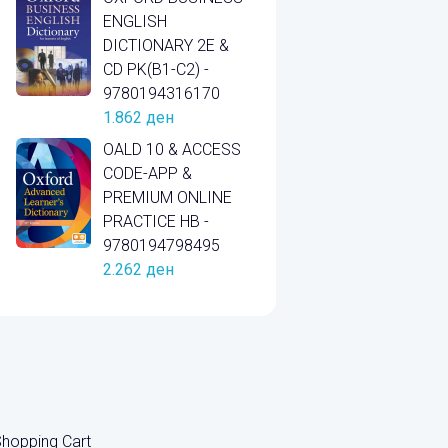
ENGLISH
DICTIONARY 2E &
CD PK(B1-C2) -
9780194316170
1.862
ден
OALD 10 & ACCESS
CODE-APP &
PREMIUM ONLINE
PRACTICE HB -
9780194798495
2.262
ден
hopping Cart