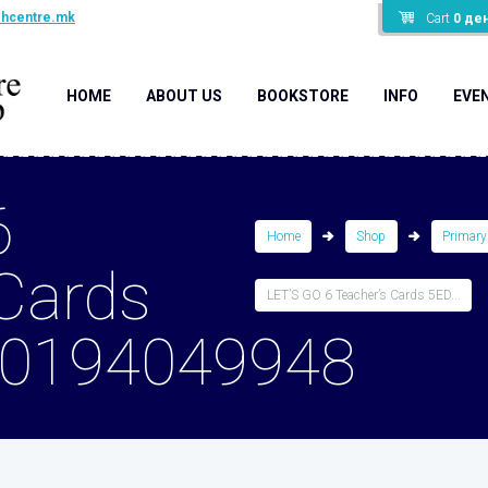
shcentre.mk
Cart
0
де
HOME
ABOUT US
BOOKSTORE
INFO
EVE
6
Home
Shop
Primary
 Cards
LET’S GO 6 Teacher’s Cards 5ED...
80194049948