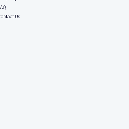
FAQ
ontact Us