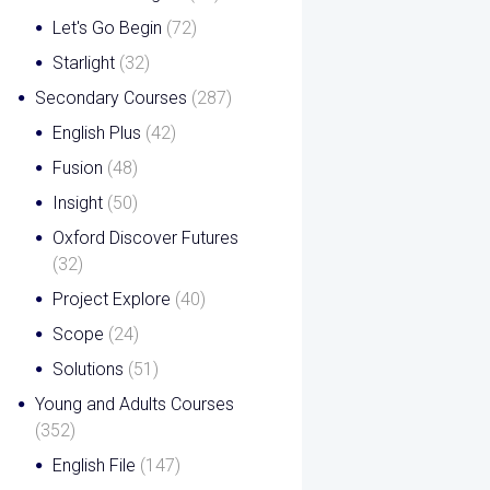
Let's Go Begin
(72)
Starlight
(32)
Secondary Courses
(287)
English Plus
(42)
Fusion
(48)
Insight
(50)
Oxford Discover Futures
(32)
Project Explore
(40)
Scope
(24)
Solutions
(51)
Young and Adults Courses
(352)
English File
(147)