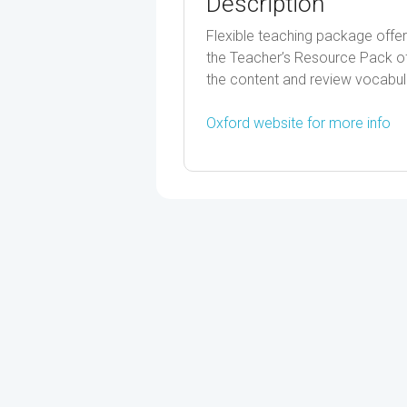
Description
Flexible teaching package offer
the Teacher’s Resource Pack off
the content and review vocabul
Oxford website for more info