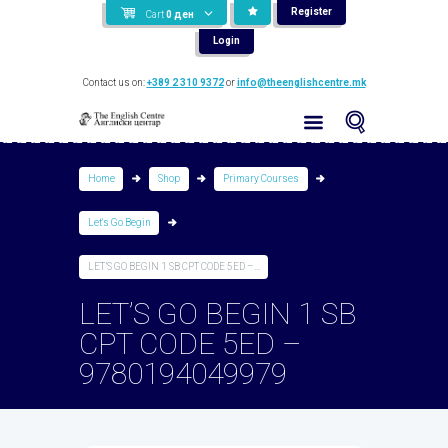
Register
Cart
0
ден
Login
Contact us on:
+389 2 310 9372
or
info@theenglishcentre.mk
Home
Shop
Primary Courses
Let's Go Begin
LET’S GO BEGIN 1 SB CPT CODE 5ED –...
LET’S GO BEGIN 1 SB
CPT CODE 5ED –
9780194049979