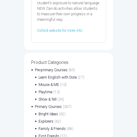
student’s exposure to natural language.
NEW Can-do activities allow students
to measure their own progress in a
meaningful way.
Oxford website for more info
Product Categories
Pre-primary Courses
(85)
Learn English with Dora
(27)
Mouse & ME
(10)
Playtime
(13)
Show & Tell
(34)
Primary Courses
(367)
Bright Ideas
(62)
Explorers
(62)
Family & Friends
(68)
First Friends
(12)