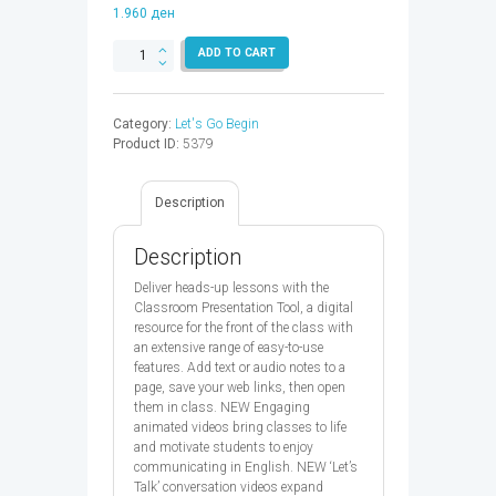
1.960
ден
LET'S
ADD TO CART
GO
BEGIN
1
Category:
Let's Go Begin
SB
Product ID:
5379
CPT
CODE
5ED
Description
-
9780194049979
quantity
Description
Deliver heads-up lessons with the
Classroom Presentation Tool, a digital
resource for the front of the class with
an extensive range of easy-to-use
features. Add text or audio notes to a
page, save your web links, then open
them in class. NEW Engaging
animated videos bring classes to life
and motivate students to enjoy
communicating in English. NEW ‘Let’s
Talk’ conversation videos expand