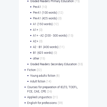
Graded Readers Primary Education
(73)
Pre-A1
(10)
Pre-A1 (100 words)
(12)
Pre-A1 (425 words)
(0)
A1 (150 words)
(12)
A1+
(0)
A1+ - A2 (200 - 300 words)
(13)
A2+
(0)
A2 - B1 (400 words)
(11)
B1 (625 words)
(0)
other
(15)
Graded Readers Secondary Education
(53)
Fiction
(22)
Young adults fiction
(8)
Adult fiction
(14)
Courses for preparation of IELTS, TOEFL,
FCE, CAE, CPE
(26)
Applied Linguistics
(21)
English for professions
(59)