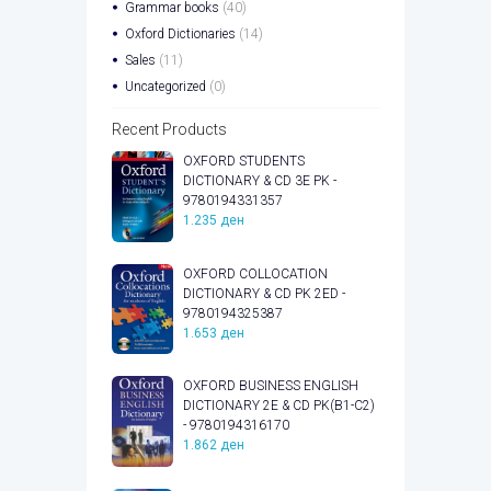
Grammar books
(40)
Oxford Dictionaries
(14)
Sales
(11)
Uncategorized
(0)
Recent Products
OXFORD STUDENTS
DICTIONARY & CD 3E PK -
9780194331357
1.235
ден
OXFORD COLLOCATION
DICTIONARY & CD PK 2ED -
9780194325387
1.653
ден
OXFORD BUSINESS ENGLISH
DICTIONARY 2E & CD PK(B1-C2)
- 9780194316170
1.862
ден