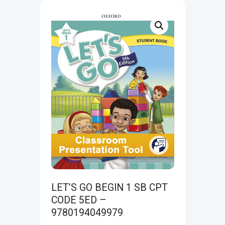
LET’S GO BEGIN 1 SB CPT
CODE 5ED –
9780194049979