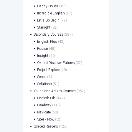
Happy House
(12)
Incredible English
(47)
Let's Go Begin
(72)
Starlight
(32)
Secondary Courses
(287)
English Plus
(42)
Fusion
(48)
Insight
(50)
Oxford Discover Futures
(32)
Project Explore
(40)
Scope
(24)
Solutions
(51)
Young and Adults Courses
(352)
English File
(147)
Headway
(113)
Navigate
(60)
Speak Now
(32)
Graded Readers
(126)