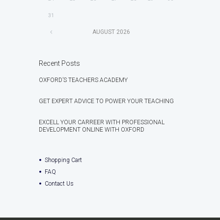
31
AUGUST
2026
Recent Posts
OXFORD’S TEACHERS ACADEMY
GET EXPERT ADVICE TO POWER YOUR TEACHING
EXCELL YOUR CARREER WITH PROFESSIONAL
DEVELOPMENT ONLINE WITH OXFORD
Shopping Cart
FAQ
Contact Us