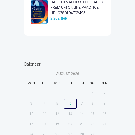
OALD 10 & ACCESS CODE-APP &
PREMIUM ONLINE PRACTICE
HB - 9780194798495
2.262
ден
Calendar
AUGUST
2026
MON
TUE
WED
THU
FRI
SAT
SUN
1
2
3
4
5
6
7
8
9
10
11
12
13
14
15
16
17
18
19
20
21
22
23
24
25
26
27
28
29
30