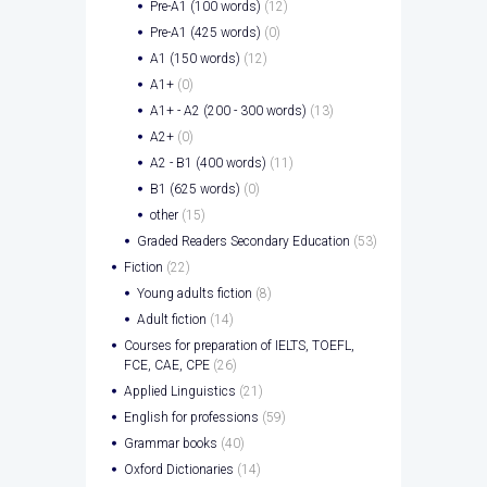
Pre-A1 (100 words)
(12)
Pre-A1 (425 words)
(0)
A1 (150 words)
(12)
A1+
(0)
A1+ - A2 (200 - 300 words)
(13)
A2+
(0)
A2 - B1 (400 words)
(11)
B1 (625 words)
(0)
other
(15)
Graded Readers Secondary Education
(53)
Fiction
(22)
Young adults fiction
(8)
Adult fiction
(14)
Courses for preparation of IELTS, TOEFL,
FCE, CAE, CPE
(26)
Applied Linguistics
(21)
English for professions
(59)
Grammar books
(40)
Oxford Dictionaries
(14)