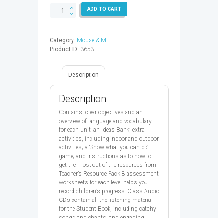
MOUSE
ADD TO CART
AND
ME
3
Category:
Mouse & ME
TB
Product ID:
3653
&
CD
PK
Description
-
9780194822091
quantity
Description
Contains: clear objectives and an
overview of language and vocabulary
for each unit; an Ideas Bank; extra
activities, including indoor and outdoor
activities; a ‘Show what you can do’
game; and instructions as to how to
get the most out of the resources from
Teacher’s Resource Pack 8 assessment
worksheets for each level helps you
record children’s progress. Class Audio
CDs contain all the listening material
for the Student Book, including catchy
songs and chants, and engaging