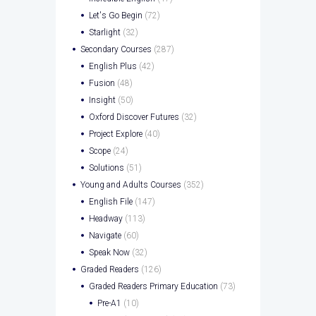
Let's Go Begin
(72)
Starlight
(32)
Secondary Courses
(287)
English Plus
(42)
Fusion
(48)
Insight
(50)
Oxford Discover Futures
(32)
Project Explore
(40)
Scope
(24)
Solutions
(51)
Young and Adults Courses
(352)
English File
(147)
Headway
(113)
Navigate
(60)
Speak Now
(32)
Graded Readers
(126)
Graded Readers Primary Education
(73)
Pre-A1
(10)