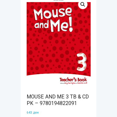
MOUSE AND ME 3 TB & CD
PK – 9780194822091
643
ден