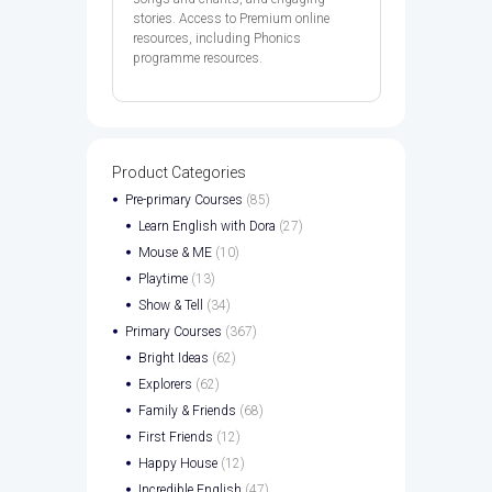
stories. Access to Premium online
resources, including Phonics
programme resources.
Product Categories
Pre-primary Courses
(85)
Learn English with Dora
(27)
Mouse & ME
(10)
Playtime
(13)
Show & Tell
(34)
Primary Courses
(367)
Bright Ideas
(62)
Explorers
(62)
Family & Friends
(68)
First Friends
(12)
Happy House
(12)
Incredible English
(47)