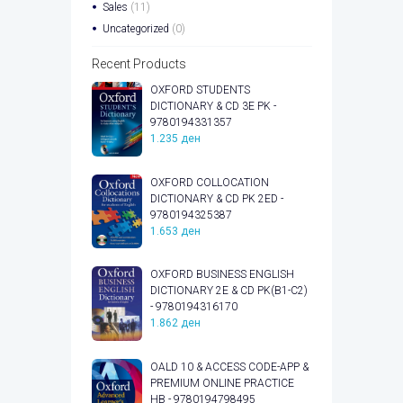
Sales
(11)
Uncategorized
(0)
Recent Products
OXFORD STUDENTS
DICTIONARY & CD 3E PK -
9780194331357
1.235
ден
OXFORD COLLOCATION
DICTIONARY & CD PK 2ED -
9780194325387
1.653
ден
OXFORD BUSINESS ENGLISH
DICTIONARY 2E & CD PK(B1-C2)
- 9780194316170
1.862
ден
OALD 10 & ACCESS CODE-APP &
PREMIUM ONLINE PRACTICE
HB - 9780194798495