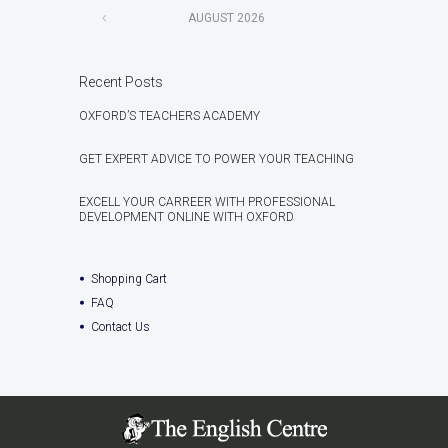
AUGUST
2026
Recent Posts
OXFORD’S TEACHERS ACADEMY
GET EXPERT ADVICE TO POWER YOUR TEACHING
EXCELL YOUR CARREER WITH PROFESSIONAL
DEVELOPMENT ONLINE WITH OXFORD
Shopping Cart
FAQ
Contact Us