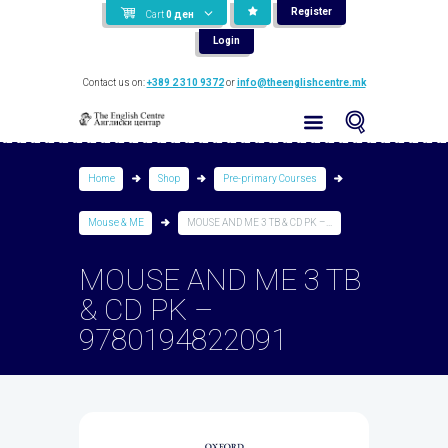
Register
Cart
0
ден
Login
Contact us on:
+389 2 310 9372
or
info@theenglishcentre.mk
Home
Shop
Pre-primary Courses
Mouse & ME
MOUSE AND ME 3 TB & CD PK –...
MOUSE AND ME 3 TB
& CD PK –
9780194822091