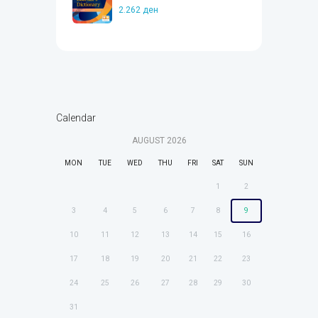
2.262
ден
Calendar
AUGUST
2026
MON
TUE
WED
THU
FRI
SAT
SUN
1
2
3
4
5
6
7
8
9
10
11
12
13
14
15
16
17
18
19
20
21
22
23
24
25
26
27
28
29
30
31