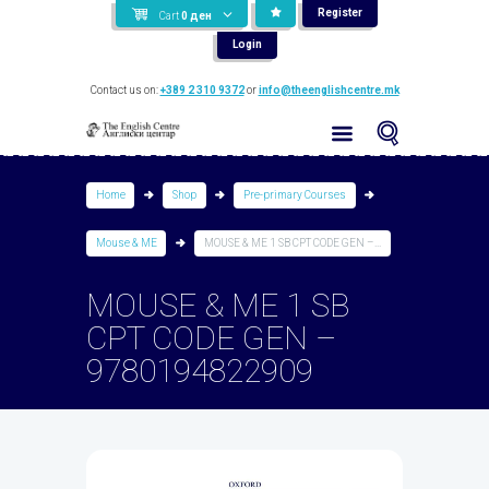
Register
Cart
0
ден
Login
Contact us on:
+389 2 310 9372
or
info@theenglishcentre.mk
Home
Shop
Pre-primary Courses
Mouse & ME
MOUSE & ME 1 SB CPT CODE GEN –...
MOUSE & ME 1 SB
CPT CODE GEN –
9780194822909