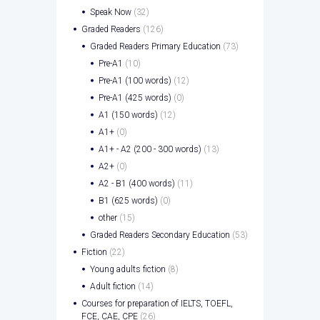
Speak Now
(32)
Graded Readers
(126)
Graded Readers Primary Education
(73)
Pre-A1
(10)
Pre-A1 (100 words)
(12)
Pre-A1 (425 words)
(0)
A1 (150 words)
(12)
A1+
(0)
A1+ - A2 (200 - 300 words)
(13)
A2+
(0)
A2 - B1 (400 words)
(11)
B1 (625 words)
(0)
other
(15)
Graded Readers Secondary Education
(53)
Fiction
(22)
Young adults fiction
(8)
Adult fiction
(14)
Courses for preparation of IELTS, TOEFL,
FCE, CAE, CPE
(26)