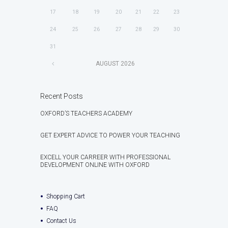
17
18
19
20
21
22
23
24
25
26
27
28
29
30
31
AUGUST
2026
Recent Posts
OXFORD’S TEACHERS ACADEMY
GET EXPERT ADVICE TO POWER YOUR TEACHING
EXCELL YOUR CARREER WITH PROFESSIONAL
DEVELOPMENT ONLINE WITH OXFORD
Shopping Cart
FAQ
Contact Us