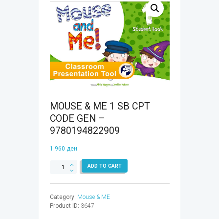
MOUSE & ME 1 SB CPT
CODE GEN –
9780194822909
1.960
ден
MOUSE
ADD TO CART
&
ME
1
Category:
Mouse & ME
SB
Product ID:
3647
CPT
CODE