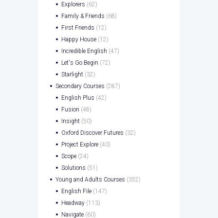
Explorers
(62)
Family & Friends
(68)
First Friends
(12)
Happy House
(12)
Incredible English
(47)
Let's Go Begin
(72)
Starlight
(32)
Secondary Courses
(287)
English Plus
(42)
Fusion
(48)
Insight
(50)
Oxford Discover Futures
(32)
Project Explore
(40)
Scope
(24)
Solutions
(51)
Young and Adults Courses
(352)
English File
(147)
Headway
(113)
Navigate
(60)