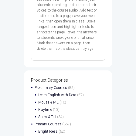
students speaking and compare their
voices to the course audio. Add text or
audio notes to a page, save your web
links, then open them in class. Use a
range of pen and highlighter tools to
annotate the page. Reveal the answers
to students one-by-one or all at once.
Mark the answers on a page, then
delete them so the class can try again.
Product Categories
Pre-primary Courses
(85)
Learn English with Dora
(27)
Mouse & ME
(10)
Playtime
(13)
Show & Tell
(34)
Primary Courses
(367)
Bright Ideas
(62)