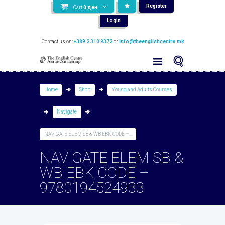
Register
Cart
0
ден
Login
Contact us on:
+389 2 310 9372
or
info@theenglishcentre.mk
Home
Shop
Young and Adults Courses
Navigate
NAVIGATE ELEM SB & WB EBK CODE –...
NAVIGATE ELEM SB &
WB EBK CODE –
9780194524933