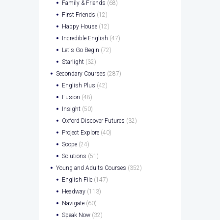
Family & Friends
(68)
First Friends
(12)
Happy House
(12)
Incredible English
(47)
Let's Go Begin
(72)
Starlight
(32)
Secondary Courses
(287)
English Plus
(42)
Fusion
(48)
Insight
(50)
Oxford Discover Futures
(32)
Project Explore
(40)
Scope
(24)
Solutions
(51)
Young and Adults Courses
(352)
English File
(147)
Headway
(113)
Navigate
(60)
Speak Now
(32)