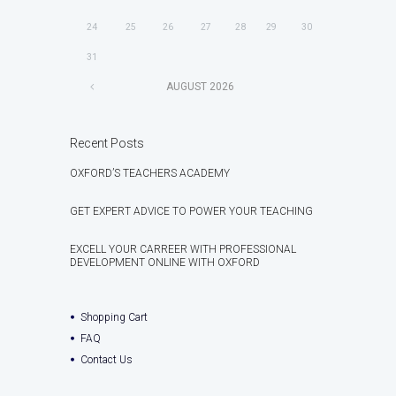
24
25
26
27
28
29
30
31
AUGUST
2026
Recent Posts
OXFORD’S TEACHERS ACADEMY
GET EXPERT ADVICE TO POWER YOUR TEACHING
EXCELL YOUR CARREER WITH PROFESSIONAL
DEVELOPMENT ONLINE WITH OXFORD
Shopping Cart
FAQ
Contact Us