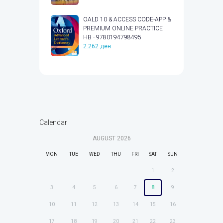
OALD 10 & ACCESS CODE-APP &
PREMIUM ONLINE PRACTICE
HB - 9780194798495
2.262
ден
Calendar
AUGUST
2026
MON
TUE
WED
THU
FRI
SAT
SUN
1
2
3
4
5
6
7
8
9
10
11
12
13
14
15
16
17
18
19
20
21
22
23