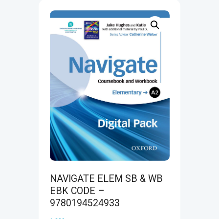
NAVIGATE ELEM SB & WB
EBK CODE –
9780194524933