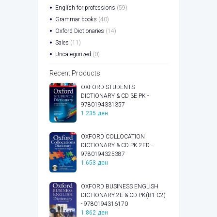
English for professions
(59)
Grammar books
(40)
Oxford Dictionaries
(14)
Sales
(11)
Uncategorized
(0)
Recent Products
OXFORD STUDENTS
DICTIONARY & CD 3E PK -
9780194331357
1.235
ден
OXFORD COLLOCATION
DICTIONARY & CD PK 2ED -
9780194325387
1.653
ден
OXFORD BUSINESS ENGLISH
DICTIONARY 2E & CD PK(B1-C2)
- 9780194316170
1.862
ден