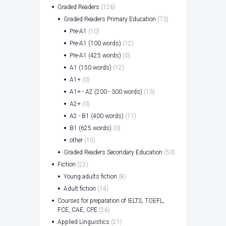
Graded Readers
(126)
Graded Readers Primary Education
(73)
Pre-A1
(10)
Pre-A1 (100 words)
(12)
Pre-A1 (425 words)
(0)
A1 (150 words)
(12)
A1+
(0)
A1+ - A2 (200 - 300 words)
(13)
A2+
(0)
A2 - B1 (400 words)
(11)
B1 (625 words)
(0)
other
(15)
Graded Readers Secondary Education
(53)
Fiction
(22)
Young adults fiction
(8)
Adult fiction
(14)
Courses for preparation of IELTS, TOEFL,
FCE, CAE, CPE
(26)
Applied Linguistics
(21)