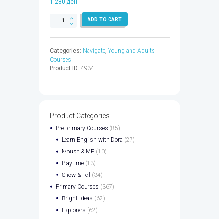
1.280
ден
NAVIGATE
ADD TO CART
ELEM
SB
&
Categories:
Navigate
,
Young and Adults
WB
Courses
EBK
Product ID:
4934
CODE
-
9780194524933
quantity
Product Categories
Pre-primary Courses
(85)
Learn English with Dora
(27)
Mouse & ME
(10)
Playtime
(13)
Show & Tell
(34)
Primary Courses
(367)
Bright Ideas
(62)
Explorers
(62)