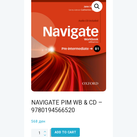
NAVIGATE PIM WB & CD –
9780194566520
568
ден
NAVIGATE
ADD TO CART
PIM