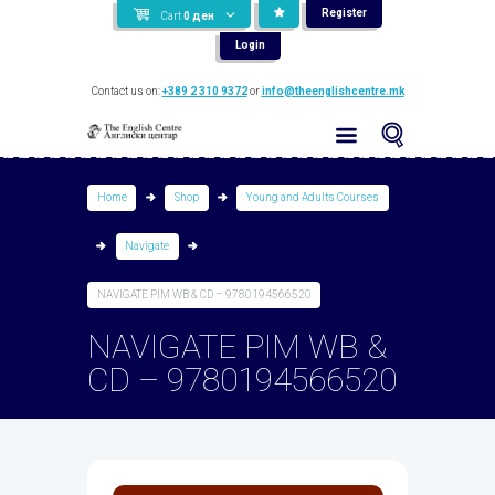
Register
Cart
0
ден
Login
Contact us on:
+389 2 310 9372
or
info@theenglishcentre.mk
Home
Shop
Young and Adults Courses
Navigate
NAVIGATE PIM WB & CD – 9780194566520
NAVIGATE PIM WB &
CD – 9780194566520