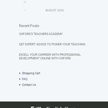
31
AUGUST
2026
Recent Posts
OXFORD’S TEACHERS ACADEMY
GET EXPERT ADVICE TO POWER YOUR TEACHING
EXCELL YOUR CARREER WITH PROFESSIONAL
DEVELOPMENT ONLINE WITH OXFORD
Shopping Cart
FAQ
Contact Us