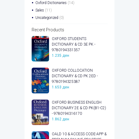
Oxford Dictionaries
(14)
Sales
(11)
Uncategorized
(0)
Recent Products
OXFORD STUDENTS
DICTIONARY & CD 3E PK -
9780194331357
1.235
ден
OXFORD COLLOCATION
DICTIONARY & CD PK 2ED -
9780194325387
1.653
ден
OXFORD BUSINESS ENGLISH
DICTIONARY 2E & CD PK(B1-C2)
- 9780194316170
1.862
ден
OALD 10 & ACCESS CODE-APP &