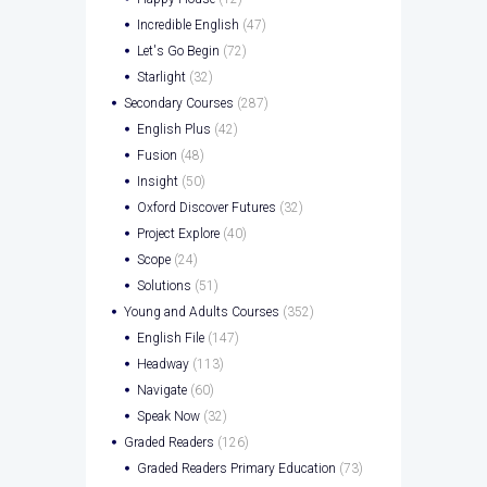
Incredible English
(47)
Let's Go Begin
(72)
Starlight
(32)
Secondary Courses
(287)
English Plus
(42)
Fusion
(48)
Insight
(50)
Oxford Discover Futures
(32)
Project Explore
(40)
Scope
(24)
Solutions
(51)
Young and Adults Courses
(352)
English File
(147)
Headway
(113)
Navigate
(60)
Speak Now
(32)
Graded Readers
(126)
Graded Readers Primary Education
(73)