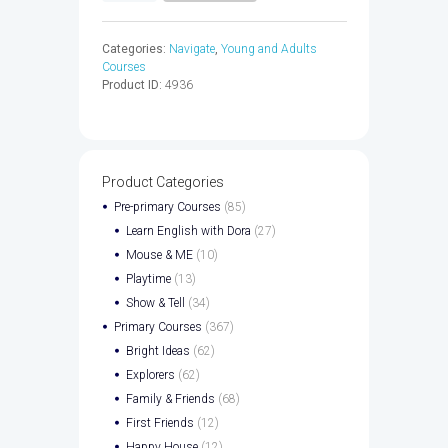
WB
&
Categories:
Navigate
,
Young and Adults
CD
Courses
-
Product ID:
4936
9780194566520
quantity
Product Categories
Pre-primary Courses
(85)
Learn English with Dora
(27)
Mouse & ME
(10)
Playtime
(13)
Show & Tell
(34)
Primary Courses
(367)
Bright Ideas
(62)
Explorers
(62)
Family & Friends
(68)
First Friends
(12)
Happy House
(12)