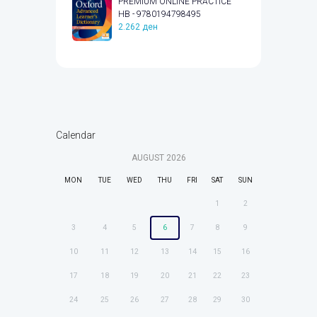
PREMIUM ONLINE PRACTICE
HB - 9780194798495
2.262
ден
Calendar
AUGUST
2026
MON
TUE
WED
THU
FRI
SAT
SUN
1
2
3
4
5
6
7
8
9
10
11
12
13
14
15
16
17
18
19
20
21
22
23
24
25
26
27
28
29
30