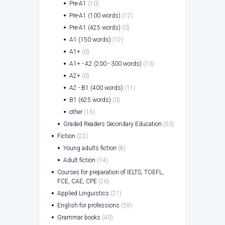
Pre-A1
(10)
Pre-A1 (100 words)
(12)
Pre-A1 (425 words)
(0)
A1 (150 words)
(12)
A1+
(0)
A1+ - A2 (200 - 300 words)
(13)
A2+
(0)
A2 - B1 (400 words)
(11)
B1 (625 words)
(0)
other
(15)
Graded Readers Secondary Education
(53)
Fiction
(22)
Young adults fiction
(8)
Adult fiction
(14)
Courses for preparation of IELTS, TOEFL,
FCE, CAE, CPE
(26)
Applied Linguistics
(21)
English for professions
(59)
Grammar books
(40)