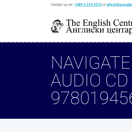
Contact us on:
+389 2 310 9372
or
info@theengli
NAVIGATE
AUDIO CD
97801945