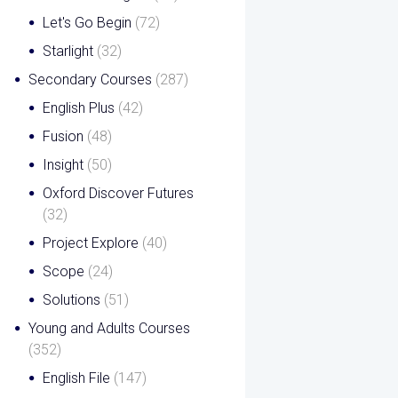
Let's Go Begin
(72)
Starlight
(32)
Secondary Courses
(287)
English Plus
(42)
Fusion
(48)
Insight
(50)
Oxford Discover Futures
(32)
Project Explore
(40)
Scope
(24)
Solutions
(51)
Young and Adults Courses
(352)
English File
(147)