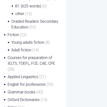
B1 (625 words)
(0)
other
(15)
Graded Readers Secondary
Education
(53)
Fiction
(22)
Young adults fiction
(8)
Adult fiction
(14)
Courses for preparation of
IELTS, TOEFL, FCE, CAE, CPE
(26)
Applied Linguistics
(21)
English for professions
(59)
Grammar books
(40)
Oxford Dictionaries
(14)