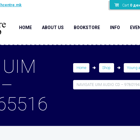
shcentre.mk
Cart
0
де
HOME
ABOUT US
BOOKSTORE
INFO
EVE
 UIM
Home
Shop
Young 
 –
NAVIGATE UIM AUDIO CD – 978019
65516