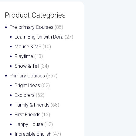
Product Categories
Pre-primary Courses
(85)
Learn English with Dora
(27)
Mouse & ME
(10)
Playtime
(13)
Show & Tell
(34)
Primary Courses
(367)
Bright Ideas
(62)
Explorers
(62)
Family & Friends
(68)
First Friends
(12)
Happy House
(12)
Incredible English
(47)