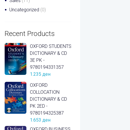
Sales
(11)
Uncategorized
(0)
Recent Products
OXFORD STUDENTS
DICTIONARY & CD
3E PK -
9780194331357
1.235
ден
OXFORD
COLLOCATION
DICTIONARY & CD
PK 2ED -
9780194325387
1.653
ден
OXFORD BUSINESS