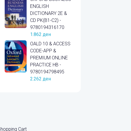
ENGLISH
DICTIONARY 2E &
CD PK(B1-C2) -
9780194316170
1.862
ден
OALD 10 & ACCESS
CODE-APP &
PREMIUM ONLINE
PRACTICE HB -
9780194798495
2.262
ден
hopping Cart