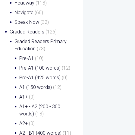
Headway
(113)
Navigate
(60)
Speak Now
(32)
Graded Readers
(126)
Graded Readers Primary
Education
(73)
Pre-A1
(10)
Pre-A1 (100 words)
(12)
Pre-A1 (425 words)
(0)
A1 (150 words)
(12)
A1+
(0)
A1+ - A2 (200 - 300
words)
(13)
A2+
(0)
A2 - B1 (400 words)
(11)