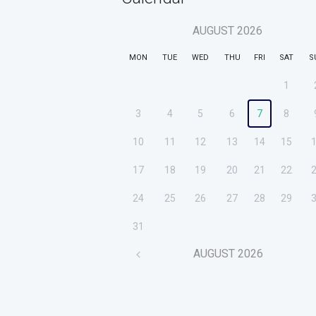
AUGUST
2026
MON
TUE
WED
THU
FRI
SAT
S
1
3
4
5
6
7
8
10
11
12
13
14
15
17
18
19
20
21
22
24
25
26
27
28
29
31
AUGUST
2026