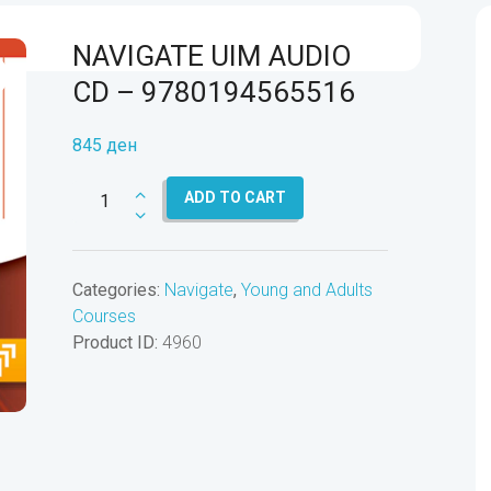
NAVIGATE UIM AUDIO
CD – 9780194565516
845
ден
NAVIGATE
ADD TO CART
UIM
AUDIO
CD
Categories:
Navigate
,
Young and Adults
-
Courses
9780194565516
Product ID:
4960
quantity