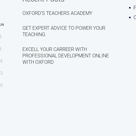
OXFORD’S TEACHERS ACADEMY
C
UN
GET EXPERT ADVICE TO POWER YOUR
TEACHING
2
9
EXCELL YOUR CARREER WITH
PROFESSIONAL DEVELOPMENT ONLINE
16
WITH OXFORD
23
30