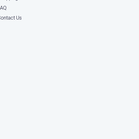
FAQ
ontact Us