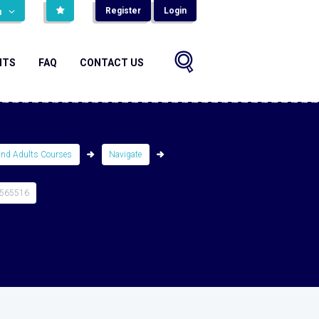
Register
Login
н
NTS
FAQ
CONTACT US
and Adults Courses
Navigate
4565516