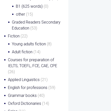
B1 (625 words)
(0)
other
(15)
Graded Readers Secondary
Education
(53)
Fiction
(22)
Young adults fiction
(8)
Adult fiction
(14)
Courses for preparation of
IELTS, TOEFL, FCE, CAE, CPE
(26)
Applied Linguistics
(21)
English for professions
(59)
Grammar books
(40)
Oxford Dictionaries
(14)