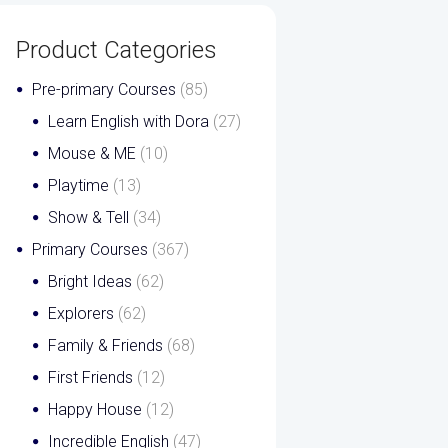
Product Categories
Pre-primary Courses
(85)
Learn English with Dora
(27)
Mouse & ME
(10)
Playtime
(13)
Show & Tell
(34)
Primary Courses
(367)
Bright Ideas
(62)
Explorers
(62)
Family & Friends
(68)
First Friends
(12)
Happy House
(12)
Incredible English
(47)