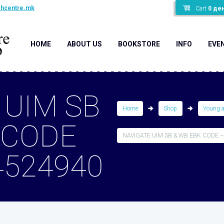
shcentre.mk
Cart
0
де
HOME
ABOUT US
BOOKSTORE
INFO
EVE
 UIM SB
Home
Shop
Young 
 CODE
NAVIGATE UIM SB & WB EBK CODE –.
4524940