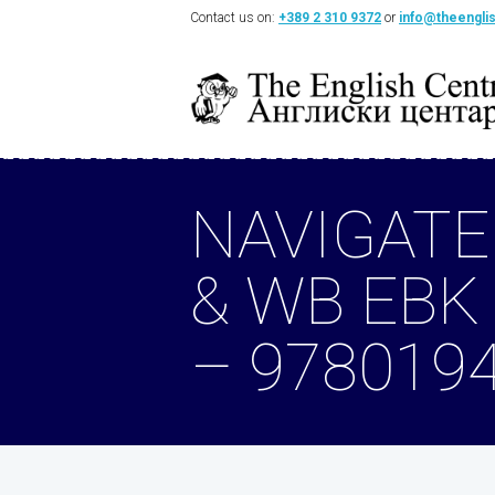
Contact us on:
+389 2 310 9372
or
info@theengli
NAVIGATE
& WB EBK
– 978019