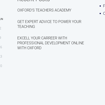
OXFORD’S TEACHERS ACADEMY
C
UN
GET EXPERT ADVICE TO POWER YOUR
TEACHING
2
9
EXCELL YOUR CARREER WITH
PROFESSIONAL DEVELOPMENT ONLINE
16
WITH OXFORD
23
30