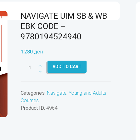
NAVIGATE UIM SB & WB
EBK CODE –
9780194524940
1.280
ден
NAVIGATE
ADD TO CART
UIM
SB
&
Categories:
Navigate
,
Young and Adults
WB
Courses
EBK
Product ID:
4964
CODE
-
9780194524940
quantity