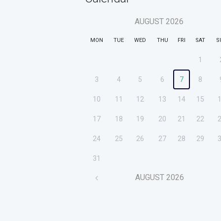
AUGUST
2026
MON
TUE
WED
THU
FRI
SAT
S
1
3
4
5
6
7
8
10
11
12
13
14
15
17
18
19
20
21
22
24
25
26
27
28
29
31
AUGUST
2026