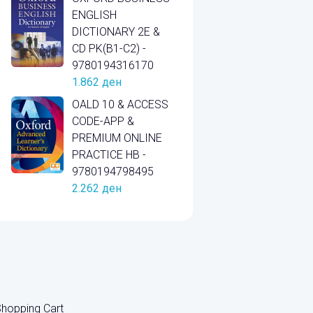
ENGLISH
DICTIONARY 2E &
CD PK(B1-C2) -
9780194316170
1.862
ден
OALD 10 & ACCESS
CODE-APP &
PREMIUM ONLINE
PRACTICE HB -
9780194798495
2.262
ден
hopping Cart