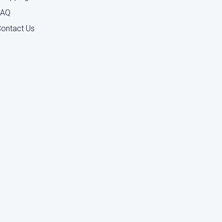
FAQ
ontact Us