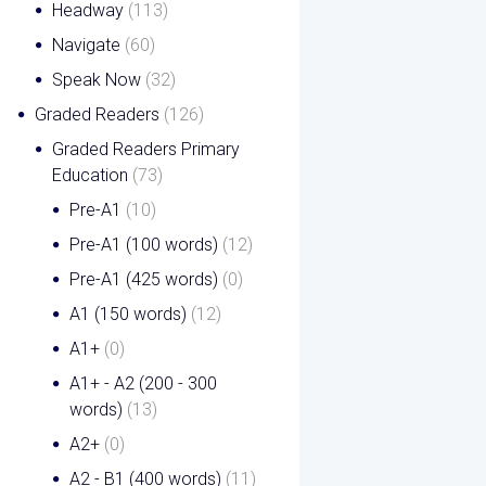
Headway
(113)
Navigate
(60)
Speak Now
(32)
Graded Readers
(126)
Graded Readers Primary
Education
(73)
Pre-A1
(10)
Pre-A1 (100 words)
(12)
Pre-A1 (425 words)
(0)
A1 (150 words)
(12)
A1+
(0)
A1+ - A2 (200 - 300
words)
(13)
A2+
(0)
A2 - B1 (400 words)
(11)