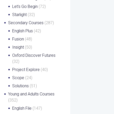
Let's Go Begin
(72)
Starlight
(32)
Secondary Courses
(287)
English Plus
(42)
Fusion
(48)
Insight
(50)
Oxford Discover Futures
(32)
Project Explore
(40)
Scope
(24)
Solutions
(51)
Young and Adults Courses
(352)
English File
(147)