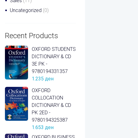
Sales
(11)
Uncategorized
(0)
Recent Products
OXFORD STUDENTS
DICTIONARY & CD
3E PK -
9780194331357
1.235
ден
OXFORD
COLLOCATION
DICTIONARY & CD
PK 2ED -
9780194325387
1.653
ден
OXFORD BUSINESS