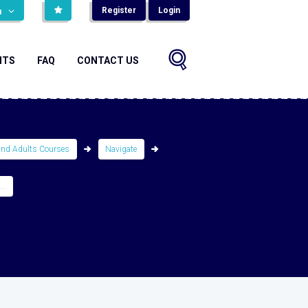
Register
Login
н
NTS
FAQ
CONTACT US
and Adults Courses
Navigate
..