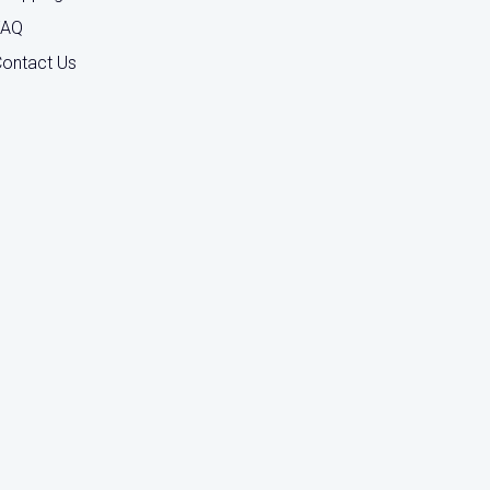
FAQ
ontact Us