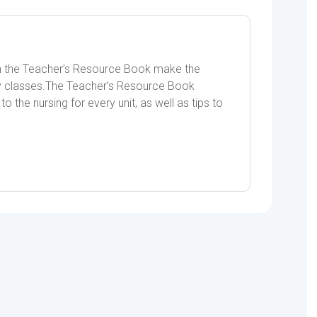
s in the Teacher’s Resource Book make the
ity classes.The Teacher’s Resource Book
o the nursing for every unit, as well as tips to