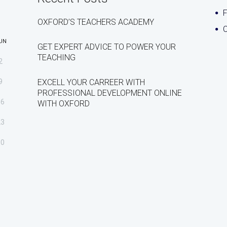
OXFORD’S TEACHERS ACADEMY
C
UN
GET EXPERT ADVICE TO POWER YOUR
TEACHING
2
9
EXCELL YOUR CARREER WITH
PROFESSIONAL DEVELOPMENT ONLINE
16
WITH OXFORD
23
30