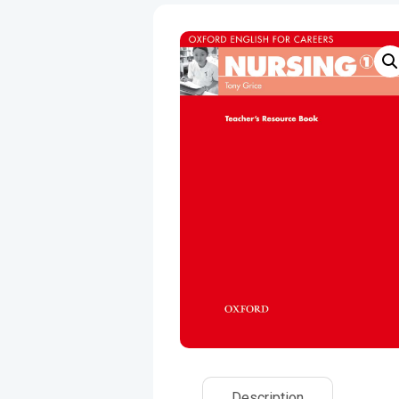
Description