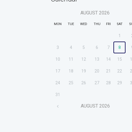
AUGUST
2026
MON
TUE
WED
THU
FRI
SAT
S
1
3
4
5
6
7
8
10
11
12
13
14
15
17
18
19
20
21
22
24
25
26
27
28
29
31
AUGUST
2026