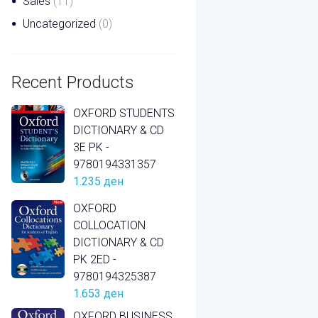
Sales
(11)
Uncategorized
(0)
Recent Products
OXFORD STUDENTS
DICTIONARY & CD
3E PK -
9780194331357
1.235
ден
OXFORD
COLLOCATION
DICTIONARY & CD
PK 2ED -
9780194325387
1.653
ден
OXFORD BUSINESS