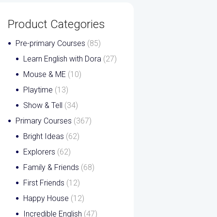
Product Categories
Pre-primary Courses
(85)
Learn English with Dora
(27)
Mouse & ME
(10)
Playtime
(13)
Show & Tell
(34)
Primary Courses
(367)
Bright Ideas
(62)
Explorers
(62)
Family & Friends
(68)
First Friends
(12)
Happy House
(12)
Incredible English
(47)