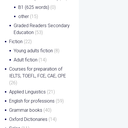
B1 (625 words)
(0)
other
(15)
Graded Readers Secondary
Education
(53)
Fiction
(22)
Young adults fiction
(8)
Adult fiction
(14)
Courses for preparation of
IELTS, TOEFL, FCE, CAE, CPE
(26)
Applied Linguistics
(21)
English for professions
(59)
Grammar books
(40)
Oxford Dictionaries
(14)