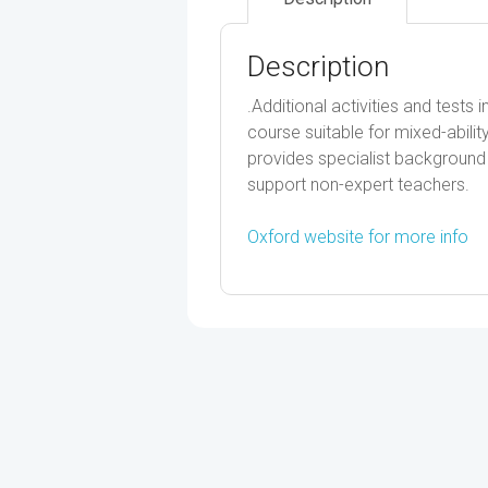
Description
.Additional activities and test
course suitable for mixed-abil
provides specialist background t
support non-expert teachers.
Oxford website for more info