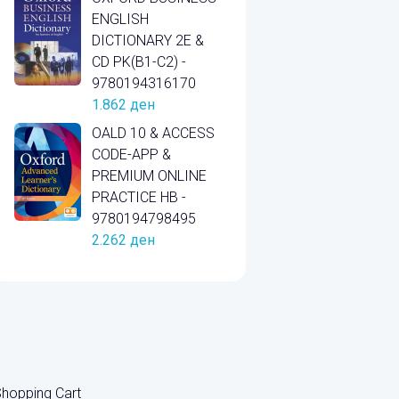
ENGLISH
DICTIONARY 2E &
CD PK(B1-C2) -
9780194316170
1.862
ден
OALD 10 & ACCESS
CODE-APP &
PREMIUM ONLINE
PRACTICE HB -
9780194798495
2.262
ден
hopping Cart