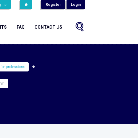
Register
Login
н
NTS
FAQ
CONTACT US
 for professions
781