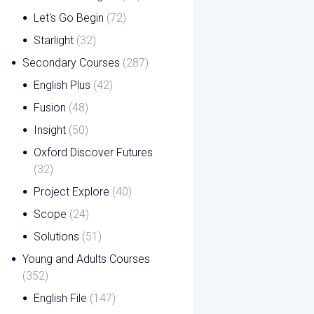
Let's Go Begin
(72)
Starlight
(32)
Secondary Courses
(287)
English Plus
(42)
Fusion
(48)
Insight
(50)
Oxford Discover Futures
(32)
Project Explore
(40)
Scope
(24)
Solutions
(51)
Young and Adults Courses
(352)
English File
(147)