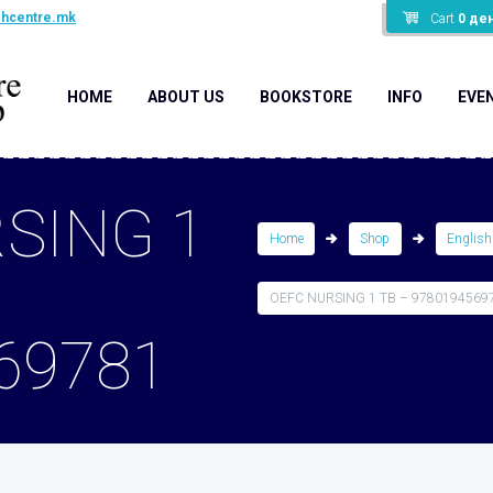
shcentre.mk
Cart
0
де
HOME
ABOUT US
BOOKSTORE
INFO
EVE
SING 1
Home
Shop
English
OEFC NURSING 1 TB – 9780194569
69781