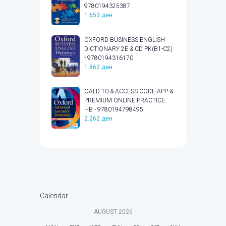
9780194325387
1.653
ден
OXFORD BUSINESS ENGLISH
DICTIONARY 2E & CD PK(B1-C2)
- 9780194316170
1.862
ден
OALD 10 & ACCESS CODE-APP &
PREMIUM ONLINE PRACTICE
HB - 9780194798495
2.262
ден
Calendar
AUGUST
2026