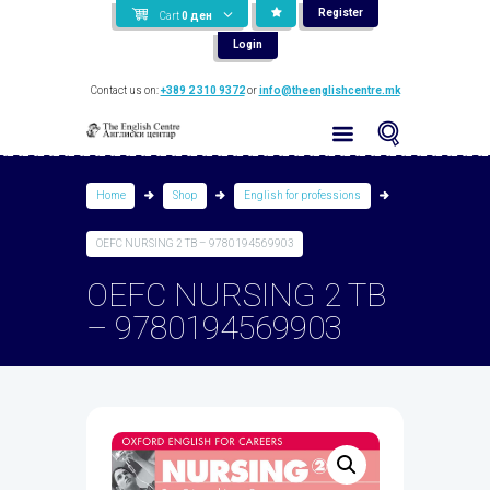
Register
Cart
0
ден
Login
Contact us on:
+389 2 310 9372
or
info@theenglishcentre.mk
Home
Shop
English for professions
OEFC NURSING 2 TB – 9780194569903
OEFC NURSING 2 TB
– 9780194569903