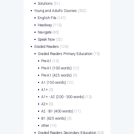
Solutions
(51)
Young and Adults Courses
(352)
English File
(147)
Headway
(113)
Navigate
(60)
Speak Now
(32)
Graded Readers
(126)
Graded Readers Primary Education
(73)
Pre-A1
(10)
Pre-A1 (100 words)
(12)
Pre-A1 (425 words)
(0)
A1 (150 words)
(12)
A1+
(0)
A1+ - A2 (200 - 300 words)
(13)
A2+
(0)
A2 - B1 (400 words)
(11)
B1 (625 words)
(0)
other
(15)
Graded Readers Secondary Education
(53)