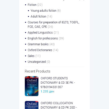
Fiction
(22)
Young adults fiction
(8)
Adult fiction
(14)
Courses for preparation of IELTS, TOEFL,
FCE, CAE, CPE
(26)
Applied Linguistics
(21)
English for professions
(59)
Grammar books
(40)
Oxford Dictionaries
(14)
Sales
(11)
Uncategorized
(0)
Recent Products
OXFORD STUDENTS
DICTIONARY & CD 3E PK -
9780194331357
1.235
ден
OXFORD COLLOCATION
DICTIONARY & CD PK 2ED -