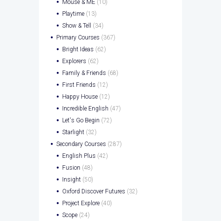
Mouse & ME
(10)
Playtime
(13)
Show & Tell
(34)
Primary Courses
(367)
Bright Ideas
(62)
Explorers
(62)
Family & Friends
(68)
First Friends
(12)
Happy House
(12)
Incredible English
(47)
Let's Go Begin
(72)
Starlight
(32)
Secondary Courses
(287)
English Plus
(42)
Fusion
(48)
Insight
(50)
Oxford Discover Futures
(32)
Project Explore
(40)
Scope
(24)