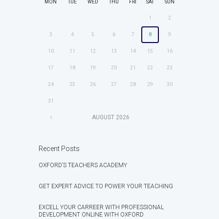
MON
TUE
WED
THU
FRI
SAT
SUN
1
2
3
4
5
6
7
8
9
10
11
12
13
14
15
16
17
18
19
20
21
22
23
24
25
26
27
28
29
30
31
AUGUST
2026
Recent Posts
OXFORD’S TEACHERS ACADEMY
GET EXPERT ADVICE TO POWER YOUR TEACHING
EXCELL YOUR CARREER WITH PROFESSIONAL
DEVELOPMENT ONLINE WITH OXFORD