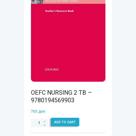
OEFC NURSING 2 TB –
9780194569903
765
ден
OEFC
ADD TO CART
NURSING
2