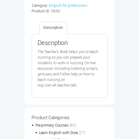
TB
Category:
English for professions
-
Product ID:
5866
9780194569903
quantity
Description
Description
The Teacher’s Book helps you to teach
nursing-so you can prepare your
students to work in nursing On-line
resources including listening scripts,
grossary and futher help on how to
teach nursing on
oup.com.elt.teacher/oefc
Product Categories
Pre-primary Courses
(85)
Learn English with Dora
(27)