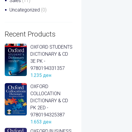
Sales
(11)
Uncategorized
(0)
Recent Products
OXFORD STUDENTS
DICTIONARY & CD
3E PK -
9780194331357
1.235
ден
OXFORD
COLLOCATION
DICTIONARY & CD
PK 2ED -
9780194325387
1.653
ден
OXFORD BUSINESS