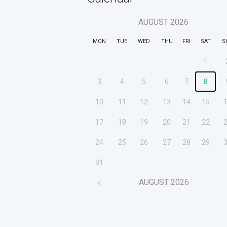
AUGUST
2026
MON
TUE
WED
THU
FRI
SAT
S
1
3
4
5
6
7
8
10
11
12
13
14
15
17
18
19
20
21
22
24
25
26
27
28
29
31
AUGUST
2026