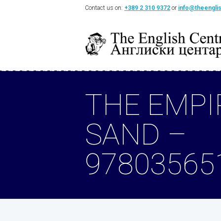
Contact us on:
+389 2 310 9372
or
info@theengli
THE EMPI
SAND –
97803565