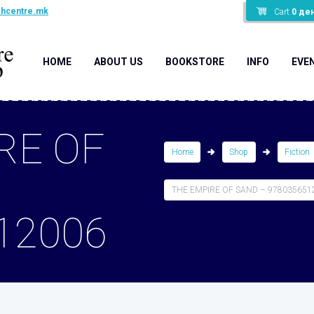
shcentre.mk
Cart
0
де
HOME
ABOUT US
BOOKSTORE
INFO
EVE
RE OF
Home
Shop
Fiction
THE EMPIRE OF SAND – 978035651
12006