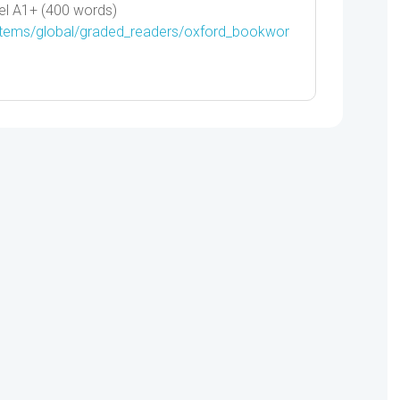
el A1+ (400 words)
/items/global/graded_readers/oxford_bookwor