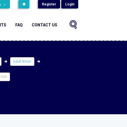
Register
Login
н
NTS
FAQ
CONTACT US
Adult fiction
2006