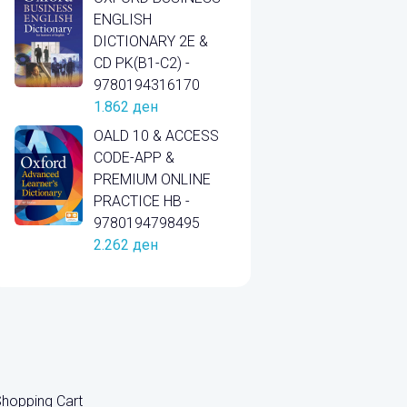
ENGLISH
DICTIONARY 2E &
CD PK(B1-C2) -
9780194316170
1.862
ден
OALD 10 & ACCESS
CODE-APP &
PREMIUM ONLINE
PRACTICE HB -
9780194798495
2.262
ден
hopping Cart