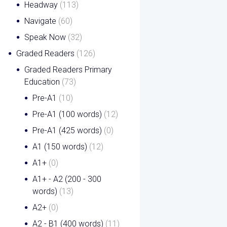
Headway
(113)
Navigate
(60)
Speak Now
(32)
Graded Readers
(126)
Graded Readers Primary
Education
(73)
Pre-A1
(10)
Pre-A1 (100 words)
(12)
Pre-A1 (425 words)
(0)
A1 (150 words)
(12)
A1+
(0)
A1+ - A2 (200 - 300
words)
(13)
A2+
(0)
A2 - B1 (400 words)
(11)