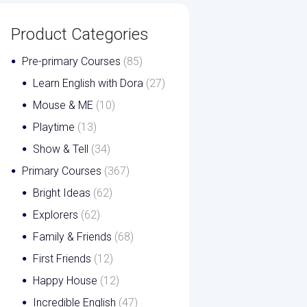
Product Categories
Pre-primary Courses
(85)
Learn English with Dora
(27)
Mouse & ME
(10)
Playtime
(13)
Show & Tell
(34)
Primary Courses
(367)
Bright Ideas
(62)
Explorers
(62)
Family & Friends
(68)
First Friends
(12)
Happy House
(12)
Incredible English
(47)