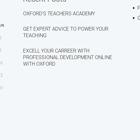
OXFORD’S TEACHERS ACADEMY
C
UN
GET EXPERT ADVICE TO POWER YOUR
TEACHING
2
9
EXCELL YOUR CARREER WITH
PROFESSIONAL DEVELOPMENT ONLINE
16
WITH OXFORD
23
30