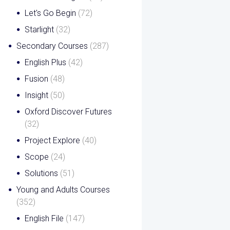
Let's Go Begin
(72)
Starlight
(32)
Secondary Courses
(287)
English Plus
(42)
Fusion
(48)
Insight
(50)
Oxford Discover Futures
(32)
Project Explore
(40)
Scope
(24)
Solutions
(51)
Young and Adults Courses
(352)
English File
(147)