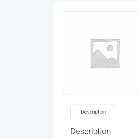
Description
Description