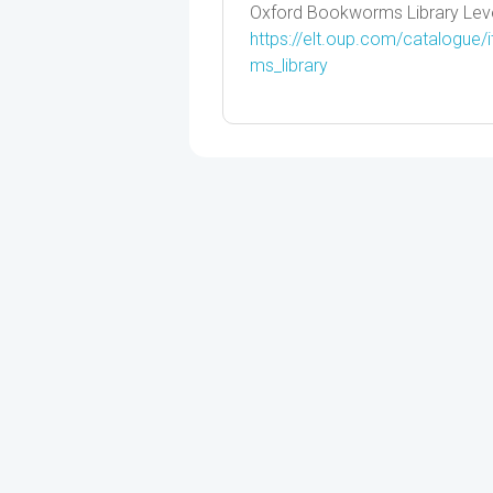
Oxford Bookworms Library Lev
https://elt.oup.com/catalogue
ms_library