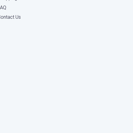
FAQ
ontact Us