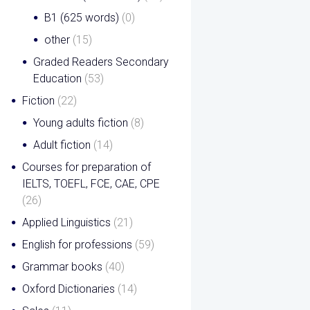
B1 (625 words)
(0)
other
(15)
Graded Readers Secondary
Education
(53)
Fiction
(22)
Young adults fiction
(8)
Adult fiction
(14)
Courses for preparation of
IELTS, TOEFL, FCE, CAE, CPE
(26)
Applied Linguistics
(21)
English for professions
(59)
Grammar books
(40)
Oxford Dictionaries
(14)