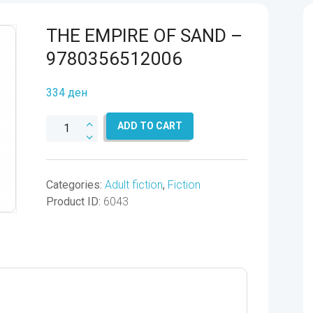
THE EMPIRE OF SAND –
9780356512006
334
ден
THE
ADD TO CART
EMPIRE
OF
SAND
Categories:
Adult fiction
,
Fiction
-
Product ID:
6043
9780356512006
quantity