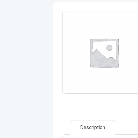
Description