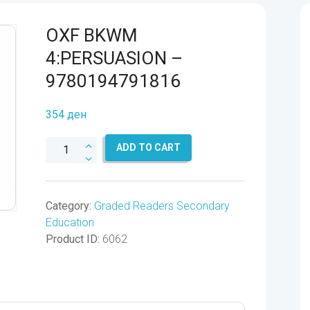
OXF BKWM
4:PERSUASION –
9780194791816
354
ден
OXF
ADD TO CART
BKWM
4:PERSUASION
-
Category:
Graded Readers Secondary
9780194791816
Education
quantity
Product ID:
6062