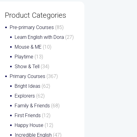
Product Categories
Pre-primary Courses
(85)
Learn English with Dora
(27)
Mouse & ME
(10)
Playtime
(13)
Show & Tell
(34)
Primary Courses
(367)
Bright Ideas
(62)
Explorers
(62)
Family & Friends
(68)
First Friends
(12)
Happy House
(12)
Incredible English
(47)