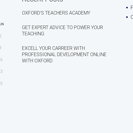
OXFORD’S TEACHERS ACADEMY
C
UN
GET EXPERT ADVICE TO POWER YOUR
TEACHING
2
9
EXCELL YOUR CARREER WITH
PROFESSIONAL DEVELOPMENT ONLINE
16
WITH OXFORD
23
30