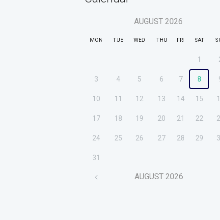
AUGUST
2026
MON
TUE
WED
THU
FRI
SAT
S
1
3
4
5
6
7
8
10
11
12
13
14
15
17
18
19
20
21
22
24
25
26
27
28
29
31
AUGUST
2026