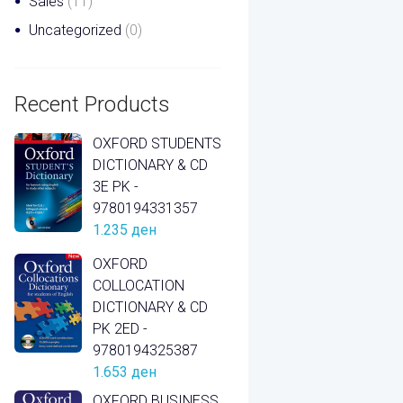
Sales
(11)
Uncategorized
(0)
Recent Products
OXFORD STUDENTS
DICTIONARY & CD
3E PK -
9780194331357
1.235
ден
OXFORD
COLLOCATION
DICTIONARY & CD
PK 2ED -
9780194325387
1.653
ден
OXFORD BUSINESS