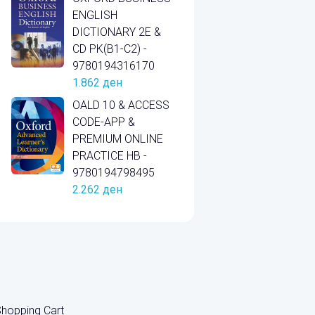
ENGLISH
DICTIONARY 2E &
CD PK(B1-C2) -
9780194316170
1.862
ден
OALD 10 & ACCESS
CODE-APP &
PREMIUM ONLINE
PRACTICE HB -
9780194798495
2.262
ден
hopping Cart