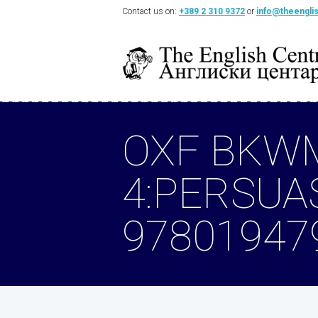
Contact us on:
+389 2 310 9372
or
info@theengli
OXF BKW
4:PERSUA
97801947