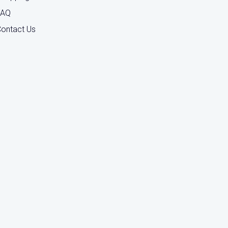
FAQ
ontact Us