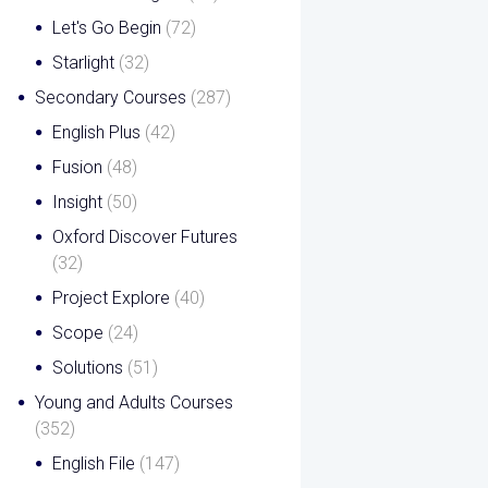
Let's Go Begin
(72)
Starlight
(32)
Secondary Courses
(287)
English Plus
(42)
Fusion
(48)
Insight
(50)
Oxford Discover Futures
(32)
Project Explore
(40)
Scope
(24)
Solutions
(51)
Young and Adults Courses
(352)
English File
(147)