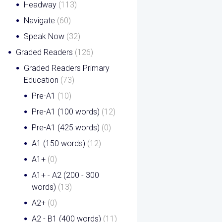
Headway
(113)
Navigate
(60)
Speak Now
(32)
Graded Readers
(126)
Graded Readers Primary
Education
(73)
Pre-A1
(10)
Pre-A1 (100 words)
(12)
Pre-A1 (425 words)
(0)
A1 (150 words)
(12)
A1+
(0)
A1+ - A2 (200 - 300
words)
(13)
A2+
(0)
A2 - B1 (400 words)
(11)