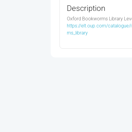
Description
Oxford Bookworms Library Leve
https://elt.oup.com/catalogue
ms_library