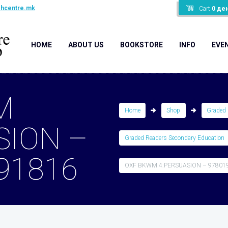
shcentre.mk
Cart
0
де
HOME
ABOUT US
BOOKSTORE
INFO
EVE
M
Home
Shop
Graded 
SION –
Graded Readers Secondary Education
91816
OXF BKWM 4:PERSUASION – 97801