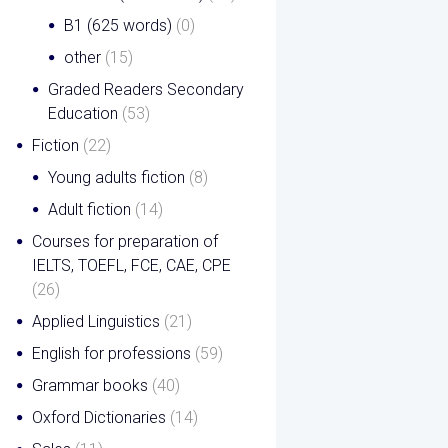
B1 (625 words)
(0)
other
(15)
Graded Readers Secondary
Education
(53)
Fiction
(22)
Young adults fiction
(8)
Adult fiction
(14)
Courses for preparation of
IELTS, TOEFL, FCE, CAE, CPE
(26)
Applied Linguistics
(21)
English for professions
(59)
Grammar books
(40)
Oxford Dictionaries
(14)