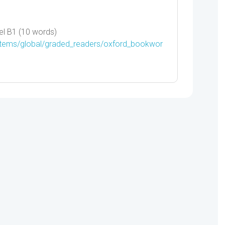
l B1 (10 words)
/items/global/graded_readers/oxford_bookwor