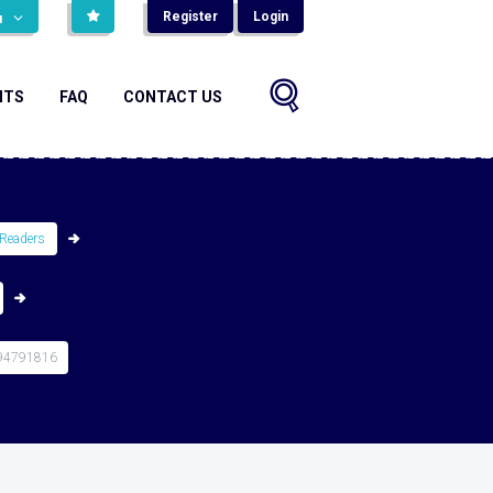
Register
Login
н
NTS
FAQ
CONTACT US
Readers
94791816