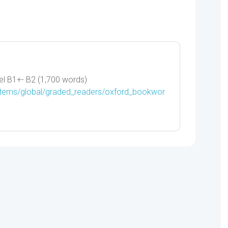
-
9780194791915
quantity
l B1+- B2 (1,700 words)
/items/global/graded_readers/oxford_bookwor