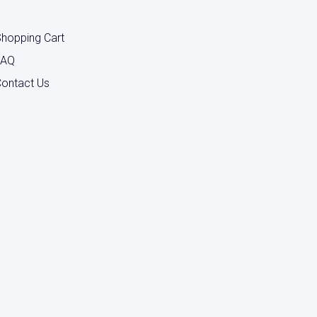
hopping Cart
FAQ
ontact Us