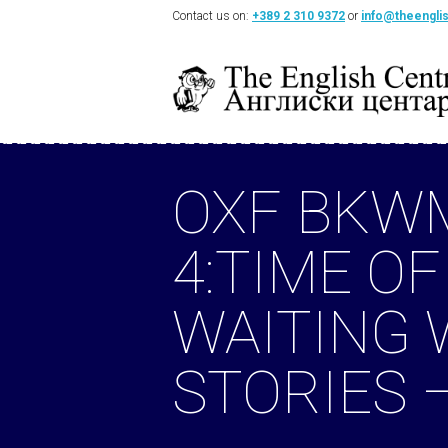
Contact us on:
+389 2 310 9372
or
info@theengli
OXF BKW
4:TIME OF
WAITING
STORIES 