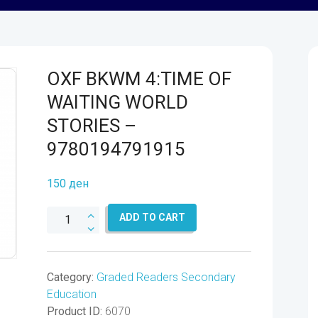
OXF BKWM 4:TIME OF
WAITING WORLD
STORIES –
9780194791915
150
ден
OXF
ADD TO CART
BKWM
4:TIME
OF
Category:
Graded Readers Secondary
WAITING
Education
WORLD
Product ID:
6070
STORIES