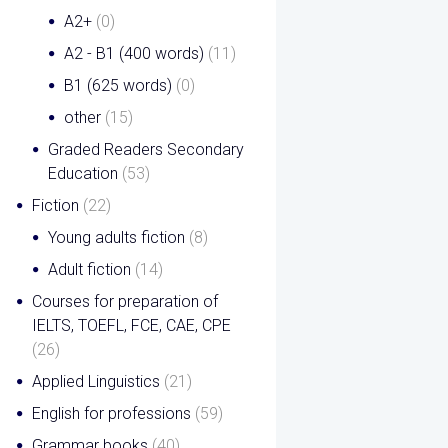
A2+
(0)
A2 - B1 (400 words)
(11)
B1 (625 words)
(0)
other
(15)
Graded Readers Secondary
Education
(53)
Fiction
(22)
Young adults fiction
(8)
Adult fiction
(14)
Courses for preparation of
IELTS, TOEFL, FCE, CAE, CPE
(26)
Applied Linguistics
(21)
English for professions
(59)
Grammar books
(40)