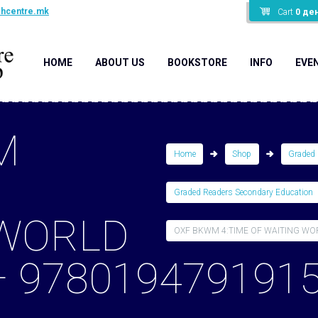
shcentre.mk
Cart
0
де
HOME
ABOUT US
BOOKSTORE
INFO
EVE
M
Home
Shop
Graded 
Graded Readers Secondary Education
 WORLD
OXF BKWM 4:TIME OF WAITING WORL
– 978019479191