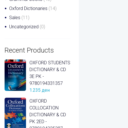
Oxford Dictionaries
(14)
Sales
(11)
Uncategorized
(0)
Recent Products
OXFORD STUDENTS
DICTIONARY & CD
3E PK -
9780194331357
1.235
ден
OXFORD
COLLOCATION
DICTIONARY & CD
PK 2ED -