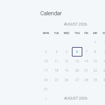
Calendar
AUGUST
2026
MON
TUE
WED
THU
FRI
SAT
S
1
3
4
5
6
7
8
10
11
12
13
14
15
17
18
19
20
21
22
24
25
26
27
28
29
31
AUGUST
2026