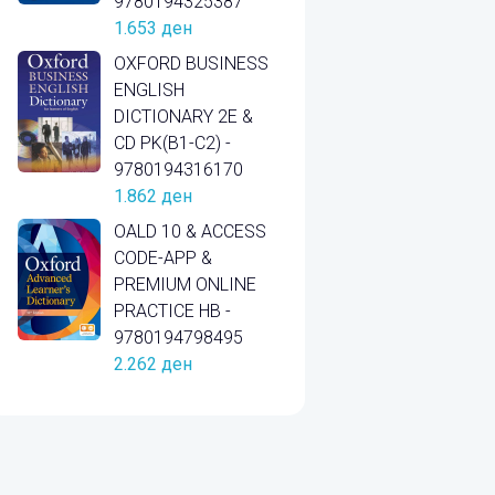
9780194325387
1.653
ден
OXFORD BUSINESS
ENGLISH
DICTIONARY 2E &
CD PK(B1-C2) -
9780194316170
1.862
ден
OALD 10 & ACCESS
CODE-APP &
PREMIUM ONLINE
PRACTICE HB -
9780194798495
2.262
ден