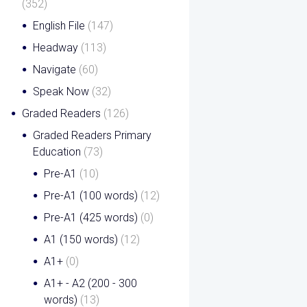
(352)
English File
(147)
Headway
(113)
Navigate
(60)
Speak Now
(32)
Graded Readers
(126)
Graded Readers Primary
Education
(73)
Pre-A1
(10)
Pre-A1 (100 words)
(12)
Pre-A1 (425 words)
(0)
A1 (150 words)
(12)
A1+
(0)
A1+ - A2 (200 - 300
words)
(13)