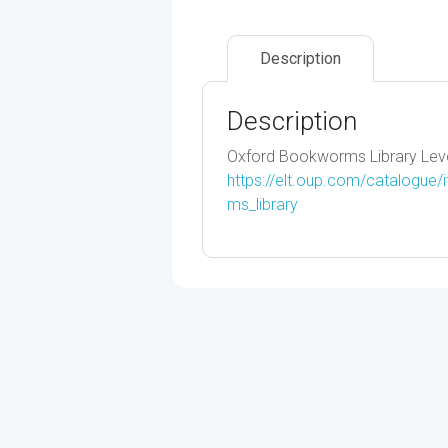
Description
Description
Oxford Bookworms Library Leve
https://elt.oup.com/catalogue
ms_library