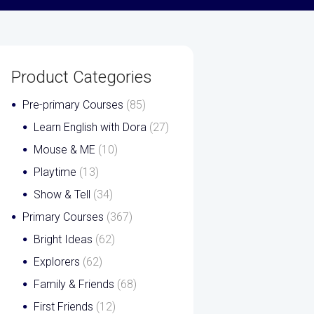
Product Categories
Pre-primary Courses
(85)
Learn English with Dora
(27)
Mouse & ME
(10)
Playtime
(13)
Show & Tell
(34)
Primary Courses
(367)
Bright Ideas
(62)
Explorers
(62)
Family & Friends
(68)
First Friends
(12)