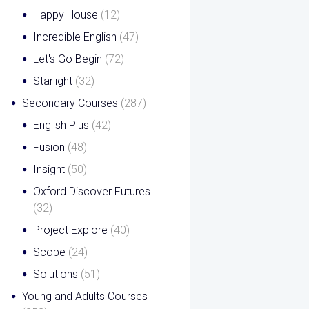
Happy House
(12)
Incredible English
(47)
Let's Go Begin
(72)
Starlight
(32)
Secondary Courses
(287)
English Plus
(42)
Fusion
(48)
Insight
(50)
Oxford Discover Futures
(32)
Project Explore
(40)
Scope
(24)
Solutions
(51)
Young and Adults Courses