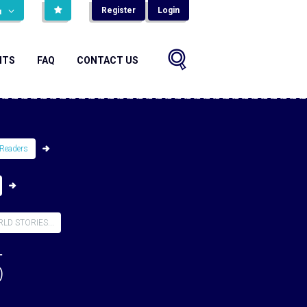
Register
Login
н
NTS
FAQ
CONTACT US
Readers
D STORIES...
5