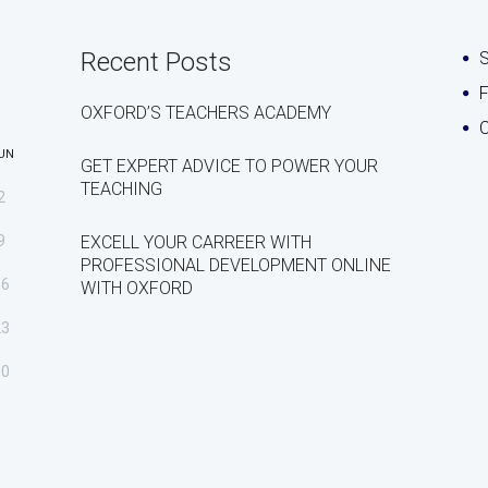
Recent Posts
S
OXFORD’S TEACHERS ACADEMY
C
UN
GET EXPERT ADVICE TO POWER YOUR
TEACHING
2
9
EXCELL YOUR CARREER WITH
PROFESSIONAL DEVELOPMENT ONLINE
16
WITH OXFORD
23
30