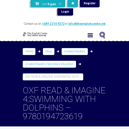
Register
Cart
0
ден
Login
Contact us on:
+389 2 310 9372
or
info@theenglishcentre.mk
Home
Shop
Graded Readers
Graded Readers Secondary Education
OXF READ & IMAGINE 4:SWIMMING WITH...
OXF READ & IMAGINE
4:SWIMMING WITH
DOLPHINS –
9780194723619