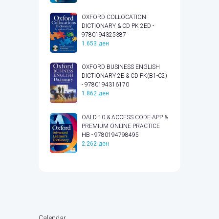
OXFORD COLLOCATION
DICTIONARY & CD PK 2ED -
9780194325387
1.653
ден
OXFORD BUSINESS ENGLISH
DICTIONARY 2E & CD PK(B1-C2)
- 9780194316170
1.862
ден
OALD 10 & ACCESS CODE-APP &
PREMIUM ONLINE PRACTICE
HB - 9780194798495
2.262
ден
Calendar