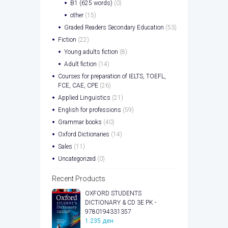
B1 (625 words)
(0)
other
(15)
Graded Readers Secondary Education
(53)
Fiction
(22)
Young adults fiction
(8)
Adult fiction
(14)
Courses for preparation of IELTS, TOEFL,
FCE, CAE, CPE
(26)
Applied Linguistics
(21)
English for professions
(59)
Grammar books
(40)
Oxford Dictionaries
(14)
Sales
(11)
Uncategorized
(0)
Recent Products
OXFORD STUDENTS
DICTIONARY & CD 3E PK -
9780194331357
1.235
ден