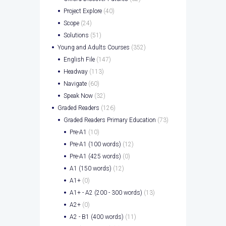
Project Explore
(40)
Scope
(24)
Solutions
(51)
Young and Adults Courses
(352)
English File
(147)
Headway
(113)
Navigate
(60)
Speak Now
(32)
Graded Readers
(126)
Graded Readers Primary Education
(73)
Pre-A1
(10)
Pre-A1 (100 words)
(12)
Pre-A1 (425 words)
(0)
A1 (150 words)
(12)
A1+
(0)
A1+ - A2 (200 - 300 words)
(13)
A2+
(0)
A2 - B1 (400 words)
(11)