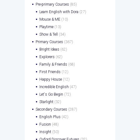
Pre-primary Courses
(85)
Learn English with Dora
(27)
Mouse & ME
(10)
Playtime
(13)
Show & Tell
(34)
Primary Courses
(367)
Bright Ideas
(62)
Explorers
(62)
Family & Friends
(68)
First Friends
(12)
Happy House
(12)
Incredible English
(47)
Let's Go Begin
(72)
Starlight
(32)
Secondary Courses
(287)
English Plus
(42)
Fusion
(48)
Insight
(50)
Oxford Discover Futures
(32)