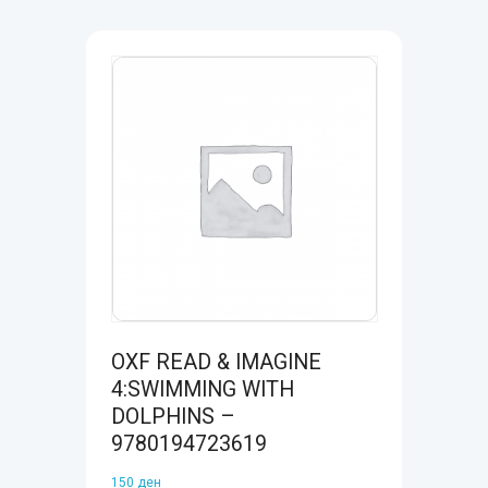
OXF READ & IMAGINE
4:SWIMMING WITH
DOLPHINS –
9780194723619
150
ден