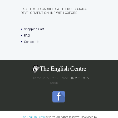
EXCELL YOUR CARREER WITH PROFESSIONAL
DEVELOPMENT ONLINE WITH OXFORD
Shopping Cart
FAQ
Contact Us
Dame Gruev 3/6-12
Phone:
+389 2 310 9372
Skopje
The English Centre
© 2026 All rights reserved; Developed by