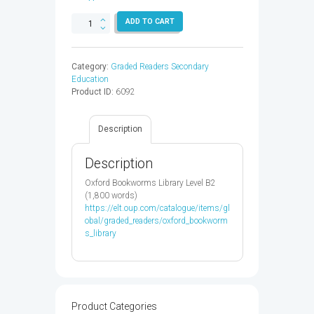
OXF
ADD TO CART
READ
&
IMAGINE
Category:
Graded Readers Secondary
4:SWIMMING
Education
WITH
Product ID:
6092
DOLPHINS
-
9780194723619
Description
quantity
Description
Oxford Bookworms Library Level B2
(1,800 words)
https://elt.oup.com/catalogue/items/gl
obal/graded_readers/oxford_bookworm
s_library
Product Categories