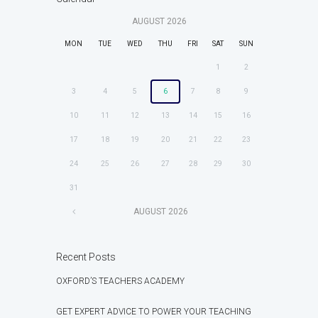
AUGUST
2026
MON
TUE
WED
THU
FRI
SAT
SUN
1
2
3
4
5
6
7
8
9
10
11
12
13
14
15
16
17
18
19
20
21
22
23
24
25
26
27
28
29
30
31
AUGUST
2026
Recent Posts
OXFORD’S TEACHERS ACADEMY
GET EXPERT ADVICE TO POWER YOUR TEACHING