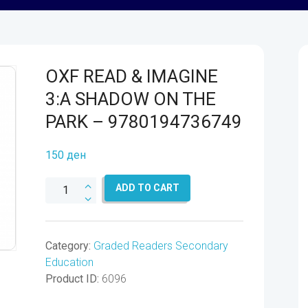
OXF READ & IMAGINE
3:A SHADOW ON THE
PARK – 9780194736749
150
ден
OXF
ADD TO CART
READ
&
IMAGINE
Category:
Graded Readers Secondary
3:A
Education
SHADOW
Product ID:
6096
ON
THE