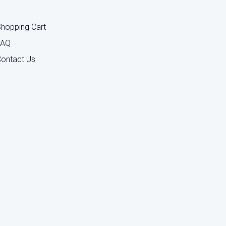
hopping Cart
FAQ
ontact Us