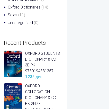
Oxford Dictionaries
(14)
Sales
(11)
Uncategorized
(0)
Recent Products
OXFORD STUDENTS
DICTIONARY & CD
3E PK -
9780194331357
1.235
ден
OXFORD
COLLOCATION
DICTIONARY & CD
PK 2ED -