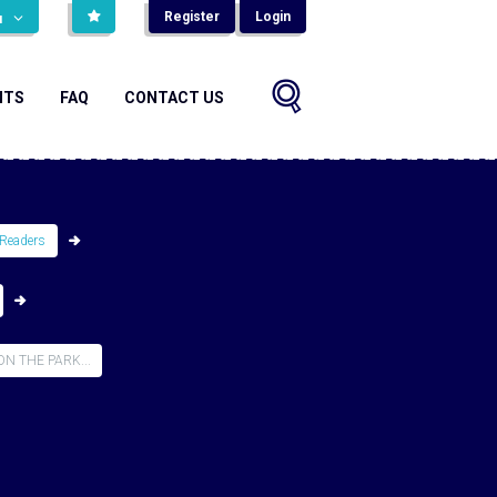
Register
Login
н
NTS
FAQ
CONTACT US
Readers
N THE PARK...