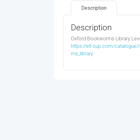
Description
Description
Oxford Bookworms Library Leve
https://elt.oup.com/catalogue
ms_library