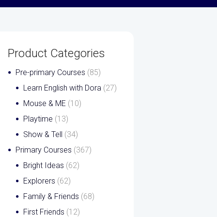
Product Categories
Pre-primary Courses
(85)
Learn English with Dora
(27)
Mouse & ME
(10)
Playtime
(13)
Show & Tell
(34)
Primary Courses
(367)
Bright Ideas
(62)
Explorers
(62)
Family & Friends
(68)
First Friends
(12)