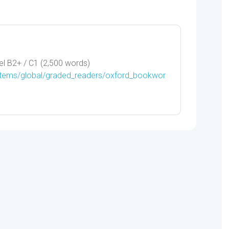
PARK
-
9780194736749
quantity
l B2+ / C1 (2,500 words)
/items/global/graded_readers/oxford_bookwor