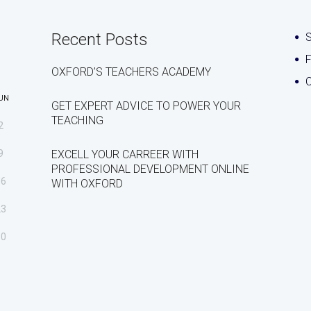
Recent Posts
S
OXFORD’S TEACHERS ACADEMY
C
UN
GET EXPERT ADVICE TO POWER YOUR
TEACHING
2
9
EXCELL YOUR CARREER WITH
PROFESSIONAL DEVELOPMENT ONLINE
16
WITH OXFORD
23
30