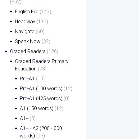
(352)
English File
(147)
Headway
(113)
Navigate
(60)
Speak Now
(32)
Graded Readers
(126)
Graded Readers Primary
Education
(73)
Pre-A1
(10)
Pre-A1 (100 words)
(12)
Pre-A1 (425 words)
(0)
A1 (150 words)
(12)
A1+
(0)
A1+ - A2 (200 - 300
words)
(13)