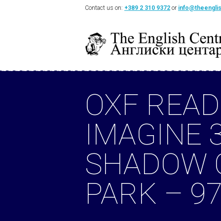
Contact us on:
+389 2 310 9372
or
info@theengli
OXF READ
IMAGINE 3
SHADOW 
PARK – 9