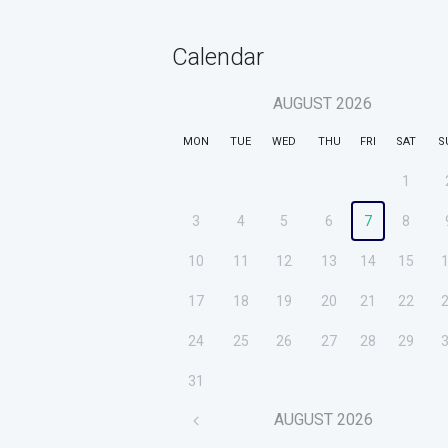
Calendar
AUGUST
2026
MON
TUE
WED
THU
FRI
SAT
S
1
3
4
5
6
7
8
10
11
12
13
14
15
17
18
19
20
21
22
24
25
26
27
28
29
31
AUGUST
2026