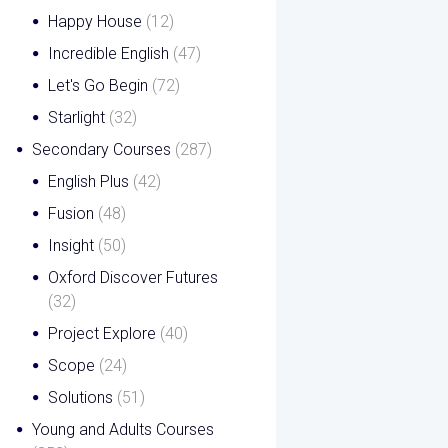
Happy House
(12)
Incredible English
(47)
Let's Go Begin
(72)
Starlight
(32)
Secondary Courses
(287)
English Plus
(42)
Fusion
(48)
Insight
(50)
Oxford Discover Futures
(32)
Project Explore
(40)
Scope
(24)
Solutions
(51)
Young and Adults Courses