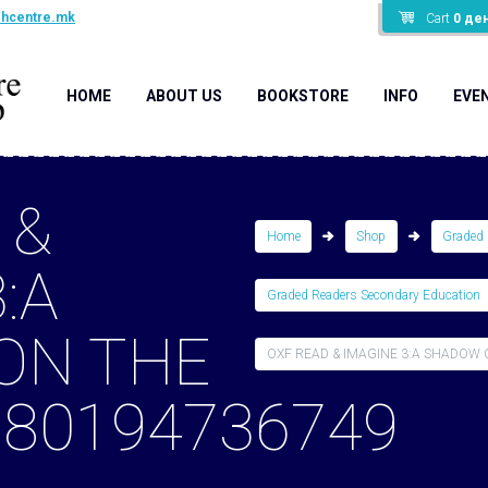
shcentre.mk
Cart
0
де
HOME
ABOUT US
BOOKSTORE
INFO
EVE
 &
Home
Shop
Graded 
:A
Graded Readers Secondary Education
ON THE
OXF READ & IMAGINE 3:A SHADOW O
780194736749