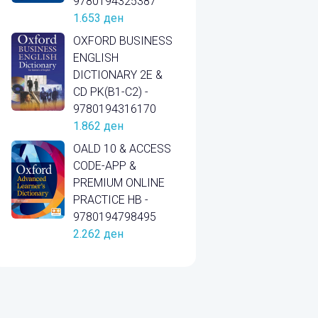
9780194325387
1.653
ден
OXFORD BUSINESS
ENGLISH
DICTIONARY 2E &
CD PK(B1-C2) -
9780194316170
1.862
ден
OALD 10 & ACCESS
CODE-APP &
PREMIUM ONLINE
PRACTICE HB -
9780194798495
2.262
ден