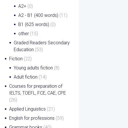
A2+
(0)
A2 - B1 (400 words)
(11)
B1 (625 words)
(0)
other
(15)
Graded Readers Secondary
Education
(53)
Fiction
(22)
Young adults fiction
(8)
Adult fiction
(14)
Courses for preparation of
IELTS, TOEFL, FCE, CAE, CPE
(26)
Applied Linguistics
(21)
English for professions
(59)
Grammar books
(40)