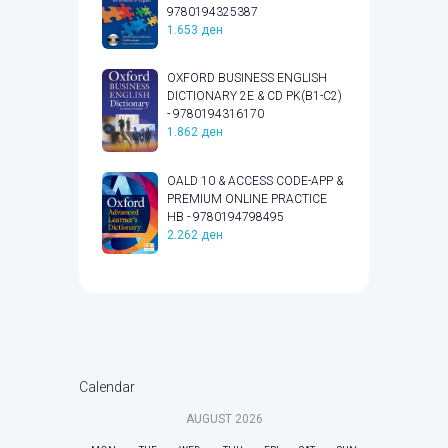
9780194325387
1.653
ден
OXFORD BUSINESS ENGLISH
DICTIONARY 2E & CD PK(B1-C2)
- 9780194316170
1.862
ден
OALD 10 & ACCESS CODE-APP &
PREMIUM ONLINE PRACTICE
HB - 9780194798495
2.262
ден
Calendar
AUGUST
2026