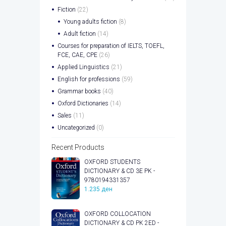
Fiction
(22)
Young adults fiction
(8)
Adult fiction
(14)
Courses for preparation of IELTS, TOEFL,
FCE, CAE, CPE
(26)
Applied Linguistics
(21)
English for professions
(59)
Grammar books
(40)
Oxford Dictionaries
(14)
Sales
(11)
Uncategorized
(0)
Recent Products
OXFORD STUDENTS
DICTIONARY & CD 3E PK -
9780194331357
1.235
ден
OXFORD COLLOCATION
DICTIONARY & CD PK 2ED -