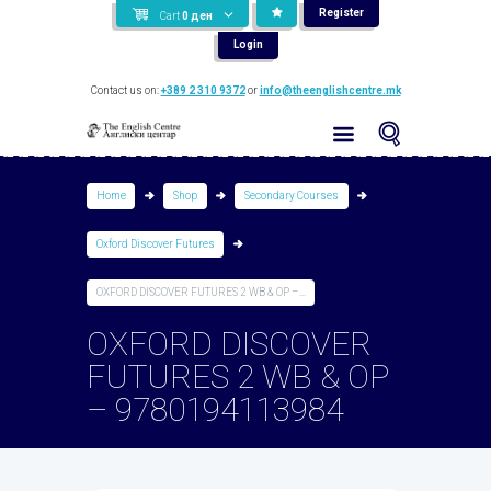
Register
Cart
0
ден
Login
Contact us on:
+389 2 310 9372
or
info@theenglishcentre.mk
Home
Shop
Secondary Courses
Oxford Discover Futures
OXFORD DISCOVER FUTURES 2 WB & OP –...
OXFORD DISCOVER
FUTURES 2 WB & OP
– 9780194113984