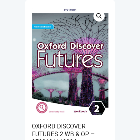
OXFORD DISCOVER
FUTURES 2 WB & OP –