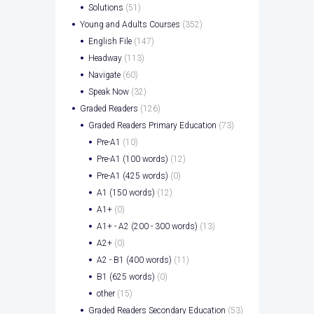
Solutions
(51)
Young and Adults Courses
(352)
English File
(147)
Headway
(113)
Navigate
(60)
Speak Now
(32)
Graded Readers
(126)
Graded Readers Primary Education
(73)
Pre-A1
(10)
Pre-A1 (100 words)
(12)
Pre-A1 (425 words)
(0)
A1 (150 words)
(12)
A1+
(0)
A1+ - A2 (200 - 300 words)
(13)
A2+
(0)
A2 - B1 (400 words)
(11)
B1 (625 words)
(0)
other
(15)
Graded Readers Secondary Education
(53)