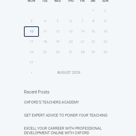
MON
TUE
WED
THU
FRI
SAT
SUN
1
2
3
4
5
6
7
8
9
10
11
12
13
14
15
16
17
18
19
20
21
22
23
24
25
26
27
28
29
30
31
AUGUST
2026
Recent Posts
OXFORD’S TEACHERS ACADEMY
GET EXPERT ADVICE TO POWER YOUR TEACHING
EXCELL YOUR CARREER WITH PROFESSIONAL
DEVELOPMENT ONLINE WITH OXFORD