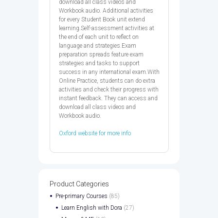
download all class videos and
Workbook audio. Additional activities
for every Student Book unit extend
learning.Self-assessment activities at
the end of each unit to reflect on
language and strategies.Exam
preparation spreads feature exam
strategies and tasks to support
success in any international exam.With
Online Practice, students can do extra
activities and check their progress with
instant feedback. They can access and
download all class videos and
Workbook audio.
Oxford website for more info
Product Categories
Pre-primary Courses
(85)
Learn English with Dora
(27)