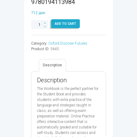
9780194113984
712
ден
OXFORD
ADD TO CART
DISCOVER
FUTURES
2
Category:
Oxford Discover Futures
WB
Product ID:
5645
&
OP
-
Description
9780194113984
quantity
Description
The Workbook is the perfect partner for
the Student Book and provides
students with extra practice of the
language and strategies taught in
class, as well as offering exam
preparation material. Online Practice
offers interactive content that is
automatically graded and suitable for
self-study. Students can access and