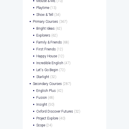
Mouse & ME
(10)
Playtime
(13)
Show & Tell
(34)
Primary Courses
(367)
Bright Ideas
(62)
Explorers
(62)
Family & Friends
(68)
First Friends
(12)
Happy House
(12)
Incredible English
(47)
Let's Go Begin
(72)
Starlight
(32)
Secondary Courses
(287)
English Plus
(42)
Fusion
(48)
Insight
(50)
Oxford Discover Futures
(32)
Project Explore
(40)
Scope
(24)