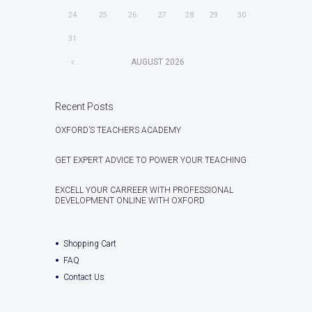
24
25
26
27
28
29
30
31
AUGUST
2026
Recent Posts
OXFORD’S TEACHERS ACADEMY
GET EXPERT ADVICE TO POWER YOUR TEACHING
EXCELL YOUR CARREER WITH PROFESSIONAL
DEVELOPMENT ONLINE WITH OXFORD
Shopping Cart
FAQ
Contact Us