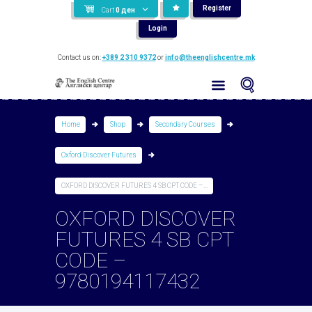
Register
Cart
0
ден
Login
Contact us on:
+389 2 310 9372
or
info@theenglishcentre.mk
Home
Shop
Secondary Courses
Oxford Discover Futures
OXFORD DISCOVER FUTURES 4 SB CPT CODE –...
OXFORD DISCOVER
FUTURES 4 SB CPT
CODE –
9780194117432