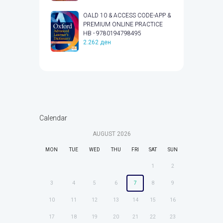
OALD 10 & ACCESS CODE-APP &
PREMIUM ONLINE PRACTICE
HB - 9780194798495
2.262
ден
Calendar
AUGUST
2026
MON
TUE
WED
THU
FRI
SAT
SUN
1
2
3
4
5
6
7
8
9
10
11
12
13
14
15
16
17
18
19
20
21
22
23