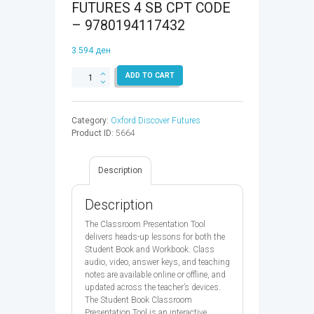
FUTURES 4 SB CPT CODE
– 9780194117432
3.594
ден
OXFORD
ADD TO CART
DISCOVER
FUTURES
4
Category:
Oxford Discover Futures
SB
Product ID:
5664
CPT
CODE
-
Description
9780194117432
quantity
Description
The Classroom Presentation Tool
delivers heads-up lessons for both the
Student Book and Workbook. Class
audio, video, answer keys, and teaching
notes are available online or offline, and
updated across the teacher’s devices.
The Student Book Classroom
Presentation Tool is an interactive