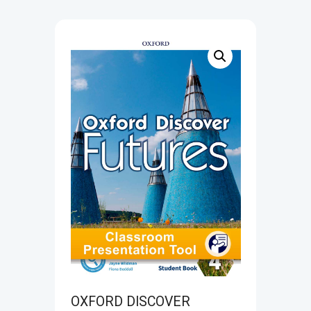
OXFORD DISCOVER