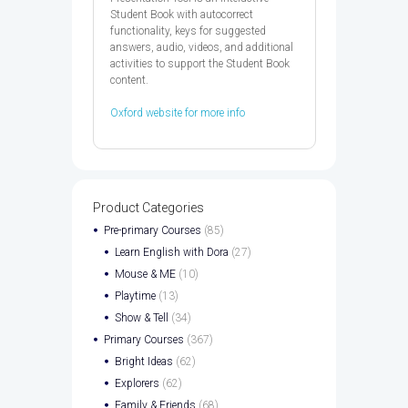
Student Book with autocorrect
functionality, keys for suggested
answers, audio, videos, and additional
activities to support the Student Book
content.
Oxford website for more info
Product Categories
Pre-primary Courses
(85)
Learn English with Dora
(27)
Mouse & ME
(10)
Playtime
(13)
Show & Tell
(34)
Primary Courses
(367)
Bright Ideas
(62)
Explorers
(62)
Family & Friends
(68)