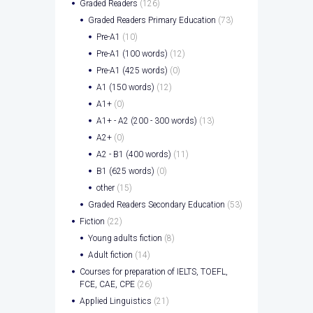
Graded Readers
(126)
Graded Readers Primary Education
(73)
Pre-A1
(10)
Pre-A1 (100 words)
(12)
Pre-A1 (425 words)
(0)
A1 (150 words)
(12)
A1+
(0)
A1+ - A2 (200 - 300 words)
(13)
A2+
(0)
A2 - B1 (400 words)
(11)
B1 (625 words)
(0)
other
(15)
Graded Readers Secondary Education
(53)
Fiction
(22)
Young adults fiction
(8)
Adult fiction
(14)
Courses for preparation of IELTS, TOEFL,
FCE, CAE, CPE
(26)
Applied Linguistics
(21)