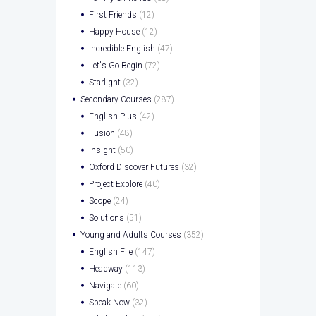
First Friends
(12)
Happy House
(12)
Incredible English
(47)
Let's Go Begin
(72)
Starlight
(32)
Secondary Courses
(287)
English Plus
(42)
Fusion
(48)
Insight
(50)
Oxford Discover Futures
(32)
Project Explore
(40)
Scope
(24)
Solutions
(51)
Young and Adults Courses
(352)
English File
(147)
Headway
(113)
Navigate
(60)
Speak Now
(32)