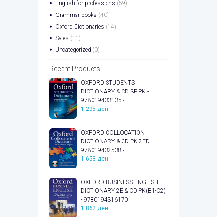
English for professions
(59)
Grammar books
(40)
Oxford Dictionaries
(14)
Sales
(11)
Uncategorized
(0)
Recent Products
OXFORD STUDENTS
DICTIONARY & CD 3E PK -
9780194331357
1.235
ден
OXFORD COLLOCATION
DICTIONARY & CD PK 2ED -
9780194325387
1.653
ден
OXFORD BUSINESS ENGLISH
DICTIONARY 2E & CD PK(B1-C2)
- 9780194316170
1.862
ден