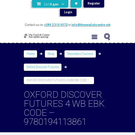
Register
Cart
0
ден
Login
Contact us on:
+389 2 310 9372
or
info@theenglishcentre.mk
Home
Shop
Secondary Courses
Oxford Discover Futures
OXFORD DISCOVER FUTURES 4 WB EBK CODE –...
OXFORD DISCOVER
FUTURES 4 WB EBK
CODE –
9780194113861