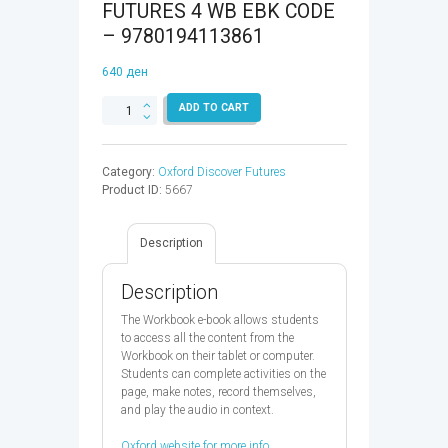
FUTURES 4 WB EBK CODE
– 9780194113861
640
ден
OXFORD
ADD TO CART
DISCOVER
FUTURES
4
Category:
Oxford Discover Futures
WB
Product ID:
5667
EBK
CODE
-
Description
9780194113861
quantity
Description
The Workbook e-book allows students
to access all the content from the
Workbook on their tablet or computer.
Students can complete activities on the
page, make notes, record themselves,
and play the audio in context.
Oxford website for more info