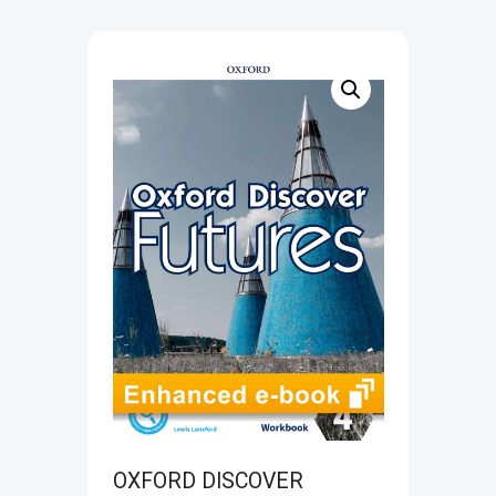
OXFORD DISCOVER