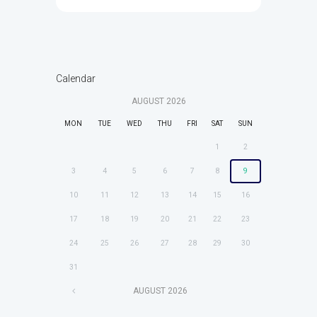
Calendar
AUGUST
2026
MON
TUE
WED
THU
FRI
SAT
SUN
1
2
3
4
5
6
7
8
9
10
11
12
13
14
15
16
17
18
19
20
21
22
23
24
25
26
27
28
29
30
31
AUGUST
2026