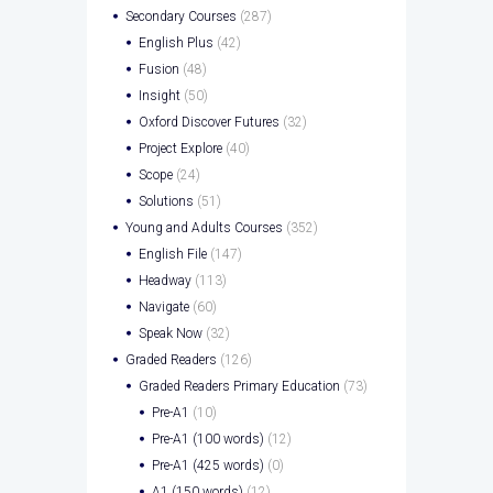
Secondary Courses
(287)
English Plus
(42)
Fusion
(48)
Insight
(50)
Oxford Discover Futures
(32)
Project Explore
(40)
Scope
(24)
Solutions
(51)
Young and Adults Courses
(352)
English File
(147)
Headway
(113)
Navigate
(60)
Speak Now
(32)
Graded Readers
(126)
Graded Readers Primary Education
(73)
Pre-A1
(10)
Pre-A1 (100 words)
(12)
Pre-A1 (425 words)
(0)
A1 (150 words)
(12)