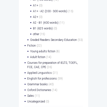
A1+
(0)
A1+ - A2 (200 - 300 words)
(13)
A2+
(0)
A2 - B1 (400 words)
(11)
B1 (625 words)
(0)
other
(15)
Graded Readers Secondary Education
(53)
Fiction
(22)
Young adults fiction
(8)
Adult fiction
(14)
Courses for preparation of IELTS, TOEFL,
FCE, CAE, CPE
(26)
Applied Linguistics
(21)
English for professions
(59)
Grammar books
(40)
Oxford Dictionaries
(14)
Sales
(11)
Uncategorized
(0)