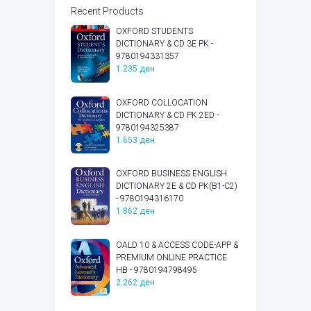
Recent Products
OXFORD STUDENTS
DICTIONARY & CD 3E PK -
9780194331357
1.235
ден
OXFORD COLLOCATION
DICTIONARY & CD PK 2ED -
9780194325387
1.653
ден
OXFORD BUSINESS ENGLISH
DICTIONARY 2E & CD PK(B1-C2)
- 9780194316170
1.862
ден
OALD 10 & ACCESS CODE-APP &
PREMIUM ONLINE PRACTICE
HB - 9780194798495
2.262
ден