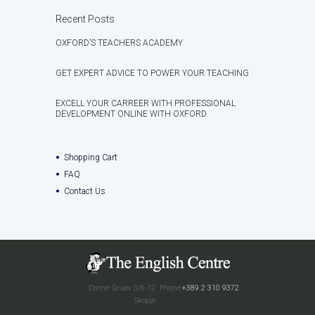
Recent Posts
OXFORD’S TEACHERS ACADEMY
GET EXPERT ADVICE TO POWER YOUR TEACHING
EXCELL YOUR CARREER WITH PROFESSIONAL
DEVELOPMENT ONLINE WITH OXFORD
Shopping Cart
FAQ
Contact Us
Dame Gruev 3/6-12
Phone:
+389 2 310 9372
Skopje