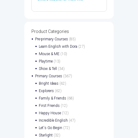
Product Categories
Pre-primary Courses
(85)
Learn English with Dora
(27)
Mouse & ME
(10)
Playtime
(13)
Show & Tell
(34)
Primary Courses
(367)
Bright Ideas
(62)
Explorers
(62)
Family & Friends
(68)
First Friends
(12)
Happy House
(12)
Incredible English
(47)
Let's Go Begin
(72)
Starlight
(32)