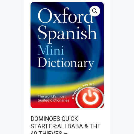
DOMINOES QUICK
STARTER:ALI BABA & THE
40 THIEVES –