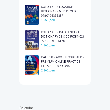
OXFORD COLLOCATION
DICTIONARY & CD PK 2ED -
9780194325387
1.653
ден
OXFORD BUSINESS ENGLISH
DICTIONARY 2E & CD PK(B1-C2)
- 9780194316170
1.862
ден
OALD 10 & ACCESS CODE-APP &
PREMIUM ONLINE PRACTICE
HB - 9780194798495
2.262
ден
Calendar