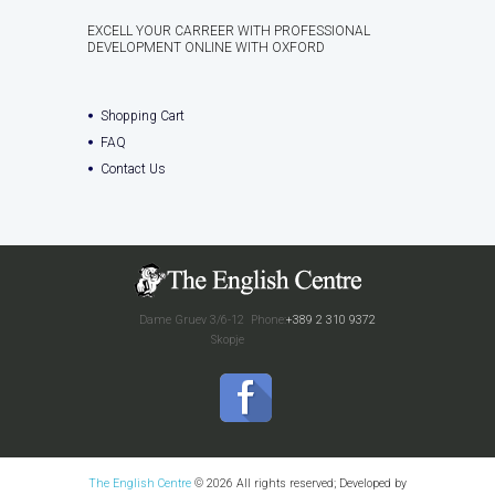
EXCELL YOUR CARREER WITH PROFESSIONAL
DEVELOPMENT ONLINE WITH OXFORD
Shopping Cart
FAQ
Contact Us
Dame Gruev 3/6-12
Phone:
+389 2 310 9372
Skopje
The English Centre
© 2026 All rights reserved; Developed by