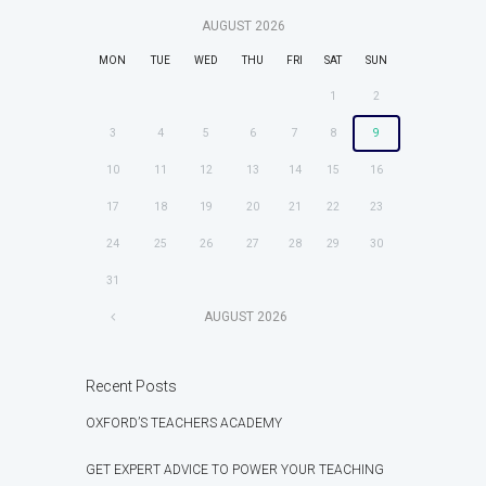
AUGUST
2026
MON
TUE
WED
THU
FRI
SAT
SUN
1
2
3
4
5
6
7
8
9
10
11
12
13
14
15
16
17
18
19
20
21
22
23
24
25
26
27
28
29
30
31
AUGUST
2026
Recent Posts
OXFORD’S TEACHERS ACADEMY
GET EXPERT ADVICE TO POWER YOUR TEACHING