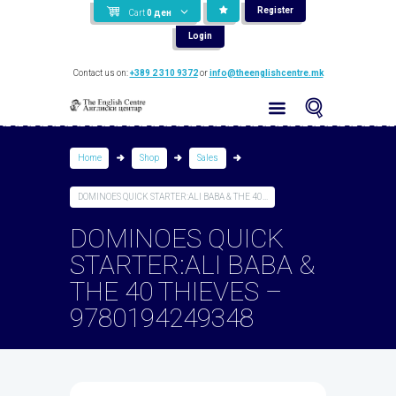
Register
Cart
0
ден
Login
Contact us on:
+389 2 310 9372
or
info@theenglishcentre.mk
Home
Shop
Sales
DOMINOES QUICK STARTER:ALI BABA & THE 40...
DOMINOES QUICK
STARTER:ALI BABA &
THE 40 THIEVES –
9780194249348