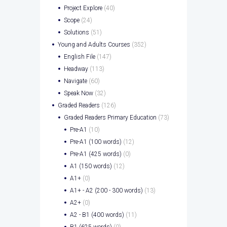
Project Explore
(40)
Scope
(24)
Solutions
(51)
Young and Adults Courses
(352)
English File
(147)
Headway
(113)
Navigate
(60)
Speak Now
(32)
Graded Readers
(126)
Graded Readers Primary Education
(73)
Pre-A1
(10)
Pre-A1 (100 words)
(12)
Pre-A1 (425 words)
(0)
A1 (150 words)
(12)
A1+
(0)
A1+ - A2 (200 - 300 words)
(13)
A2+
(0)
A2 - B1 (400 words)
(11)
B1 (625 words)
(0)