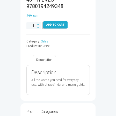
9780194249348
299
ден
DOMINOES
ADD TO CART
QUICK
STARTER:ALI
BABA
Category:
Sales
&
Product ID:
2886
THE
40
THIEVES
Description
-
9780194249348
quantity
Description
All the words you need for everyday
use, with phrasefinder and menu guide.
Product Categories