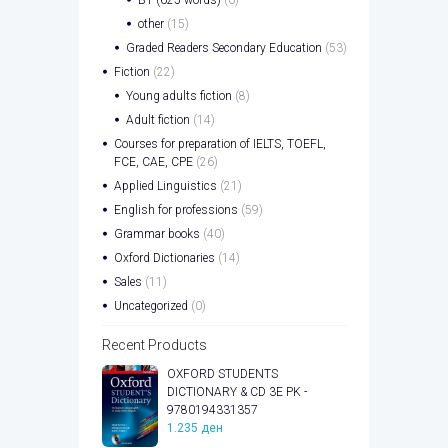
other
(15)
Graded Readers Secondary Education
(53)
Fiction
(22)
Young adults fiction
(8)
Adult fiction
(14)
Courses for preparation of IELTS, TOEFL,
FCE, CAE, CPE
(26)
Applied Linguistics
(21)
English for professions
(59)
Grammar books
(40)
Oxford Dictionaries
(14)
Sales
(11)
Uncategorized
(0)
Recent Products
OXFORD STUDENTS
DICTIONARY & CD 3E PK -
9780194331357
1.235
ден