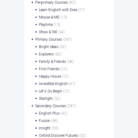
Pre-primary Courses
(85)
Learn English with Dora
(27)
Mouse & ME
(10)
Playtime
(13)
Show & Tell
(34)
Primary Courses
(367)
Bright Ideas
(62)
Explorers
(62)
Family & Friends
(68)
First Friends
(12)
Happy House
(12)
Incredible English
(47)
Let's Go Begin
(72)
Starlight
(32)
Secondary Courses
(287)
English Plus
(42)
Fusion
(48)
Insight
(50)
Oxford Discover Futures
(32)