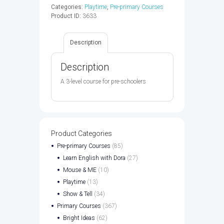
CD
Categories:
Playtime
,
Pre-primary Courses
-
Product ID:
3633
9780194046503
quantity
Description
Description
A 3-level course for pre-schoolers
Product Categories
Pre-primary Courses
(85)
Learn English with Dora
(27)
Mouse & ME
(10)
Playtime
(13)
Show & Tell
(34)
Primary Courses
(367)
Bright Ideas
(62)