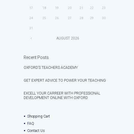
17
18
19
20
21
22
23
24
25
26
27
28
29
30
31
AUGUST
2026
Recent Posts
OXFORD’S TEACHERS ACADEMY
GET EXPERT ADVICE TO POWER YOUR TEACHING
EXCELL YOUR CARREER WITH PROFESSIONAL
DEVELOPMENT ONLINE WITH OXFORD
Shopping Cart
FAQ
Contact Us