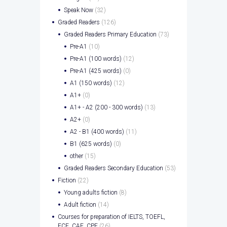
Speak Now
(32)
Graded Readers
(126)
Graded Readers Primary Education
(73)
Pre-A1
(10)
Pre-A1 (100 words)
(12)
Pre-A1 (425 words)
(0)
A1 (150 words)
(12)
A1+
(0)
A1+ - A2 (200 - 300 words)
(13)
A2+
(0)
A2 - B1 (400 words)
(11)
B1 (625 words)
(0)
other
(15)
Graded Readers Secondary Education
(53)
Fiction
(22)
Young adults fiction
(8)
Adult fiction
(14)
Courses for preparation of IELTS, TOEFL,
FCE, CAE, CPE
(26)