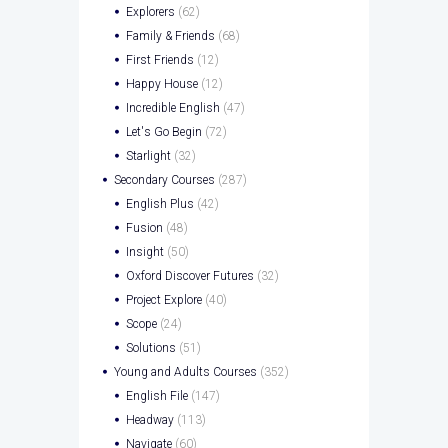
Explorers
(62)
Family & Friends
(68)
First Friends
(12)
Happy House
(12)
Incredible English
(47)
Let's Go Begin
(72)
Starlight
(32)
Secondary Courses
(287)
English Plus
(42)
Fusion
(48)
Insight
(50)
Oxford Discover Futures
(32)
Project Explore
(40)
Scope
(24)
Solutions
(51)
Young and Adults Courses
(352)
English File
(147)
Headway
(113)
Navigate
(60)