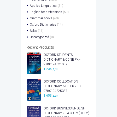
Applied Linguistics
(21)
English for professions
(59)
Grammar books
(40)
Oxford Dictionaries
(14)
Sales
(11)
Uncategorized
(0)
Recent Products
OXFORD STUDENTS
DICTIONARY & CD 3E PK -
9780194331357
1.235
ден
OXFORD COLLOCATION
DICTIONARY & CD PK 2ED -
9780194325387
1.653
ден
OXFORD BUSINESS ENGLISH
DICTIONARY 2E & CD PK(B1-C2)