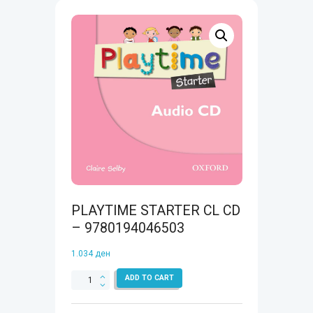
PLAYTIME STARTER CL CD
– 9780194046503
1.034
ден
PLAYTIME
ADD TO CART
STARTER
CL