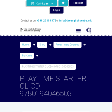
Register
Cart
0
ден
Login
Contact us on:
+389 2 310 9372
or
info@theenglishcentre.mk
Home
Shop
Pre-primary Courses
Playtime
PLAYTIME STARTER CL CD – 9780194046503
PLAYTIME STARTER
CL CD –
9780194046503