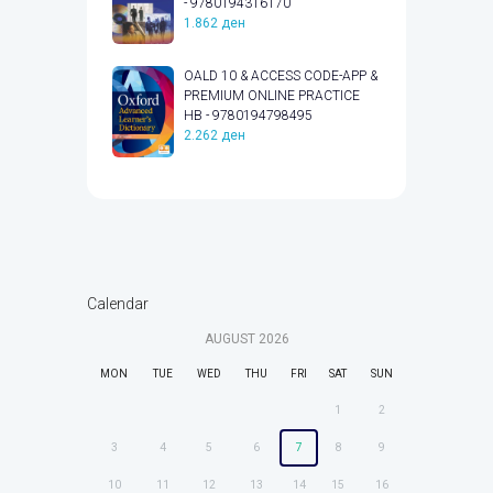
- 9780194316170
1.862
ден
OALD 10 & ACCESS CODE-APP &
PREMIUM ONLINE PRACTICE
HB - 9780194798495
2.262
ден
Calendar
AUGUST
2026
MON
TUE
WED
THU
FRI
SAT
SUN
1
2
3
4
5
6
7
8
9
10
11
12
13
14
15
16