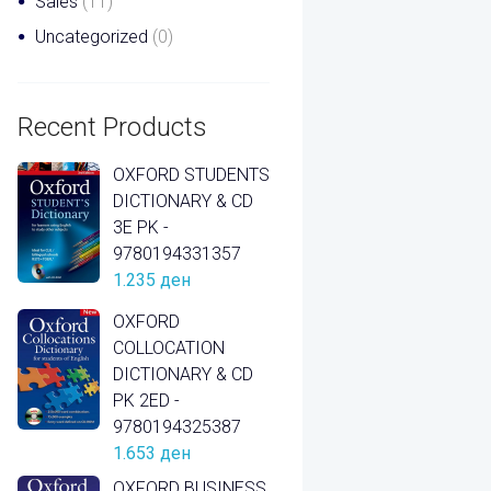
Sales
(11)
Uncategorized
(0)
Recent Products
OXFORD STUDENTS
DICTIONARY & CD
3E PK -
9780194331357
1.235
ден
OXFORD
COLLOCATION
DICTIONARY & CD
PK 2ED -
9780194325387
1.653
ден
OXFORD BUSINESS