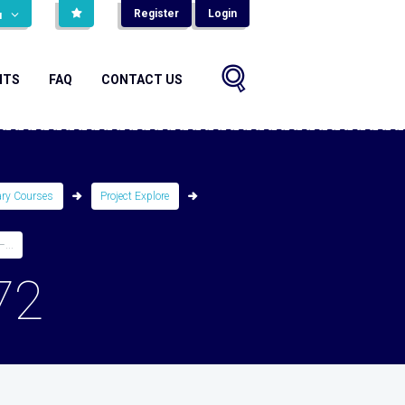
Register
Login
н
NTS
FAQ
CONTACT US
ary Courses
Project Explore
...
72