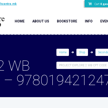
shcentre.mk
Cart
0
де
HOME
ABOUT US
BOOKSTORE
INFO
EVE
Home
Shop
Second
2 WB
PROJECT EXPLORE 2 WB CPT CODE –
 – 97801942124