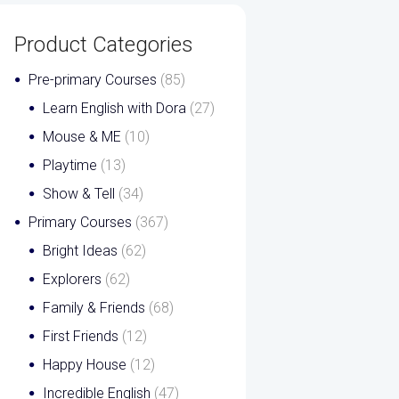
Product Categories
Pre-primary Courses
(85)
Learn English with Dora
(27)
Mouse & ME
(10)
Playtime
(13)
Show & Tell
(34)
Primary Courses
(367)
Bright Ideas
(62)
Explorers
(62)
Family & Friends
(68)
First Friends
(12)
Happy House
(12)
Incredible English
(47)