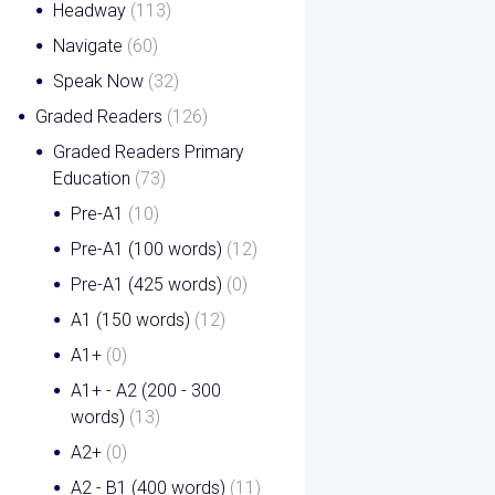
Headway
(113)
Navigate
(60)
Speak Now
(32)
Graded Readers
(126)
Graded Readers Primary
Education
(73)
Pre-A1
(10)
Pre-A1 (100 words)
(12)
Pre-A1 (425 words)
(0)
A1 (150 words)
(12)
A1+
(0)
A1+ - A2 (200 - 300
words)
(13)
A2+
(0)
A2 - B1 (400 words)
(11)