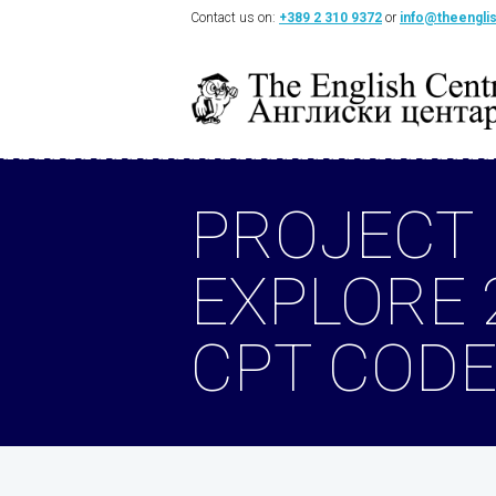
Contact us on:
+389 2 310 9372
or
info@theengli
PROJECT
EXPLORE 
CPT CODE