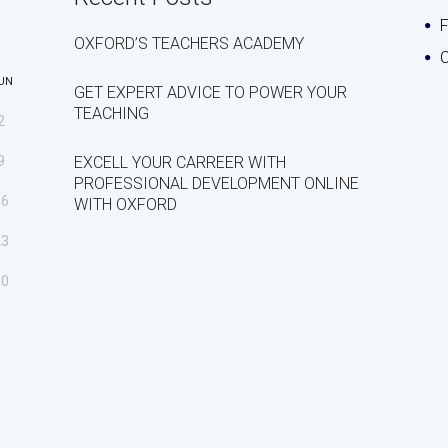
OXFORD’S TEACHERS ACADEMY
C
UN
GET EXPERT ADVICE TO POWER YOUR
TEACHING
2
9
EXCELL YOUR CARREER WITH
PROFESSIONAL DEVELOPMENT ONLINE
16
WITH OXFORD
23
30