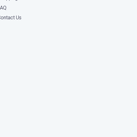
FAQ
ontact Us