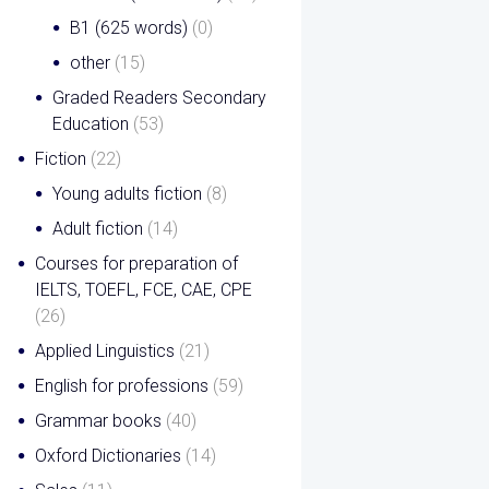
B1 (625 words)
(0)
other
(15)
Graded Readers Secondary
Education
(53)
Fiction
(22)
Young adults fiction
(8)
Adult fiction
(14)
Courses for preparation of
IELTS, TOEFL, FCE, CAE, CPE
(26)
Applied Linguistics
(21)
English for professions
(59)
Grammar books
(40)
Oxford Dictionaries
(14)