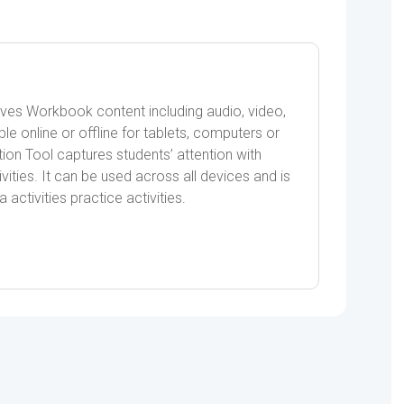
ves Workbook content including audio, video,
e online or offline for tablets, computers or
on Tool captures students’ attention with
ties. It can be used across all devices and is
a activities practice activities.