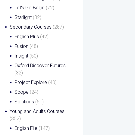
Let's Go Begin
(72)
Starlight
(32)
Secondary Courses
(287)
English Plus
(42)
Fusion
(48)
Insight
(50)
Oxford Discover Futures
(32)
Project Explore
(40)
Scope
(24)
Solutions
(51)
Young and Adults Courses
(352)
English File
(147)