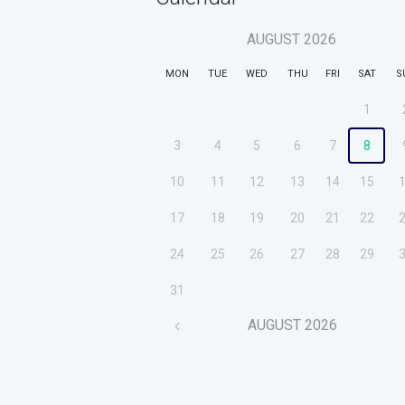
AUGUST
2026
MON
TUE
WED
THU
FRI
SAT
S
1
3
4
5
6
7
8
10
11
12
13
14
15
17
18
19
20
21
22
24
25
26
27
28
29
31
AUGUST
2026