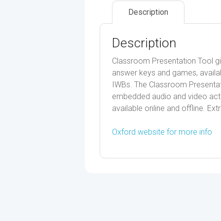
Description
Description
Classroom Presentation Tool gi
answer keys and games, availabl
IWBs. The Classroom Presentati
embedded audio and video activi
available online and offline. Extr
Oxford website for more info