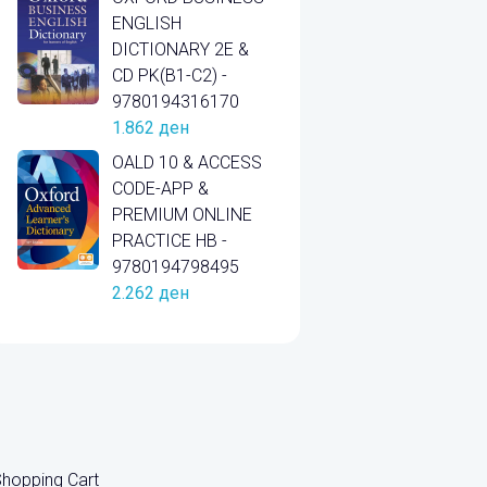
ENGLISH
DICTIONARY 2E &
CD PK(B1-C2) -
9780194316170
1.862
ден
OALD 10 & ACCESS
CODE-APP &
PREMIUM ONLINE
PRACTICE HB -
9780194798495
2.262
ден
hopping Cart