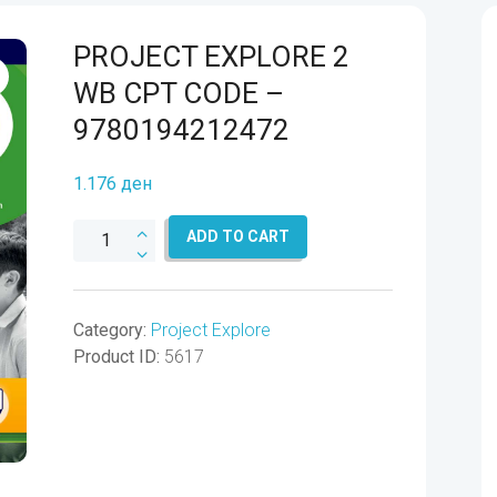
PROJECT EXPLORE 2
WB CPT CODE –
9780194212472
1.176
ден
PROJECT
ADD TO CART
EXPLORE
2
WB
Category:
Project Explore
CPT
Product ID:
5617
CODE
-
9780194212472
quantity