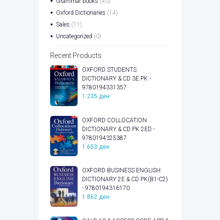
Grammar books
(40)
Oxford Dictionaries
(14)
Sales
(11)
Uncategorized
(0)
Recent Products
OXFORD STUDENTS
DICTIONARY & CD 3E PK -
9780194331357
1.235
ден
OXFORD COLLOCATION
DICTIONARY & CD PK 2ED -
9780194325387
1.653
ден
OXFORD BUSINESS ENGLISH
DICTIONARY 2E & CD PK(B1-C2)
- 9780194316170
1.862
ден