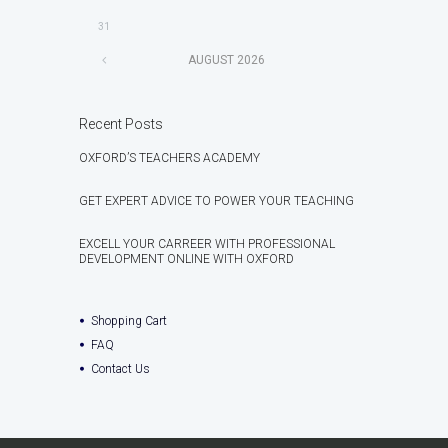
31
AUGUST
2026
Recent Posts
OXFORD’S TEACHERS ACADEMY
GET EXPERT ADVICE TO POWER YOUR TEACHING
EXCELL YOUR CARREER WITH PROFESSIONAL
DEVELOPMENT ONLINE WITH OXFORD
Shopping Cart
FAQ
Contact Us