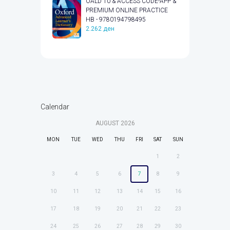
OALD 10 & ACCESS CODE-APP &
PREMIUM ONLINE PRACTICE
HB - 9780194798495
2.262
ден
Calendar
AUGUST
2026
MON
TUE
WED
THU
FRI
SAT
SUN
1
2
3
4
5
6
7
8
9
10
11
12
13
14
15
16
17
18
19
20
21
22
23
24
25
26
27
28
29
30