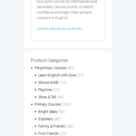
four-skills course for intermediate and
secondary classes builds students’
confidence and helps them achieve
success in English.
Oxford website for more info
Product Categories
Pre-primary Courses
(85)
Learn English with Dora
(27)
Mouse & ME
(10)
Playtime
(13)
Show & Tell
(34)
Primary Courses
(367)
Bright Ideas
(62)
Explorers
(62)
Family & Friends
(68)
First Friends
(12)