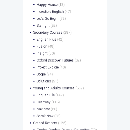
Happy House
(12)
Incredible English
(47)
Let's Go Begin
(72)
Starlight
(32)
Secondary Courses
(287)
English Plus
(42)
Fusion
(48)
Insight
(50)
Oxford Discover Futures
(32)
Project Explore
(40)
Scope
(24)
Solutions
(51)
Young and Adults Courses
(352)
English File
(147)
Headway
(113)
Navigate
(60)
Speak Now
(32)
Graded Readers
(126)