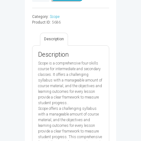
4
SB
-
Category:
Scope
9780194506366
Product ID:
5686
quantity
Description
Description
Scope is a comprehensive four-skills
course for intermediate and secondary
classes. It offers a challenging
syllabus with a manageable amount of
course material, and the objectives and
learning outcomes for every lesson
provide a clear framework to measure
student progress..
Scope offers a challenging syllabus
with a manageable amount of course
material, and the objectives and
learning outcomes for every lesson
provide a clear framework to measure
student progress. This comprehensive