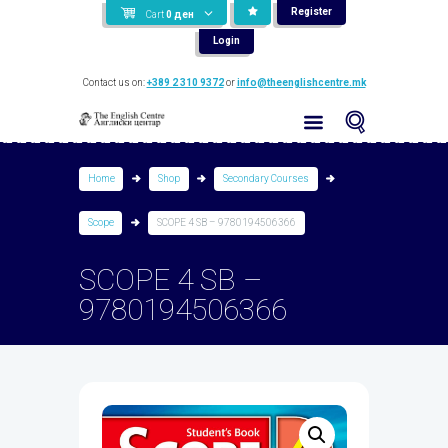
Register
Cart
0
ден
Login
Contact us on:
+389 2 310 9372
or
info@theenglishcentre.mk
Home
Shop
Secondary Courses
Scope
SCOPE 4 SB – 9780194506366
SCOPE 4 SB –
9780194506366