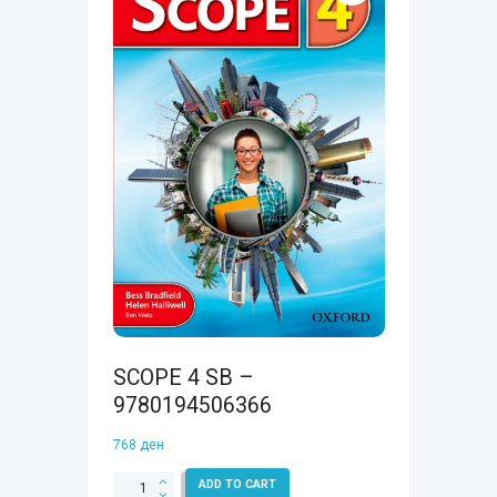
SCOPE 4 SB –
9780194506366
768
ден
SCOPE
ADD TO CART