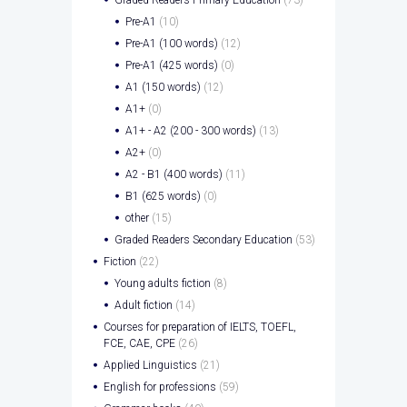
Graded Readers Primary Education
(73)
Pre-A1
(10)
Pre-A1 (100 words)
(12)
Pre-A1 (425 words)
(0)
A1 (150 words)
(12)
A1+
(0)
A1+ - A2 (200 - 300 words)
(13)
A2+
(0)
A2 - B1 (400 words)
(11)
B1 (625 words)
(0)
other
(15)
Graded Readers Secondary Education
(53)
Fiction
(22)
Young adults fiction
(8)
Adult fiction
(14)
Courses for preparation of IELTS, TOEFL,
FCE, CAE, CPE
(26)
Applied Linguistics
(21)
English for professions
(59)