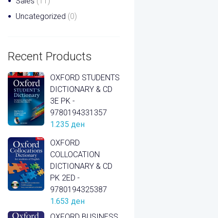
Sales
(11)
Uncategorized
(0)
Recent Products
OXFORD STUDENTS
DICTIONARY & CD
3E PK -
9780194331357
1.235
ден
OXFORD
COLLOCATION
DICTIONARY & CD
PK 2ED -
9780194325387
1.653
ден
OXFORD BUSINESS