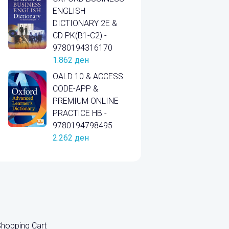
ENGLISH
DICTIONARY 2E &
CD PK(B1-C2) -
9780194316170
1.862
ден
OALD 10 & ACCESS
CODE-APP &
PREMIUM ONLINE
PRACTICE HB -
9780194798495
2.262
ден
hopping Cart