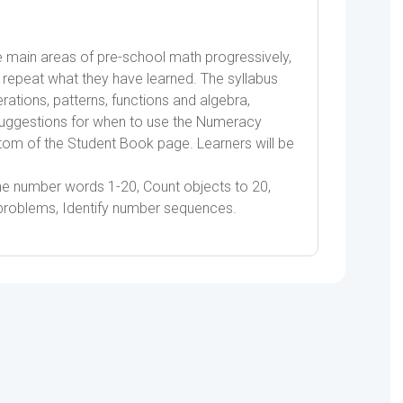
quantity
main areas of pre-school math progressively,
rs repeat what they have learned. The syllabus
ations, patterns, functions and algebra,
ggestions for when to use the Numeracy
tom of the Student Book page. Learners will be
the number words 1-20, Count objects to 20,
 problems, Identify number sequences.