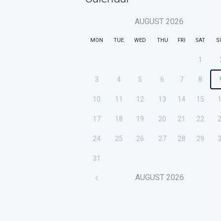
AUGUST
2026
MON
TUE
WED
THU
FRI
SAT
S
1
3
4
5
6
7
8
10
11
12
13
14
15
17
18
19
20
21
22
24
25
26
27
28
29
31
AUGUST
2026