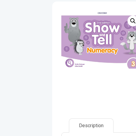
Description