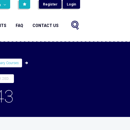
Register
Login
н
NTS
FAQ
CONTACT US
mary Courses
2ED...
43