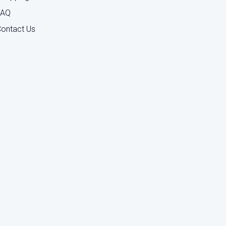
FAQ
ontact Us