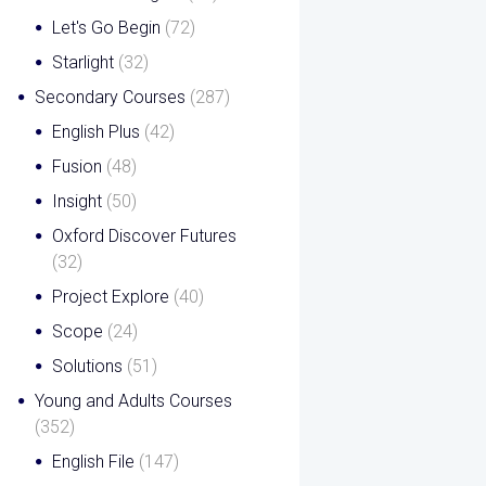
Let's Go Begin
(72)
Starlight
(32)
Secondary Courses
(287)
English Plus
(42)
Fusion
(48)
Insight
(50)
Oxford Discover Futures
(32)
Project Explore
(40)
Scope
(24)
Solutions
(51)
Young and Adults Courses
(352)
English File
(147)