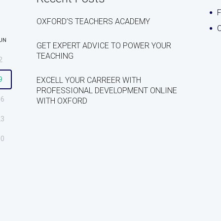
OXFORD’S TEACHERS ACADEMY
C
UN
GET EXPERT ADVICE TO POWER YOUR
TEACHING
2
9
EXCELL YOUR CARREER WITH
PROFESSIONAL DEVELOPMENT ONLINE
16
WITH OXFORD
23
30