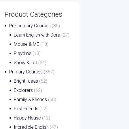
Product Categories
Pre-primary Courses
(85)
Learn English with Dora
(27)
Mouse & ME
(10)
Playtime
(13)
Show & Tell
(34)
Primary Courses
(367)
Bright Ideas
(62)
Explorers
(62)
Family & Friends
(68)
First Friends
(12)
Happy House
(12)
Incredible English
(47)