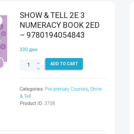
SHOW & TELL 2E 3
NUMERACY BOOK 2ED
– 9780194054843
330
ден
SHOW
ADD TO CART
&
TELL
2E
Categories:
Pre-primary Courses
,
Show
3
& Tell
NUMERACY
Product ID:
3708
BOOK
2ED
-
9780194054843