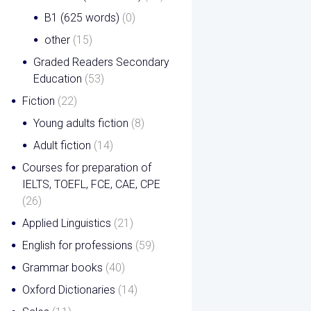
B1 (625 words)
(0)
other
(15)
Graded Readers Secondary
Education
(53)
Fiction
(22)
Young adults fiction
(8)
Adult fiction
(14)
Courses for preparation of
IELTS, TOEFL, FCE, CAE, CPE
(26)
Applied Linguistics
(21)
English for professions
(59)
Grammar books
(40)
Oxford Dictionaries
(14)