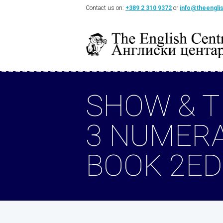
Contact us on:
+389 2 310 9372
or
info@theengli
SHOW & T
3 NUMER
BOOK 2ED