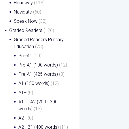
Headway
(113)
Navigate
(60)
Speak Now
(32)
Graded Readers
(126)
Graded Readers Primary
Education
(73)
Pre-A1
(10)
Pre-A1 (100 words)
(12)
Pre-A1 (425 words)
(0)
A1 (150 words)
(12)
A1+
(0)
A1+ - A2 (200 - 300
words)
(13)
A2+
(0)
A2 - B1 (400 words)
(11)