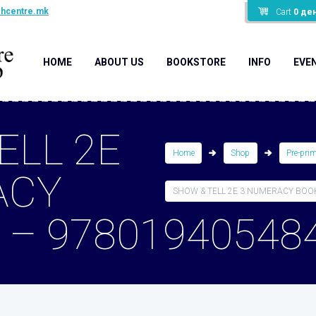
shcentre.mk
Cart
0
де
HOME
ABOUT US
BOOKSTORE
INFO
EVE
ELL 2E
Home
Shop
Pre-pri
ACY
SHOW & TELL 2E 3 NUMERACY BOOK 
 – 97801940548