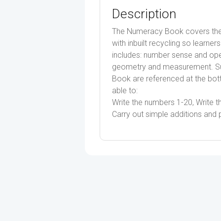
Description
The Numeracy Book covers the 
with inbuilt recycling so learne
includes: number sense and oper
geometry and measurement. Su
Book are referenced at the bot
able to:
Write the numbers 1-20, Write 
Carry out simple additions and