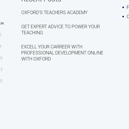
OXFORD’S TEACHERS ACADEMY
C
UN
GET EXPERT ADVICE TO POWER YOUR
TEACHING
2
9
EXCELL YOUR CARREER WITH
PROFESSIONAL DEVELOPMENT ONLINE
16
WITH OXFORD
23
30