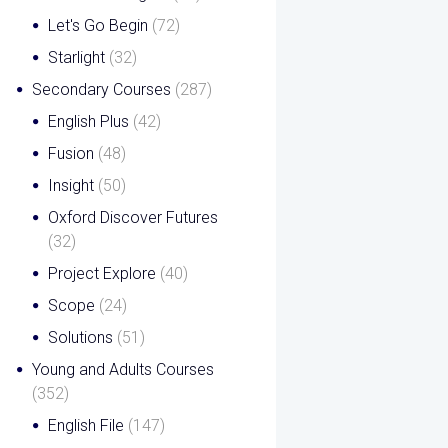
Let's Go Begin
(72)
Starlight
(32)
Secondary Courses
(287)
English Plus
(42)
Fusion
(48)
Insight
(50)
Oxford Discover Futures
(32)
Project Explore
(40)
Scope
(24)
Solutions
(51)
Young and Adults Courses
(352)
English File
(147)