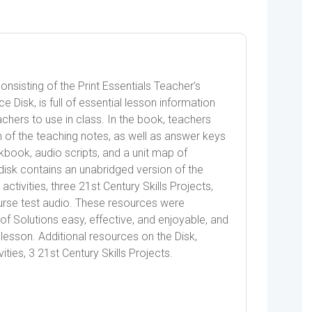
nsisting of the Print Essentials Teacher’s
Disk, is full of essential lesson information
chers to use in class. In the book, teachers
 of the teaching notes, as well as answer keys
book, audio scripts, and a unit map of
sk contains an unabridged version of the
ctivities, three 21st Century Skills Projects,
rse test audio. These resources were
f Solutions easy, effective, and enjoyable, and
lesson. Additional resources on the Disk,
ities, 3 21st Century Skills Projects.