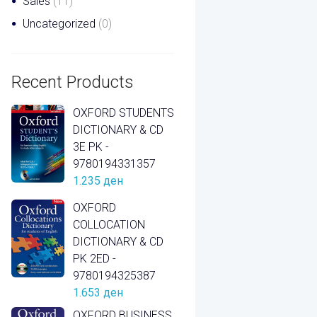
Sales
(11)
Uncategorized
(0)
Recent Products
OXFORD STUDENTS
DICTIONARY & CD
3E PK -
9780194331357
1.235
ден
OXFORD
COLLOCATION
DICTIONARY & CD
PK 2ED -
9780194325387
1.653
ден
OXFORD BUSINESS