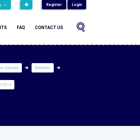
Register
Login
н
NTS
FAQ
CONTACT US
ary Courses
Solutions
520614