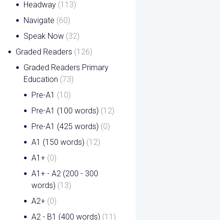
Headway
(113)
Navigate
(60)
Speak Now
(32)
Graded Readers
(126)
Graded Readers Primary
Education
(73)
Pre-A1
(10)
Pre-A1 (100 words)
(12)
Pre-A1 (425 words)
(0)
A1 (150 words)
(12)
A1+
(0)
A1+ - A2 (200 - 300
words)
(13)
A2+
(0)
A2 - B1 (400 words)
(11)