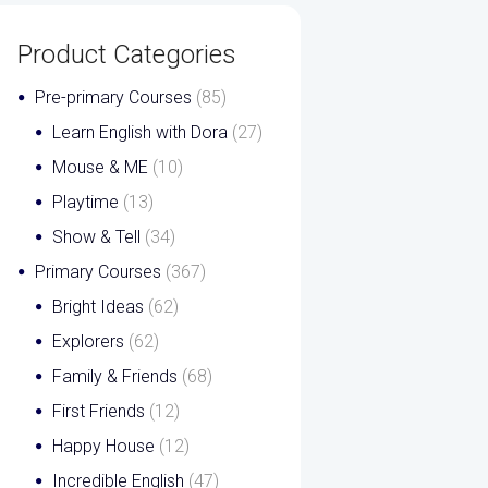
Product Categories
Pre-primary Courses
(85)
Learn English with Dora
(27)
Mouse & ME
(10)
Playtime
(13)
Show & Tell
(34)
Primary Courses
(367)
Bright Ideas
(62)
Explorers
(62)
Family & Friends
(68)
First Friends
(12)
Happy House
(12)
Incredible English
(47)