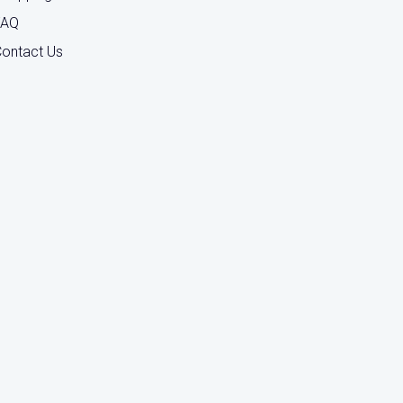
FAQ
ontact Us