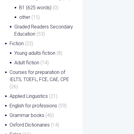
B1 (625 words)
(0)
other
(15)
Graded Readers Secondary
Education
(53)
Fiction
(22)
Young adults fiction
(8)
Adult fiction
(14)
Courses for preparation of
IELTS, TOEFL, FCE, CAE, CPE
(26)
Applied Linguistics
(21)
English for professions
(59)
Grammar books
(40)
Oxford Dictionaries
(14)