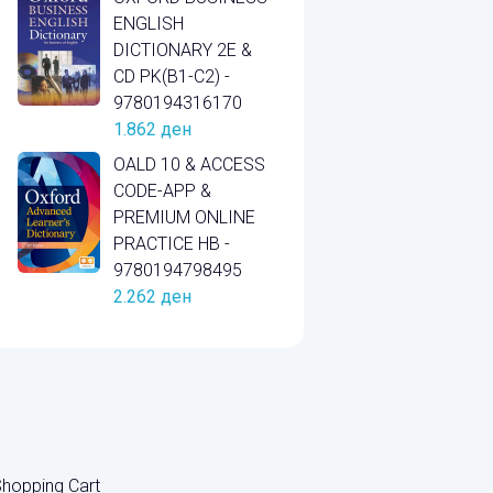
ENGLISH
DICTIONARY 2E &
CD PK(B1-C2) -
9780194316170
1.862
ден
OALD 10 & ACCESS
CODE-APP &
PREMIUM ONLINE
PRACTICE HB -
9780194798495
2.262
ден
hopping Cart