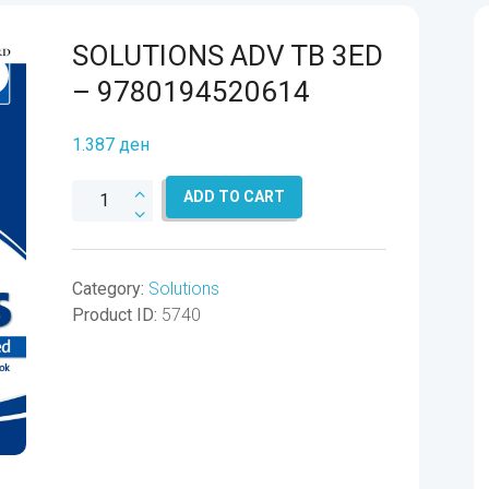
SOLUTIONS ADV TB 3ED
– 9780194520614
1.387
ден
SOLUTIONS
ADD TO CART
ADV
TB
3ED
Category:
Solutions
-
Product ID:
5740
9780194520614
quantity