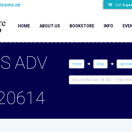
shcentre.mk
Cart
0
де
HOME
ABOUT US
BOOKSTORE
INFO
EVE
S ADV
Home
Shop
Second
SOLUTIONS ADV TB 3ED – 9780194
20614