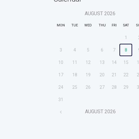
AUGUST
2026
MON
TUE
WED
THU
FRI
SAT
S
1
3
4
5
6
7
8
10
11
12
13
14
15
17
18
19
20
21
22
24
25
26
27
28
29
31
AUGUST
2026