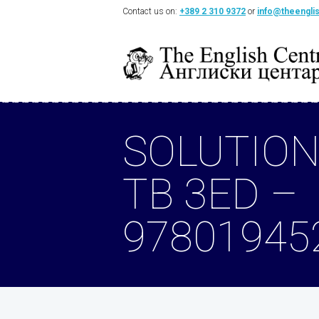
Contact us on:
+389 2 310 9372
or
info@theengli
SOLUTION
TB 3ED –
97801945