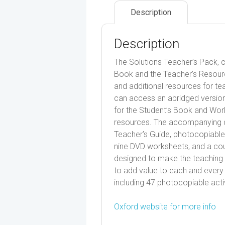
Description
Description
The Solutions Teacher’s Pack, co
Book and the Teacher’s Resource 
and additional resources for tea
can access an abridged version
for the Student’s Book and Work
resources. The accompanying di
Teacher’s Guide, photocopiable a
nine DVD worksheets, and a cou
designed to make the teaching o
to add value to each and every 
including 47 photocopiable activ
Oxford website for more info