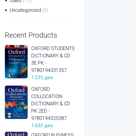
Sales
(11)
Uncategorized
(0)
Recent Products
OXFORD STUDENTS
DICTIONARY & CD
3E PK -
9780194331357
1.235
ден
OXFORD
COLLOCATION
DICTIONARY & CD
PK 2ED -
9780194325387
1.653
ден
OXFORD BUSINESS