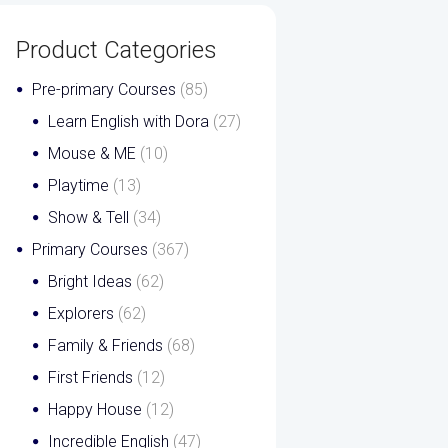
Product Categories
Pre-primary Courses
(85)
Learn English with Dora
(27)
Mouse & ME
(10)
Playtime
(13)
Show & Tell
(34)
Primary Courses
(367)
Bright Ideas
(62)
Explorers
(62)
Family & Friends
(68)
First Friends
(12)
Happy House
(12)
Incredible English
(47)