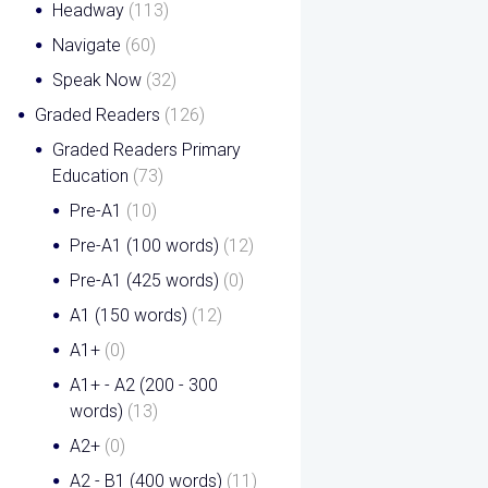
Headway
(113)
Navigate
(60)
Speak Now
(32)
Graded Readers
(126)
Graded Readers Primary
Education
(73)
Pre-A1
(10)
Pre-A1 (100 words)
(12)
Pre-A1 (425 words)
(0)
A1 (150 words)
(12)
A1+
(0)
A1+ - A2 (200 - 300
words)
(13)
A2+
(0)
A2 - B1 (400 words)
(11)