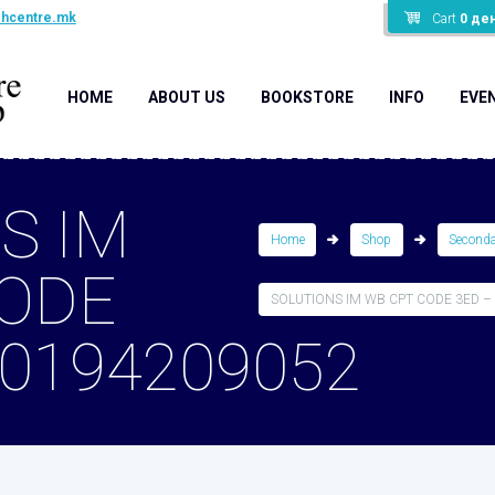
shcentre.mk
Cart
0
де
HOME
ABOUT US
BOOKSTORE
INFO
EVE
S IM
Home
Shop
Second
CODE
SOLUTIONS IM WB CPT CODE 3ED –
80194209052