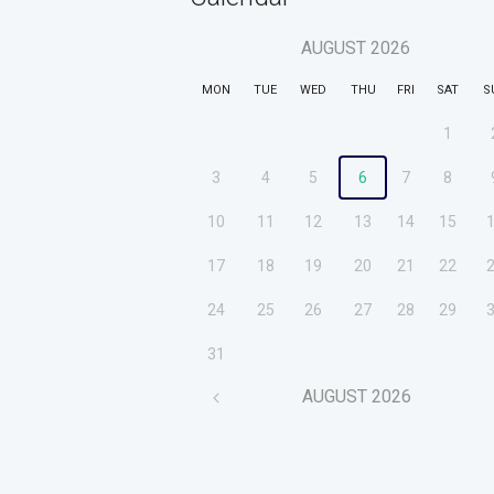
AUGUST
2026
MON
TUE
WED
THU
FRI
SAT
S
1
3
4
5
6
7
8
10
11
12
13
14
15
17
18
19
20
21
22
24
25
26
27
28
29
31
AUGUST
2026