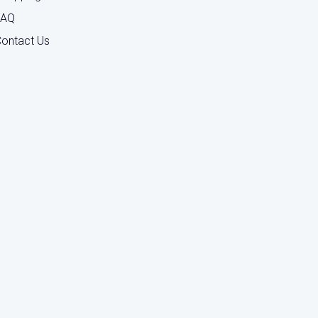
FAQ
ontact Us