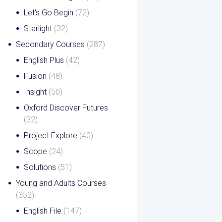
Let's Go Begin
(72)
Starlight
(32)
Secondary Courses
(287)
English Plus
(42)
Fusion
(48)
Insight
(50)
Oxford Discover Futures
(32)
Project Explore
(40)
Scope
(24)
Solutions
(51)
Young and Adults Courses
(352)
English File
(147)