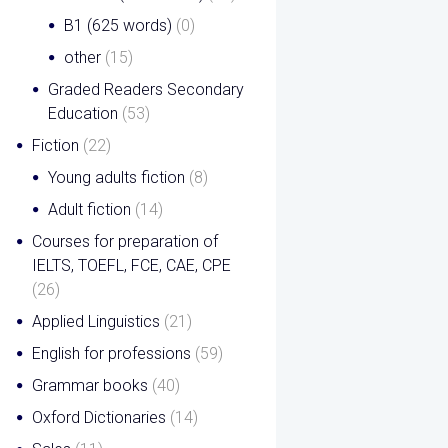
B1 (625 words)
(0)
other
(15)
Graded Readers Secondary
Education
(53)
Fiction
(22)
Young adults fiction
(8)
Adult fiction
(14)
Courses for preparation of
IELTS, TOEFL, FCE, CAE, CPE
(26)
Applied Linguistics
(21)
English for professions
(59)
Grammar books
(40)
Oxford Dictionaries
(14)