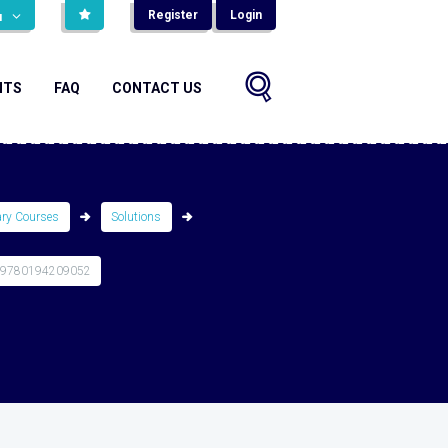
Register
Login
н
NTS
FAQ
CONTACT US
ary Courses
Solutions
 9780194209052