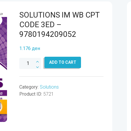
SOLUTIONS IM WB CPT
CODE 3ED –
9780194209052
1.176
ден
SOLUTIONS
ADD TO CART
IM
WB
CPT
Category:
Solutions
CODE
Product ID:
5721
3ED
-
9780194209052
quantity