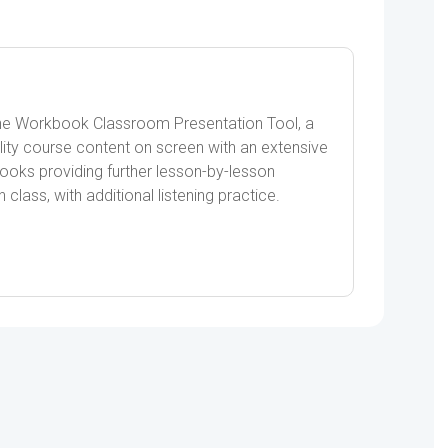
the Workbook Classroom Presentation Tool, a
lity course content on screen with an extensive
books providing further lesson-by-lesson
n class, with additional listening practice.