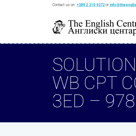
Contact us on:
+389 2 310 9372
or
info@theengli
SOLUTION
WB CPT 
3ED – 97