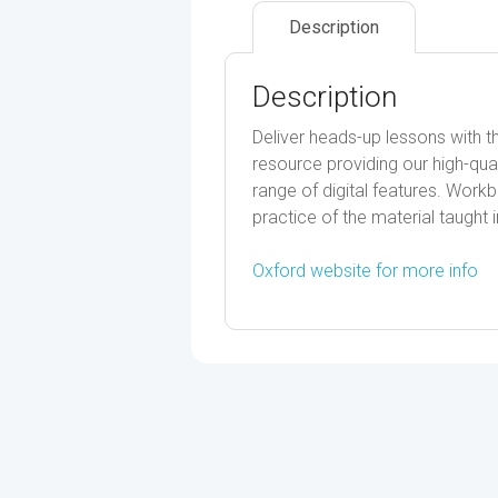
Description
Description
Deliver heads-up lessons with 
resource providing our high-qua
range of digital features. Work
practice of the material taught i
Oxford website for more info