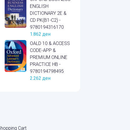
ENGLISH
DICTIONARY 2E &
CD PK(B1-C2) -
9780194316170
1.862
ден
OALD 10 & ACCESS
CODE-APP &
PREMIUM ONLINE
PRACTICE HB -
9780194798495
2.262
ден
hopping Cart