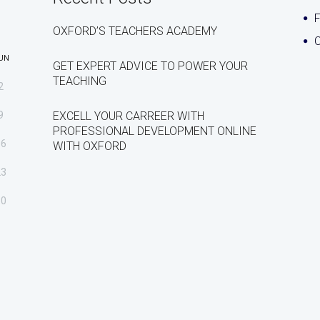
OXFORD’S TEACHERS ACADEMY
C
UN
GET EXPERT ADVICE TO POWER YOUR
TEACHING
2
9
EXCELL YOUR CARREER WITH
PROFESSIONAL DEVELOPMENT ONLINE
16
WITH OXFORD
23
30