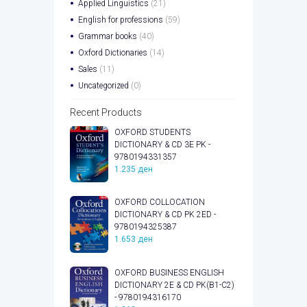
Applied Linguistics
(21)
English for professions
(59)
Grammar books
(40)
Oxford Dictionaries
(14)
Sales
(11)
Uncategorized
(0)
Recent Products
OXFORD STUDENTS
DICTIONARY & CD 3E PK -
9780194331357
1.235
ден
OXFORD COLLOCATION
DICTIONARY & CD PK 2ED -
9780194325387
1.653
ден
OXFORD BUSINESS ENGLISH
DICTIONARY 2E & CD PK(B1-C2)
- 9780194316170