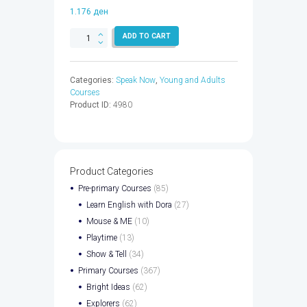
1.176
ден
SPEAK
ADD TO CART
NOW
1
WB
Categories:
Speak Now
,
Young and Adults
CPT
Courses
CODE
Product ID:
4980
-
9780194075978
quantity
Product Categories
Pre-primary Courses
(85)
Learn English with Dora
(27)
Mouse & ME
(10)
Playtime
(13)
Show & Tell
(34)
Primary Courses
(367)
Bright Ideas
(62)
Explorers
(62)