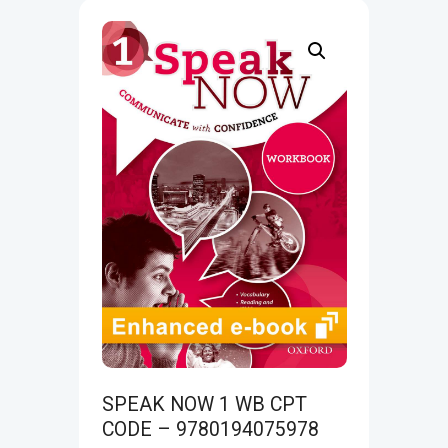
SPEAK NOW 1 WB CPT
CODE – 9780194075978