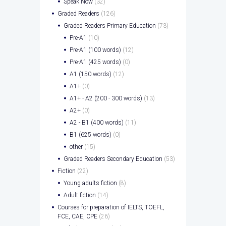
Speak Now
(32)
Graded Readers
(126)
Graded Readers Primary Education
(73)
Pre-A1
(10)
Pre-A1 (100 words)
(12)
Pre-A1 (425 words)
(0)
A1 (150 words)
(12)
A1+
(0)
A1+ - A2 (200 - 300 words)
(13)
A2+
(0)
A2 - B1 (400 words)
(11)
B1 (625 words)
(0)
other
(15)
Graded Readers Secondary Education
(53)
Fiction
(22)
Young adults fiction
(8)
Adult fiction
(14)
Courses for preparation of IELTS, TOEFL,
FCE, CAE, CPE
(26)