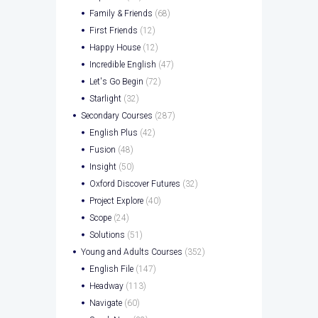
Family & Friends
(68)
First Friends
(12)
Happy House
(12)
Incredible English
(47)
Let's Go Begin
(72)
Starlight
(32)
Secondary Courses
(287)
English Plus
(42)
Fusion
(48)
Insight
(50)
Oxford Discover Futures
(32)
Project Explore
(40)
Scope
(24)
Solutions
(51)
Young and Adults Courses
(352)
English File
(147)
Headway
(113)
Navigate
(60)