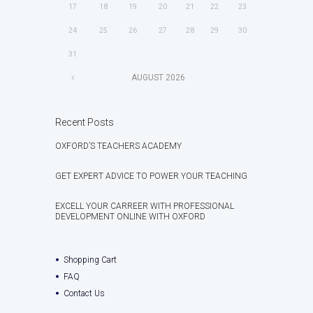
17
18
19
20
21
22
23
24
25
26
27
28
29
30
31
AUGUST
2026
Recent Posts
OXFORD’S TEACHERS ACADEMY
GET EXPERT ADVICE TO POWER YOUR TEACHING
EXCELL YOUR CARREER WITH PROFESSIONAL
DEVELOPMENT ONLINE WITH OXFORD
Shopping Cart
FAQ
Contact Us