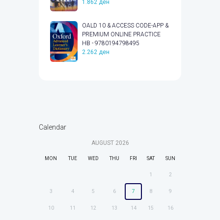
1.862
ден
OALD 10 & ACCESS CODE-APP &
PREMIUM ONLINE PRACTICE
HB - 9780194798495
2.262
ден
Calendar
AUGUST
2026
MON
TUE
WED
THU
FRI
SAT
SUN
1
2
3
4
5
6
7
8
9
10
11
12
13
14
15
16