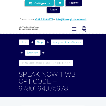
Register
Cart
0
ден
Login
Contact us on:
+389 2 310 9372
or
info@theenglishcentre.mk
Home
Shop
Young and Adults Courses
Speak Now
SPEAK NOW 1 WB CPT CODE – 9780194075978
SPEAK NOW 1 WB
CPT CODE –
9780194075978