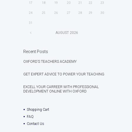
17
18
19
20
21
22
23
24
25
26
27
28
29
30
31
AUGUST
2026
Recent Posts
OXFORD’S TEACHERS ACADEMY
GET EXPERT ADVICE TO POWER YOUR TEACHING
EXCELL YOUR CARREER WITH PROFESSIONAL
DEVELOPMENT ONLINE WITH OXFORD
Shopping Cart
FAQ
Contact Us