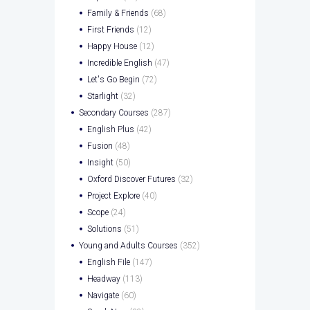
Family & Friends
(68)
First Friends
(12)
Happy House
(12)
Incredible English
(47)
Let's Go Begin
(72)
Starlight
(32)
Secondary Courses
(287)
English Plus
(42)
Fusion
(48)
Insight
(50)
Oxford Discover Futures
(32)
Project Explore
(40)
Scope
(24)
Solutions
(51)
Young and Adults Courses
(352)
English File
(147)
Headway
(113)
Navigate
(60)