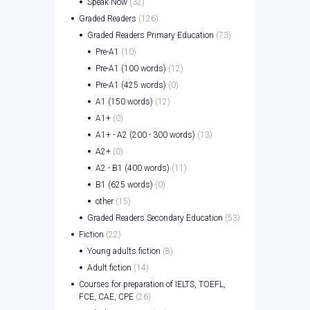
Speak Now
(32)
Graded Readers
(126)
Graded Readers Primary Education
(73)
Pre-A1
(10)
Pre-A1 (100 words)
(12)
Pre-A1 (425 words)
(0)
A1 (150 words)
(12)
A1+
(0)
A1+ - A2 (200 - 300 words)
(13)
A2+
(0)
A2 - B1 (400 words)
(11)
B1 (625 words)
(0)
other
(15)
Graded Readers Secondary Education
(53)
Fiction
(22)
Young adults fiction
(8)
Adult fiction
(14)
Courses for preparation of IELTS, TOEFL,
FCE, CAE, CPE
(26)