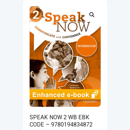
SPEAK NOW 2 WB EBK
CODE – 9780194834872