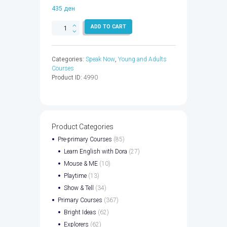
435
ден
SPEAK
ADD TO CART
NOW
2
WB
Categories:
Speak Now
,
Young and Adults
EBK
Courses
CODE
Product ID:
4990
-
9780194834872
quantity
Product Categories
Pre-primary Courses
(85)
Learn English with Dora
(27)
Mouse & ME
(10)
Playtime
(13)
Show & Tell
(34)
Primary Courses
(367)
Bright Ideas
(62)
Explorers
(62)