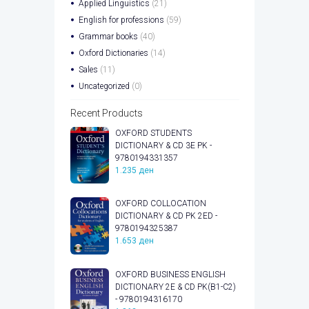
Applied Linguistics
(21)
English for professions
(59)
Grammar books
(40)
Oxford Dictionaries
(14)
Sales
(11)
Uncategorized
(0)
Recent Products
OXFORD STUDENTS
DICTIONARY & CD 3E PK -
9780194331357
1.235
ден
OXFORD COLLOCATION
DICTIONARY & CD PK 2ED -
9780194325387
1.653
ден
OXFORD BUSINESS ENGLISH
DICTIONARY 2E & CD PK(B1-C2)
- 9780194316170