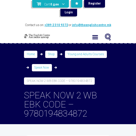
Register
Cart
0
ден
Login
Contact us on:
+389 2 310 9372
or
info@theenglishcentre.mk
Home
Shop
Young and Adults Courses
Speak Now
SPEAK NOW 2 WB EBK CODE – 9780194834872
SPEAK NOW 2 WB
EBK CODE –
9780194834872