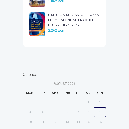
1.862
ден
OALD 10 & ACCESS CODE-APP &
PREMIUM ONLINE PRACTICE
HB - 9780194798495
2.262
ден
Calendar
AUGUST
2026
MON
TUE
WED
THU
FRI
SAT
SUN
1
2
3
4
5
6
7
8
9
10
11
12
13
14
15
16