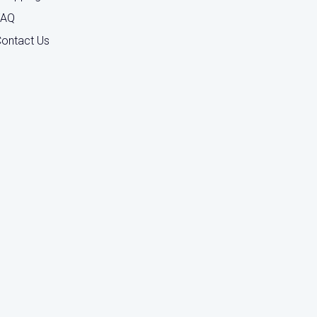
FAQ
ontact Us