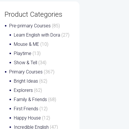
Product Categories
Pre-primary Courses
(85)
Learn English with Dora
(27)
Mouse & ME
(10)
Playtime
(13)
Show & Tell
(34)
Primary Courses
(367)
Bright Ideas
(62)
Explorers
(62)
Family & Friends
(68)
First Friends
(12)
Happy House
(12)
Incredible English
(47)