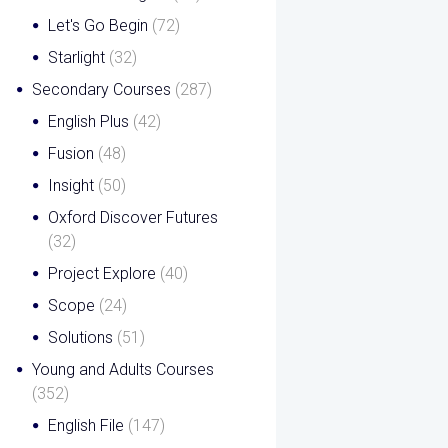
Let's Go Begin
(72)
Starlight
(32)
Secondary Courses
(287)
English Plus
(42)
Fusion
(48)
Insight
(50)
Oxford Discover Futures
(32)
Project Explore
(40)
Scope
(24)
Solutions
(51)
Young and Adults Courses
(352)
English File
(147)