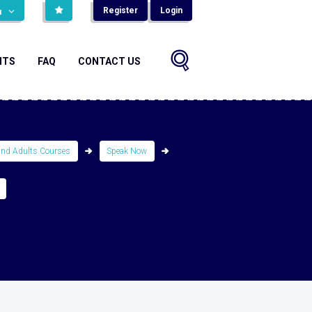
Register
Login
н
NTS
FAQ
CONTACT US
and Adults Courses
Speak Now