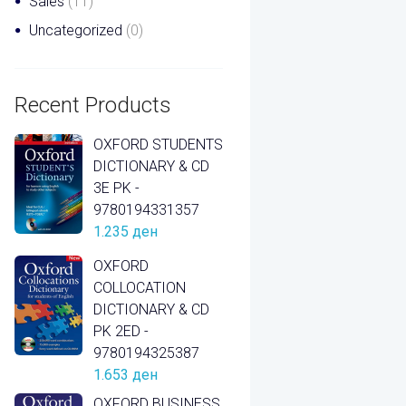
Sales
(11)
Uncategorized
(0)
Recent Products
OXFORD STUDENTS
DICTIONARY & CD
3E PK -
9780194331357
1.235
ден
OXFORD
COLLOCATION
DICTIONARY & CD
PK 2ED -
9780194325387
1.653
ден
OXFORD BUSINESS