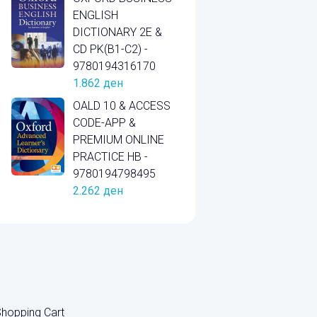
ENGLISH
DICTIONARY 2E &
CD PK(B1-C2) -
9780194316170
1.862
ден
OALD 10 & ACCESS
CODE-APP &
PREMIUM ONLINE
PRACTICE HB -
9780194798495
2.262
ден
hopping Cart