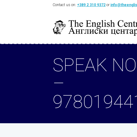
Contact us on:
+389 2 310 9372
or
info@theengli
SPEAK NO
–
97801944