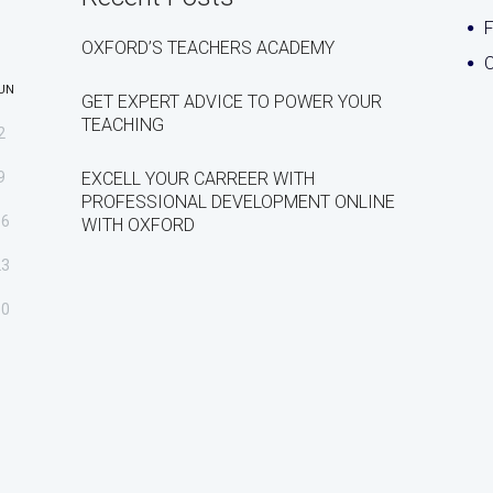
OXFORD’S TEACHERS ACADEMY
C
UN
GET EXPERT ADVICE TO POWER YOUR
TEACHING
2
9
EXCELL YOUR CARREER WITH
PROFESSIONAL DEVELOPMENT ONLINE
16
WITH OXFORD
23
30