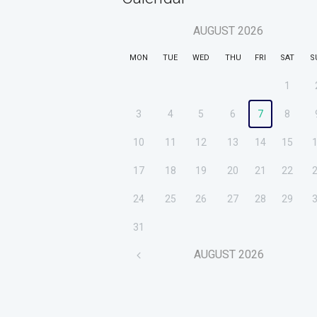
AUGUST
2026
MON
TUE
WED
THU
FRI
SAT
S
1
3
4
5
6
7
8
10
11
12
13
14
15
17
18
19
20
21
22
24
25
26
27
28
29
31
AUGUST
2026