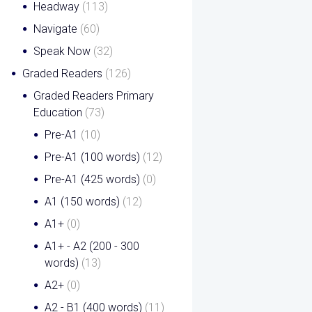
Headway
(113)
Navigate
(60)
Speak Now
(32)
Graded Readers
(126)
Graded Readers Primary
Education
(73)
Pre-A1
(10)
Pre-A1 (100 words)
(12)
Pre-A1 (425 words)
(0)
A1 (150 words)
(12)
A1+
(0)
A1+ - A2 (200 - 300
words)
(13)
A2+
(0)
A2 - B1 (400 words)
(11)