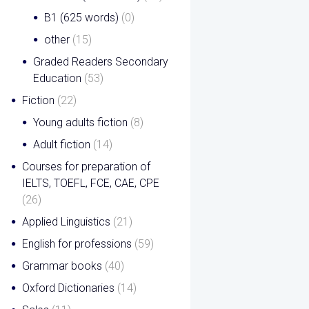
B1 (625 words)
(0)
other
(15)
Graded Readers Secondary
Education
(53)
Fiction
(22)
Young adults fiction
(8)
Adult fiction
(14)
Courses for preparation of
IELTS, TOEFL, FCE, CAE, CPE
(26)
Applied Linguistics
(21)
English for professions
(59)
Grammar books
(40)
Oxford Dictionaries
(14)