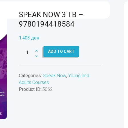
SPEAK NOW 3 TB –
9780194418584
1.403
ден
SPEAK
ADD TO CART
NOW
3
TB
Categories:
Speak Now
,
Young and
-
Adults Courses
9780194418584
Product ID:
5062
quantity