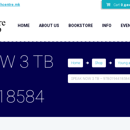
shcentre.mk
Cart
0
де
HOME
ABOUT US
BOOKSTORE
INFO
EVE
W 3 TB
Home
Shop
Young 
SPEAK NOW 3 TB – 9780194418584
18584