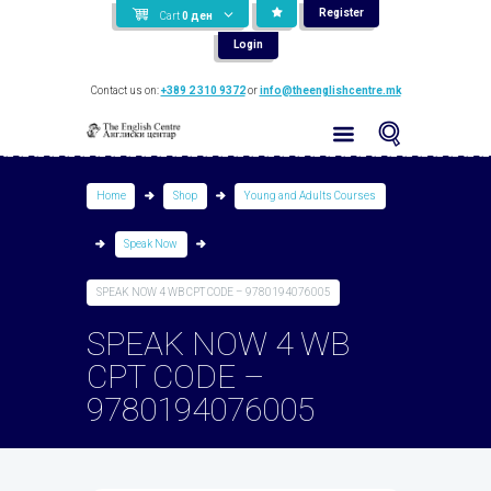
Register
Cart
0
ден
Login
Contact us on:
+389 2 310 9372
or
info@theenglishcentre.mk
Home
Shop
Young and Adults Courses
Speak Now
SPEAK NOW 4 WB CPT CODE – 9780194076005
SPEAK NOW 4 WB
CPT CODE –
9780194076005