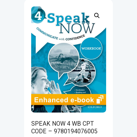
SPEAK NOW 4 WB CPT
CODE – 9780194076005