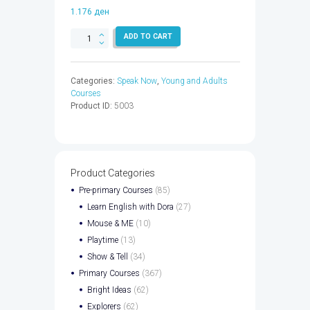
1.176
ден
SPEAK
ADD TO CART
NOW
4
WB
Categories:
Speak Now
,
Young and Adults
CPT
Courses
CODE
Product ID:
5003
-
9780194076005
quantity
Product Categories
Pre-primary Courses
(85)
Learn English with Dora
(27)
Mouse & ME
(10)
Playtime
(13)
Show & Tell
(34)
Primary Courses
(367)
Bright Ideas
(62)
Explorers
(62)