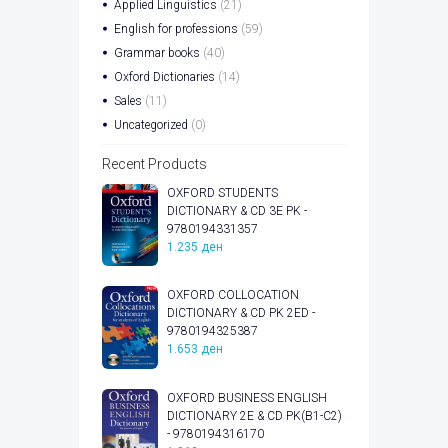
Applied Linguistics
(21)
English for professions
(59)
Grammar books
(40)
Oxford Dictionaries
(14)
Sales
(11)
Uncategorized
(0)
Recent Products
OXFORD STUDENTS
DICTIONARY & CD 3E PK -
9780194331357
1.235
ден
OXFORD COLLOCATION
DICTIONARY & CD PK 2ED -
9780194325387
1.653
ден
OXFORD BUSINESS ENGLISH
DICTIONARY 2E & CD PK(B1-C2)
- 9780194316170