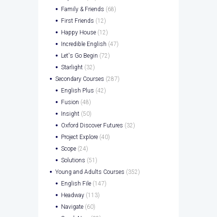
Family & Friends
(68)
First Friends
(12)
Happy House
(12)
Incredible English
(47)
Let's Go Begin
(72)
Starlight
(32)
Secondary Courses
(287)
English Plus
(42)
Fusion
(48)
Insight
(50)
Oxford Discover Futures
(32)
Project Explore
(40)
Scope
(24)
Solutions
(51)
Young and Adults Courses
(352)
English File
(147)
Headway
(113)
Navigate
(60)