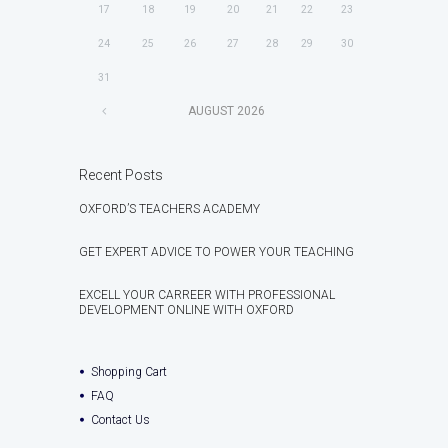
17
18
19
20
21
22
23
24
25
26
27
28
29
30
31
AUGUST
2026
Recent Posts
OXFORD’S TEACHERS ACADEMY
GET EXPERT ADVICE TO POWER YOUR TEACHING
EXCELL YOUR CARREER WITH PROFESSIONAL
DEVELOPMENT ONLINE WITH OXFORD
Shopping Cart
FAQ
Contact Us