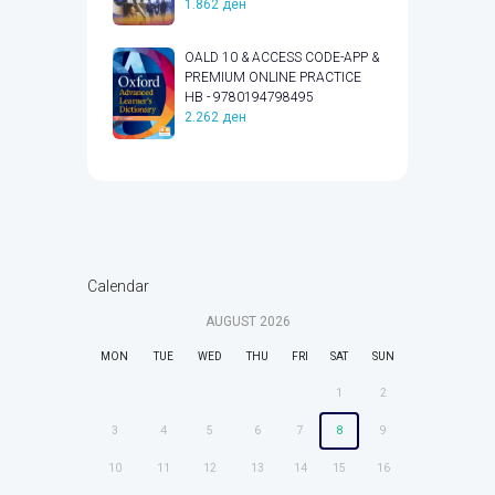
1.862
ден
OALD 10 & ACCESS CODE-APP &
PREMIUM ONLINE PRACTICE
HB - 9780194798495
2.262
ден
Calendar
AUGUST
2026
MON
TUE
WED
THU
FRI
SAT
SUN
1
2
3
4
5
6
7
8
9
10
11
12
13
14
15
16