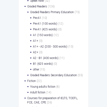
Speak Now
(32)
Graded Readers
(126)
Graded Readers Primary Education
(73)
Pre-A1
(10)
Pre-A1 (100 words)
(12)
Pre-A1 (425 words)
(0)
A1 (150 words)
(12)
A1+
(0)
A1+ - A2 (200 - 300 words)
(13)
A2+
(0)
A2 - B1 (400 words)
(11)
B1 (625 words)
(0)
other
(15)
Graded Readers Secondary Education
(53)
Fiction
(22)
Young adults fiction
(8)
Adult fiction
(14)
Courses for preparation of IELTS, TOEFL,
FCE, CAE, CPE
(26)