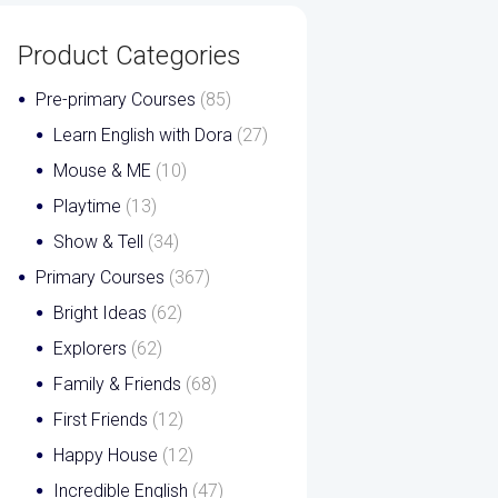
Product Categories
Pre-primary Courses
(85)
Learn English with Dora
(27)
Mouse & ME
(10)
Playtime
(13)
Show & Tell
(34)
Primary Courses
(367)
Bright Ideas
(62)
Explorers
(62)
Family & Friends
(68)
First Friends
(12)
Happy House
(12)
Incredible English
(47)