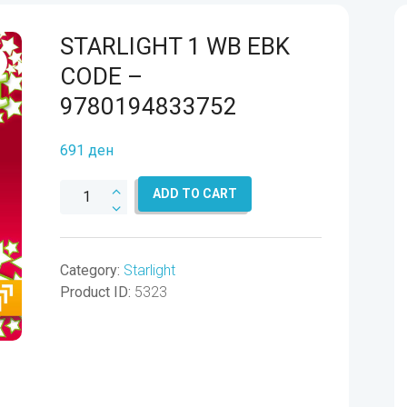
STARLIGHT 1 WB EBK
CODE –
9780194833752
691
ден
STARLIGHT
ADD TO CART
1
WB
EBK
Category:
Starlight
CODE
Product ID:
5323
-
9780194833752
quantity