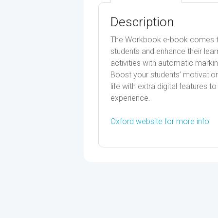
Description
The Workbook e-book comes to l
students and enhance their lear
activities with automatic marki
Boost your students’ motivati
life with extra digital features
experience.
Oxford website for more info