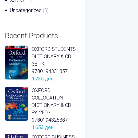
Sales
(11)
Uncategorized
(0)
Recent Products
OXFORD STUDENTS
DICTIONARY & CD
3E PK -
9780194331357
1.235
ден
OXFORD
COLLOCATION
DICTIONARY & CD
PK 2ED -
9780194325387
1.653
ден
OXFORD BUSINESS