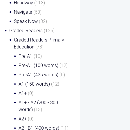
Headway
(113)
Navigate
(60)
Speak Now
(32)
Graded Readers
(126)
Graded Readers Primary
Education
(73)
Pre-A1
(10)
Pre-A1 (100 words)
(12)
Pre-A1 (425 words)
(0)
A1 (150 words)
(12)
A1+
(0)
A1+ - A2 (200 - 300
words)
(13)
A2+
(0)
A2 - B1 (400 words)
(11)