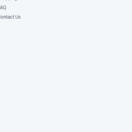
FAQ
ontact Us