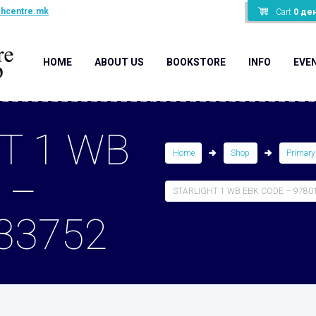
shcentre.mk
Cart
0
де
HOME
ABOUT US
BOOKSTORE
INFO
EVE
T 1 WB
Home
Shop
Primary
 –
STARLIGHT 1 WB EBK CODE – 9780
33752