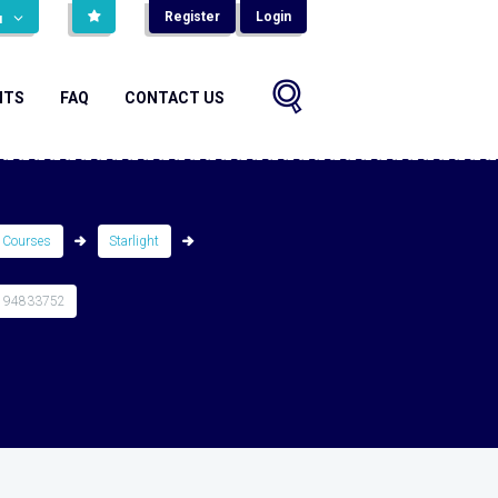
Register
Login
н
NTS
FAQ
CONTACT US
 Courses
Starlight
194833752