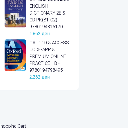
ENGLISH
DICTIONARY 2E &
CD PK(B1-C2) -
9780194316170
1.862
ден
OALD 10 & ACCESS
CODE-APP &
PREMIUM ONLINE
PRACTICE HB -
9780194798495
2.262
ден
hopping Cart