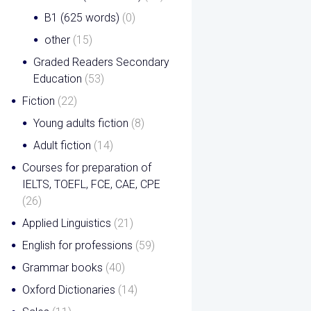
B1 (625 words)
(0)
other
(15)
Graded Readers Secondary
Education
(53)
Fiction
(22)
Young adults fiction
(8)
Adult fiction
(14)
Courses for preparation of
IELTS, TOEFL, FCE, CAE, CPE
(26)
Applied Linguistics
(21)
English for professions
(59)
Grammar books
(40)
Oxford Dictionaries
(14)