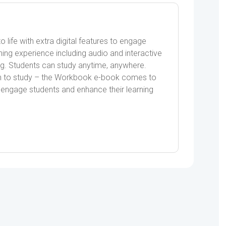
ife with extra digital features to engage
ning experience including audio and interactive
ng. Students can study anytime, anywhere.
on to study – the Workbook e-book comes to
 to engage students and enhance their learning