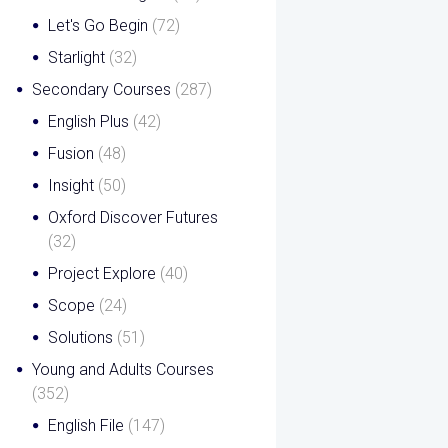
Let's Go Begin
(72)
Starlight
(32)
Secondary Courses
(287)
English Plus
(42)
Fusion
(48)
Insight
(50)
Oxford Discover Futures
(32)
Project Explore
(40)
Scope
(24)
Solutions
(51)
Young and Adults Courses
(352)
English File
(147)