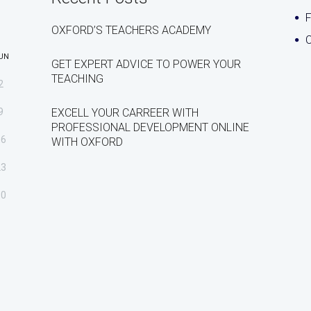
OXFORD’S TEACHERS ACADEMY
C
UN
GET EXPERT ADVICE TO POWER YOUR
TEACHING
2
9
EXCELL YOUR CARREER WITH
PROFESSIONAL DEVELOPMENT ONLINE
16
WITH OXFORD
23
30