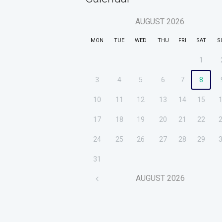
AUGUST
2026
MON
TUE
WED
THU
FRI
SAT
S
1
3
4
5
6
7
8
10
11
12
13
14
15
17
18
19
20
21
22
24
25
26
27
28
29
31
AUGUST
2026