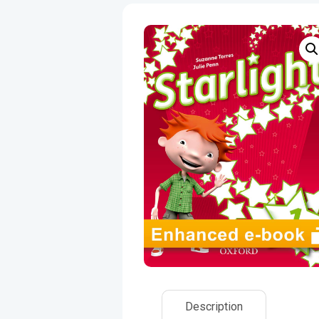
Description