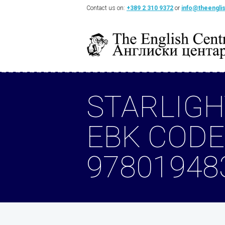
Contact us on:
+389 2 310 9372
or
info@theengli
STARLIGH
EBK CODE
97801948