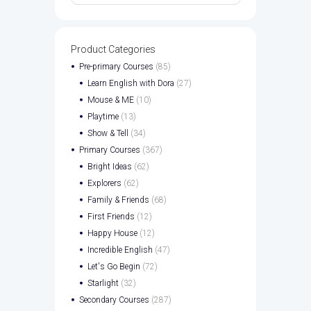
Product Categories
Pre-primary Courses
(85)
Learn English with Dora
(27)
Mouse & ME
(10)
Playtime
(13)
Show & Tell
(34)
Primary Courses
(367)
Bright Ideas
(62)
Explorers
(62)
Family & Friends
(68)
First Friends
(12)
Happy House
(12)
Incredible English
(47)
Let's Go Begin
(72)
Starlight
(32)
Secondary Courses
(287)