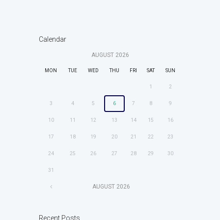
Calendar
AUGUST
2026
MON
TUE
WED
THU
FRI
SAT
SUN
1
2
3
4
5
6
7
8
9
10
11
12
13
14
15
16
17
18
19
20
21
22
23
24
25
26
27
28
29
30
31
AUGUST
2026
Recent Posts