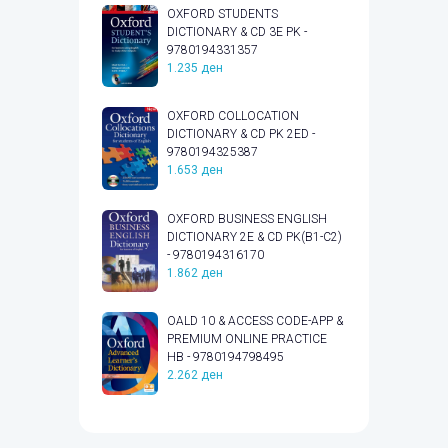
OXFORD STUDENTS
DICTIONARY & CD 3E PK -
9780194331357
1.235
ден
OXFORD COLLOCATION
DICTIONARY & CD PK 2ED -
9780194325387
1.653
ден
OXFORD BUSINESS ENGLISH
DICTIONARY 2E & CD PK(B1-C2)
- 9780194316170
1.862
ден
OALD 10 & ACCESS CODE-APP &
PREMIUM ONLINE PRACTICE
HB - 9780194798495
2.262
ден