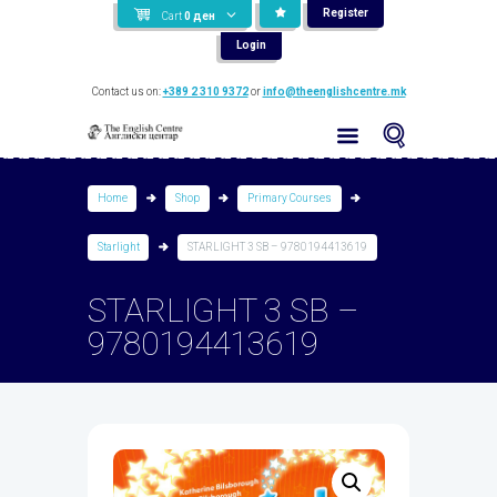
Register
Cart
0
ден
Login
Contact us on:
+389 2 310 9372
or
info@theenglishcentre.mk
Home
Shop
Primary Courses
Starlight
STARLIGHT 3 SB – 9780194413619
STARLIGHT 3 SB –
9780194413619