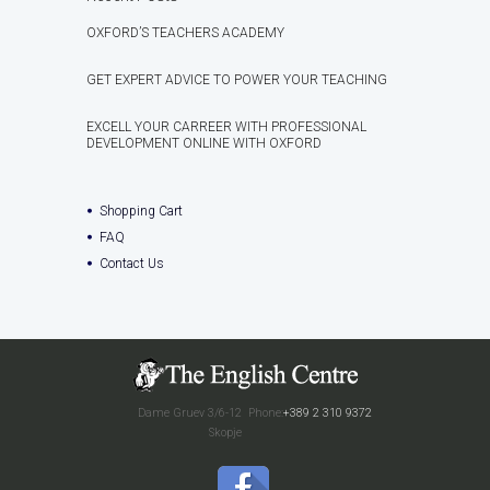
OXFORD’S TEACHERS ACADEMY
GET EXPERT ADVICE TO POWER YOUR TEACHING
EXCELL YOUR CARREER WITH PROFESSIONAL
DEVELOPMENT ONLINE WITH OXFORD
Shopping Cart
FAQ
Contact Us
Dame Gruev 3/6-12
Phone:
+389 2 310 9372
Skopje