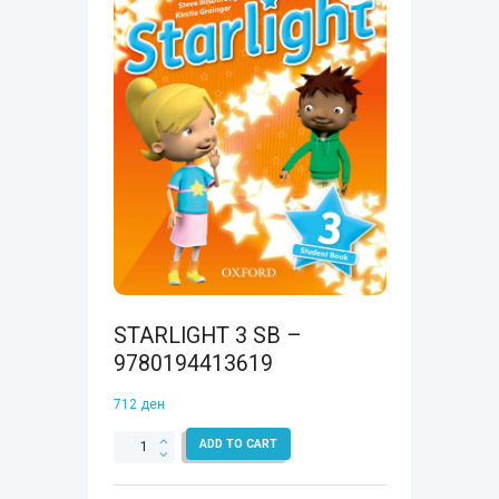
STARLIGHT 3 SB –
9780194413619
712
ден
STARLIGHT
ADD TO CART
3
SB