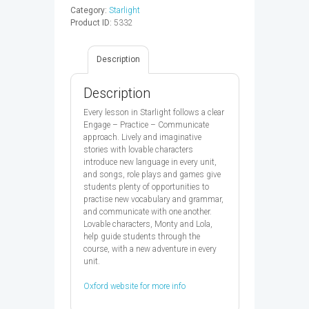
-
Category:
Starlight
9780194413619
Product ID:
5332
quantity
Description
Description
Every lesson in Starlight follows a clear
Engage – Practice – Communicate
approach. Lively and imaginative
stories with lovable characters
introduce new language in every unit,
and songs, role plays and games give
students plenty of opportunities to
practise new vocabulary and grammar,
and communicate with one another.
Lovable characters, Monty and Lola,
help guide students through the
course, with a new adventure in every
unit.
Oxford website for more info