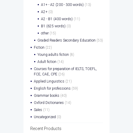
A1+ - A2 (200 - 300 words)
(13)
A2+
(0)
A2 - B1 (400 words)
(11)
B1 (625 words)
(0)
other
(15)
Graded Readers Secondary Education
(53)
Fiction
(22)
Young adults fiction
(8)
Adult fiction
(14)
Courses for preparation of IELTS, TOEFL,
FCE, CAE, CPE
(26)
Applied Linguistics
(21)
English for professions
(59)
Grammar books
(40)
Oxford Dictionaries
(14)
Sales
(11)
Uncategorized
(0)
Recent Products