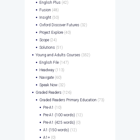
English Plus
(42)
Fusion
(48)
Insight
(50)
Oxford Discover Futures
(32)
Project Explore
(40)
Scope
(24)
Solutions
(51)
Young and Adults Courses
(352)
English File
(147)
Headway
(113)
Navigate
(60)
Speak Now
(32)
Graded Readers
(126)
Graded Readers Primary Education
(73)
Pre-A1
(10)
Pre-A1 (100 words)
(12)
Pre-A1 (425 words)
(0)
A1 (150 words)
(12)
A1+
(0)