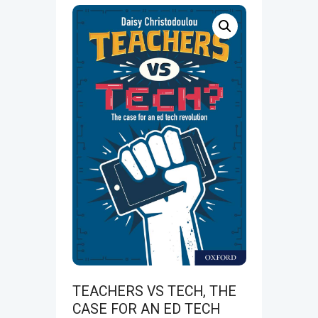
TEACHERS VS TECH, THE
CASE FOR AN ED TECH