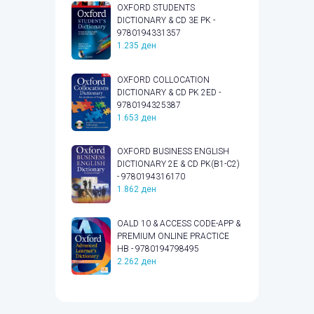
OXFORD STUDENTS
DICTIONARY & CD 3E PK -
9780194331357
1.235
ден
OXFORD COLLOCATION
DICTIONARY & CD PK 2ED -
9780194325387
1.653
ден
OXFORD BUSINESS ENGLISH
DICTIONARY 2E & CD PK(B1-C2)
- 9780194316170
1.862
ден
OALD 10 & ACCESS CODE-APP &
PREMIUM ONLINE PRACTICE
HB - 9780194798495
2.262
ден