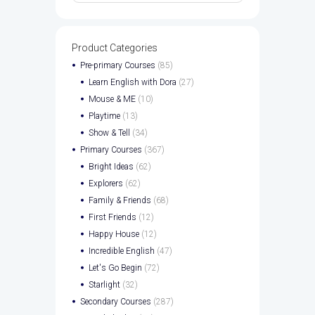
Product Categories
Pre-primary Courses
(85)
Learn English with Dora
(27)
Mouse & ME
(10)
Playtime
(13)
Show & Tell
(34)
Primary Courses
(367)
Bright Ideas
(62)
Explorers
(62)
Family & Friends
(68)
First Friends
(12)
Happy House
(12)
Incredible English
(47)
Let's Go Begin
(72)
Starlight
(32)
Secondary Courses
(287)