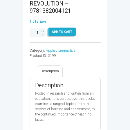
REVOLUTION –
9781382004121
1.618
ден
TEACHERS
ADD TO CART
VS
TECH,
THE
Category:
Applied Linguistics
CASE
Product ID:
3199
FOR
AN
ED
Description
TECH
REVOLUTION
-
Description
9781382004121
quantity
Rooted in research and written from an
educationalist’s perspective, this books
examines a range of topics, from the
science of learning and assessment, to
the continued importance of teaching
facts.