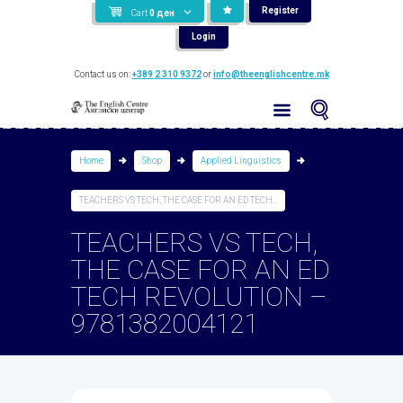
Register
Cart
0
ден
Login
Contact us on:
+389 2 310 9372
or
info@theenglishcentre.mk
Home
Shop
Applied Linguistics
TEACHERS VS TECH, THE CASE FOR AN ED TECH...
TEACHERS VS TECH,
THE CASE FOR AN ED
TECH REVOLUTION –
9781382004121