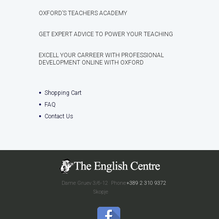
OXFORD’S TEACHERS ACADEMY
GET EXPERT ADVICE TO POWER YOUR TEACHING
EXCELL YOUR CARREER WITH PROFESSIONAL
DEVELOPMENT ONLINE WITH OXFORD
Shopping Cart
FAQ
Contact Us
Dame Gruev 3/6-12
Phone:
+389 2 310 9372
Skopje