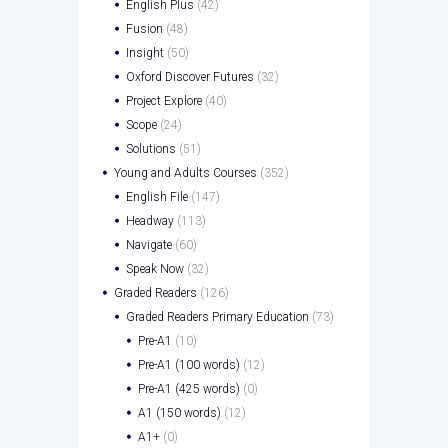
English Plus
(42)
Fusion
(48)
Insight
(50)
Oxford Discover Futures
(32)
Project Explore
(40)
Scope
(24)
Solutions
(51)
Young and Adults Courses
(352)
English File
(147)
Headway
(113)
Navigate
(60)
Speak Now
(32)
Graded Readers
(126)
Graded Readers Primary Education
(73)
Pre-A1
(10)
Pre-A1 (100 words)
(12)
Pre-A1 (425 words)
(0)
A1 (150 words)
(12)
A1+
(0)