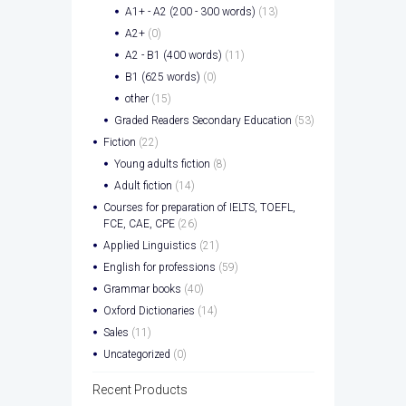
A1+ - A2 (200 - 300 words)
(13)
A2+
(0)
A2 - B1 (400 words)
(11)
B1 (625 words)
(0)
other
(15)
Graded Readers Secondary Education
(53)
Fiction
(22)
Young adults fiction
(8)
Adult fiction
(14)
Courses for preparation of IELTS, TOEFL,
FCE, CAE, CPE
(26)
Applied Linguistics
(21)
English for professions
(59)
Grammar books
(40)
Oxford Dictionaries
(14)
Sales
(11)
Uncategorized
(0)
Recent Products