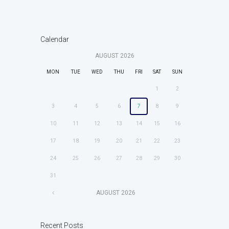
Calendar
AUGUST
2026
MON
TUE
WED
THU
FRI
SAT
SUN
1
2
3
4
5
6
7
8
9
10
11
12
13
14
15
16
17
18
19
20
21
22
23
24
25
26
27
28
29
30
31
AUGUST
2026
Recent Posts