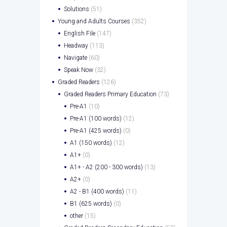
Solutions
(51)
Young and Adults Courses
(352)
English File
(147)
Headway
(113)
Navigate
(60)
Speak Now
(32)
Graded Readers
(126)
Graded Readers Primary Education
(73)
Pre-A1
(10)
Pre-A1 (100 words)
(12)
Pre-A1 (425 words)
(0)
A1 (150 words)
(12)
A1+
(0)
A1+ - A2 (200 - 300 words)
(13)
A2+
(0)
A2 - B1 (400 words)
(11)
B1 (625 words)
(0)
other
(15)