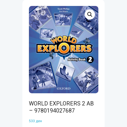
WORLD EXPLORERS 2 AB
– 9780194027687
533
ден