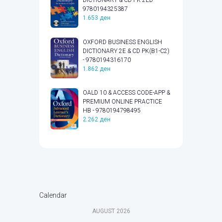
DICTIONARY & CD PK 2ED -
9780194325387
1.653
ден
OXFORD BUSINESS ENGLISH
DICTIONARY 2E & CD PK(B1-C2)
- 9780194316170
1.862
ден
OALD 10 & ACCESS CODE-APP &
PREMIUM ONLINE PRACTICE
HB - 9780194798495
2.262
ден
Calendar
AUGUST
2026