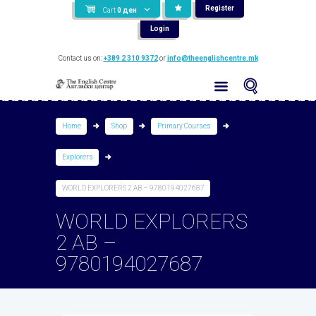
Register
Cart
0
ден
Login
Contact us on:
+389 2 310 9372
or
info@theenglishcentre.mk
Home
Shop
Primary Courses
Explorers
WORLD EXPLORERS 2 AB – 9780194027687
WORLD EXPLORERS
2 AB –
9780194027687