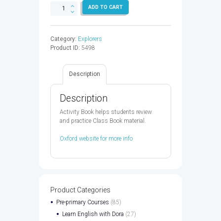
WORLD
ADD TO CART
EXPLORERS
2
AB
Category:
Explorers
-
Product ID:
5498
9780194027687
quantity
Description
Description
Activity Book helps students review
and practice Class Book material.
Oxford website for more info
Product Categories
Pre-primary Courses
(85)
Learn English with Dora
(27)