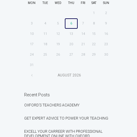
MON
TUE
WED
THU
FRI
SAT
SUN
1
2
3
4
5
6
7
8
9
10
11
12
13
14
15
16
17
18
19
20
21
22
23
24
25
26
27
28
29
30
31
AUGUST
2026
Recent Posts
OXFORD’S TEACHERS ACADEMY
GET EXPERT ADVICE TO POWER YOUR TEACHING
EXCELL YOUR CARREER WITH PROFESSIONAL
DEVELOPMENT ONLINE WITH OXFORD