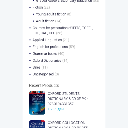
Graded Readers Secondary Education
(53)
Fiction
(22)
Young adults fiction
(8)
Adult fiction
(14)
Courses for preparation of IELTS, TOEFL,
FCE, CAE, CPE
(26)
Applied Linguistics
(21)
English for professions
(59)
Grammar books
(40)
Oxford Dictionaries
(14)
Sales
(11)
Uncategorized
(0)
Recent Products
OXFORD STUDENTS
DICTIONARY & CD 3E PK -
9780194331357
1.235
ден
OXFORD COLLOCATION