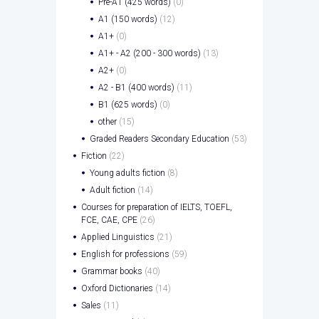
Pre-A1 (425 words)
(0)
A1 (150 words)
(12)
A1+
(0)
A1+ - A2 (200 - 300 words)
(13)
A2+
(0)
A2 - B1 (400 words)
(11)
B1 (625 words)
(0)
other
(15)
Graded Readers Secondary Education
(53)
Fiction
(22)
Young adults fiction
(8)
Adult fiction
(14)
Courses for preparation of IELTS, TOEFL,
FCE, CAE, CPE
(26)
Applied Linguistics
(21)
English for professions
(59)
Grammar books
(40)
Oxford Dictionaries
(14)
Sales
(11)