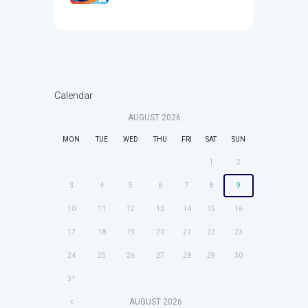
Calendar
AUGUST
2026
MON
TUE
WED
THU
FRI
SAT
SUN
1
2
3
4
5
6
7
8
9
10
11
12
13
14
15
16
17
18
19
20
21
22
23
24
25
26
27
28
29
30
31
AUGUST
2026