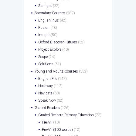
Starlight
(32)
Secondary Courses
(287)
English Plus
(42)
Fusion
(48)
Insight
(50)
Oxford Discover Futures
(32)
Project Explore
(40)
Scope
(24)
Solutions
(51)
Young and Adults Courses
(352)
English File
(147)
Headway
(113)
Navigate
(60)
Speak Now
(32)
Graded Readers
(126)
Graded Readers Primary Education
(73)
Pre-A1
(10)
Pre-A1 (100 words)
(12)