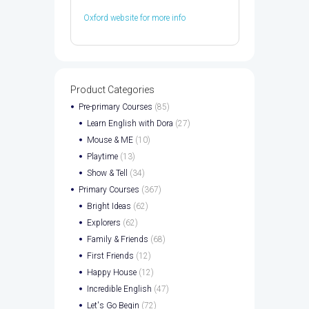
Oxford website for more info
Product Categories
Pre-primary Courses
(85)
Learn English with Dora
(27)
Mouse & ME
(10)
Playtime
(13)
Show & Tell
(34)
Primary Courses
(367)
Bright Ideas
(62)
Explorers
(62)
Family & Friends
(68)
First Friends
(12)
Happy House
(12)
Incredible English
(47)
Let's Go Begin
(72)