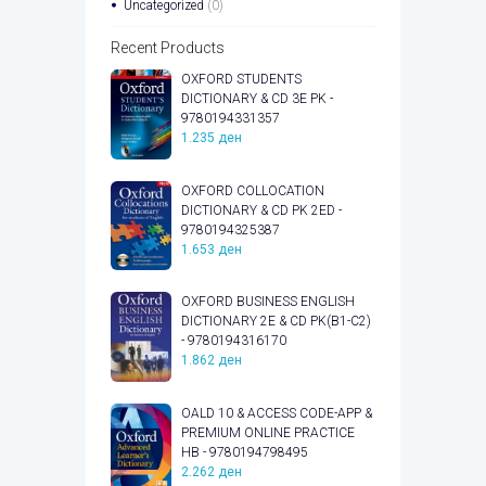
Uncategorized
(0)
Recent Products
OXFORD STUDENTS
DICTIONARY & CD 3E PK -
9780194331357
1.235
ден
OXFORD COLLOCATION
DICTIONARY & CD PK 2ED -
9780194325387
1.653
ден
OXFORD BUSINESS ENGLISH
DICTIONARY 2E & CD PK(B1-C2)
- 9780194316170
1.862
ден
OALD 10 & ACCESS CODE-APP &
PREMIUM ONLINE PRACTICE
HB - 9780194798495
2.262
ден