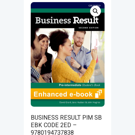
BUSINESS RESULT PIM SB
EBK CODE 2ED –
9780194737838