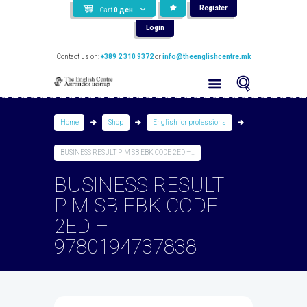
Register
Cart
0
ден
Login
Contact us on:
+389 2 310 9372
or
info@theenglishcentre.mk
Home
Shop
English for professions
BUSINESS RESULT PIM SB EBK CODE 2ED –...
BUSINESS RESULT
PIM SB EBK CODE
2ED –
9780194737838