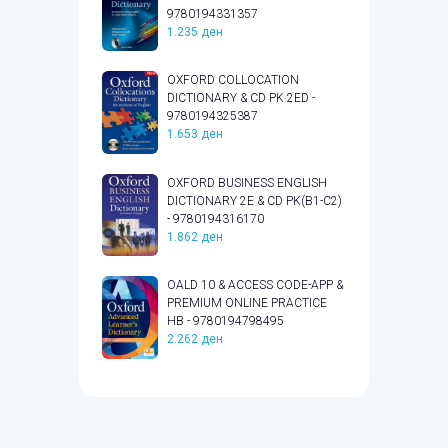
9780194331357
1.235
ден
OXFORD COLLOCATION
DICTIONARY & CD PK 2ED -
9780194325387
1.653
ден
OXFORD BUSINESS ENGLISH
DICTIONARY 2E & CD PK(B1-C2)
- 9780194316170
1.862
ден
OALD 10 & ACCESS CODE-APP &
PREMIUM ONLINE PRACTICE
HB - 9780194798495
2.262
ден