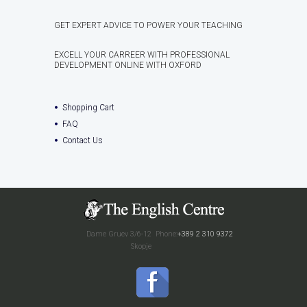
GET EXPERT ADVICE TO POWER YOUR TEACHING
EXCELL YOUR CARREER WITH PROFESSIONAL
DEVELOPMENT ONLINE WITH OXFORD
Shopping Cart
FAQ
Contact Us
Dame Gruev 3/6-12
Phone:
+389 2 310 9372
Skopje