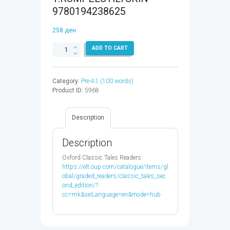
9780194238625
258
ден
CLASSIC
ADD TO CART
TALES
1:RUMPELSTILTSKIN
-
Category:
Pre-A1 (100 words)
9780194238625
Product ID:
5968
quantity
Description
Description
Oxford Classic Tales Readers
https://elt.oup.com/catalogue/items/gl
obal/graded_readers/classic_tales_sec
ond_edition/?
cc=mk&selLanguage=en&mode=hub