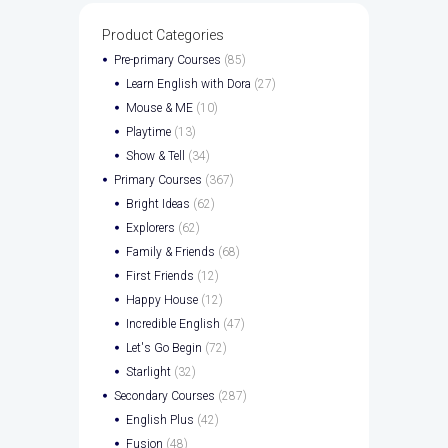
Product Categories
Pre-primary Courses
(85)
Learn English with Dora
(27)
Mouse & ME
(10)
Playtime
(13)
Show & Tell
(34)
Primary Courses
(367)
Bright Ideas
(62)
Explorers
(62)
Family & Friends
(68)
First Friends
(12)
Happy House
(12)
Incredible English
(47)
Let's Go Begin
(72)
Starlight
(32)
Secondary Courses
(287)
English Plus
(42)
Fusion
(48)