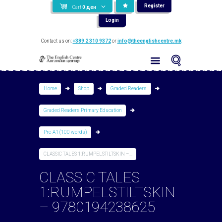
Register
Cart
0
ден
Login
Contact us on:
+389 2 310 9372
or
info@theenglishcentre.mk
Home
Shop
Graded Readers
Graded Readers Primary Education
Pre-A1 (100 words)
CLASSIC TALES 1:RUMPELSTILTSKIN –...
CLASSIC TALES
1:RUMPELSTILTSKIN
– 9780194238625