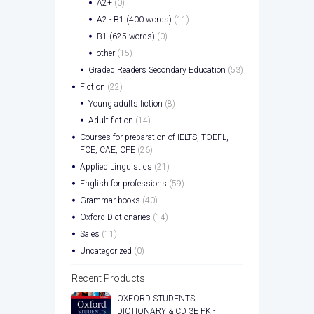
A2+
(0)
A2 - B1 (400 words)
(11)
B1 (625 words)
(0)
other
(15)
Graded Readers Secondary Education
(53)
Fiction
(22)
Young adults fiction
(8)
Adult fiction
(14)
Courses for preparation of IELTS, TOEFL,
FCE, CAE, CPE
(26)
Applied Linguistics
(21)
English for professions
(59)
Grammar books
(40)
Oxford Dictionaries
(14)
Sales
(11)
Uncategorized
(0)
Recent Products
OXFORD STUDENTS
DICTIONARY & CD 3E PK -