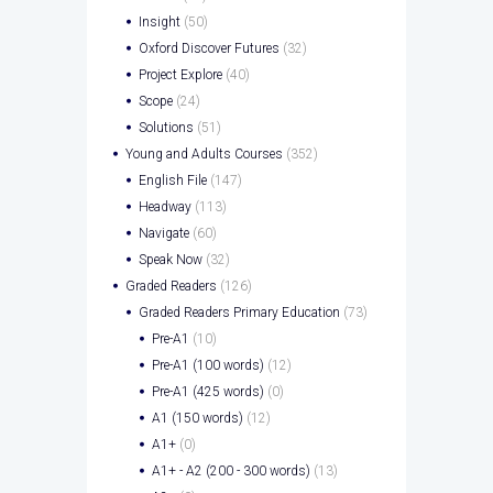
Insight
(50)
Oxford Discover Futures
(32)
Project Explore
(40)
Scope
(24)
Solutions
(51)
Young and Adults Courses
(352)
English File
(147)
Headway
(113)
Navigate
(60)
Speak Now
(32)
Graded Readers
(126)
Graded Readers Primary Education
(73)
Pre-A1
(10)
Pre-A1 (100 words)
(12)
Pre-A1 (425 words)
(0)
A1 (150 words)
(12)
A1+
(0)
A1+ - A2 (200 - 300 words)
(13)