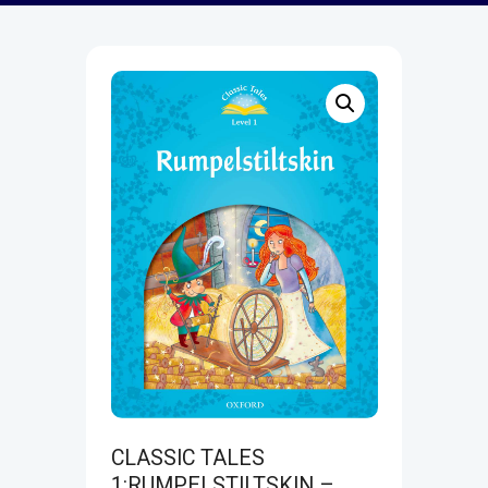
CLASSIC TALES
1:RUMPELSTILTSKIN –