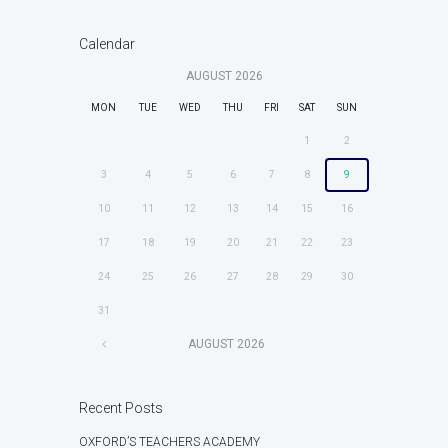
Calendar
AUGUST
2026
MON
TUE
WED
THU
FRI
SAT
SUN
1
2
3
4
5
6
7
8
9
10
11
12
13
14
15
16
17
18
19
20
21
22
23
24
25
26
27
28
29
30
31
AUGUST
2026
Recent Posts
OXFORD’S TEACHERS ACADEMY