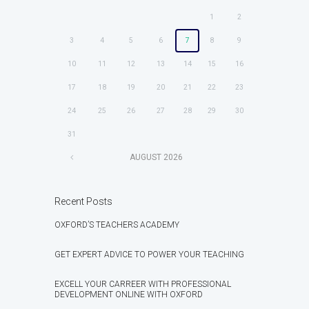
1
2
3
4
5
6
7
8
9
10
11
12
13
14
15
16
17
18
19
20
21
22
23
24
25
26
27
28
29
30
31
AUGUST
2026
Recent Posts
OXFORD’S TEACHERS ACADEMY
GET EXPERT ADVICE TO POWER YOUR TEACHING
EXCELL YOUR CARREER WITH PROFESSIONAL
DEVELOPMENT ONLINE WITH OXFORD