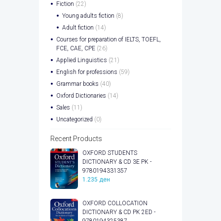
Fiction
(22)
Young adults fiction
(8)
Adult fiction
(14)
Courses for preparation of IELTS, TOEFL,
FCE, CAE, CPE
(26)
Applied Linguistics
(21)
English for professions
(59)
Grammar books
(40)
Oxford Dictionaries
(14)
Sales
(11)
Uncategorized
(0)
Recent Products
OXFORD STUDENTS
DICTIONARY & CD 3E PK -
9780194331357
1.235
ден
OXFORD COLLOCATION
DICTIONARY & CD PK 2ED -