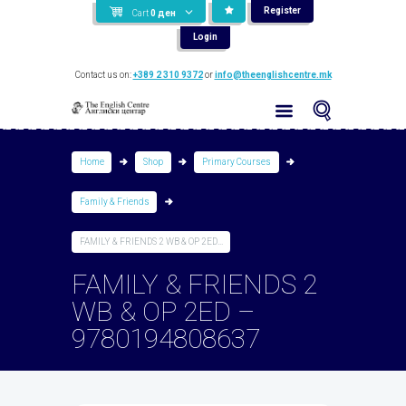
Register
Cart
0
ден
Login
Contact us on:
+389 2 310 9372
or
info@theenglishcentre.mk
Home
Shop
Primary Courses
Family & Friends
FAMILY & FRIENDS 2 WB & OP 2ED...
FAMILY & FRIENDS 2
WB & OP 2ED –
9780194808637