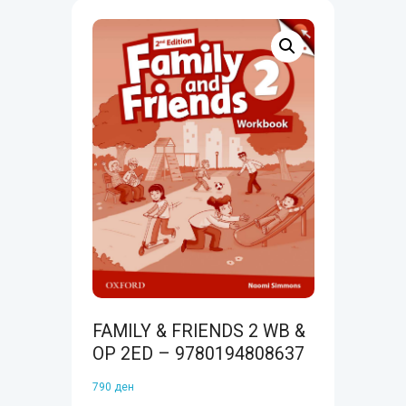
FAMILY & FRIENDS 2 WB &
OP 2ED – 9780194808637
790
ден