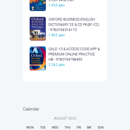
9780194325387
1.653
ден
OXFORD BUSINESS ENGLISH
DICTIONARY 2E & CD PK(B1-C2)
- 9780194316170
1.862
ден
OALD 10 & ACCESS CODE-APP &
PREMIUM ONLINE PRACTICE
HB - 9780194798495
2.262
ден
Calendar
AUGUST
2026
MON
TUE
WED
THU
FRI
SAT
SUN