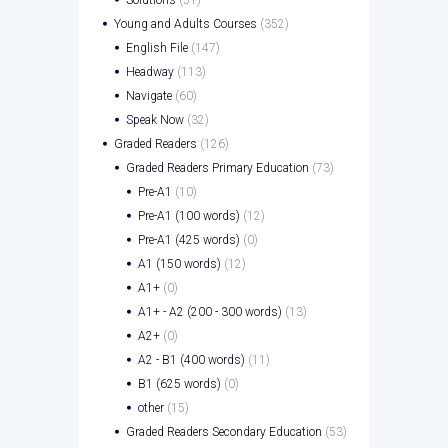
Young and Adults Courses
(352)
English File
(147)
Headway
(113)
Navigate
(60)
Speak Now
(32)
Graded Readers
(126)
Graded Readers Primary Education
(73)
Pre-A1
(10)
Pre-A1 (100 words)
(12)
Pre-A1 (425 words)
(0)
A1 (150 words)
(12)
A1+
(0)
A1+ - A2 (200 - 300 words)
(13)
A2+
(0)
A2 - B1 (400 words)
(11)
B1 (625 words)
(0)
other
(15)
Graded Readers Secondary Education
(53)