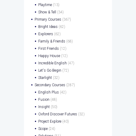
Playtime
(13)
Show & Tell
(34)
Primary Courses
(367)
Bright Ideas
(62)
Explorers
(62)
Family & Friends
(68)
First Friends
(12)
Happy House
(12)
Incredible English
(47)
Let's Go Begin
(72)
Starlight
(32)
Secondary Courses
(287)
English Plus
(42)
Fusion
(48)
Insight
(50)
Oxford Discover Futures
(32)
Project Explore
(40)
Scope
(24)
Solutions
(51)