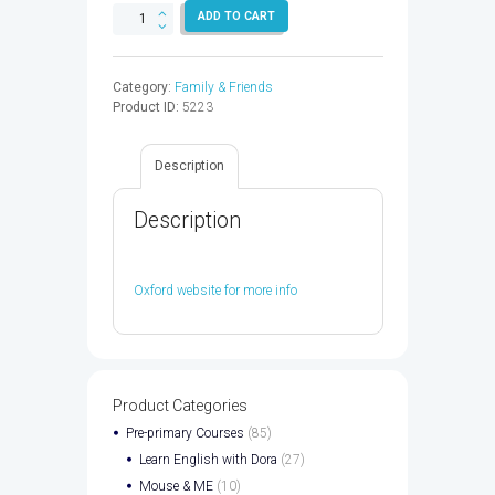
FAMILY
ADD TO CART
&
FRIENDS
2
Category:
Family & Friends
WB
Product ID:
5223
&
OP
2ED
Description
-
9780194808637
quantity
Description
Oxford website for more info
Product Categories
Pre-primary Courses
(85)
Learn English with Dora
(27)
Mouse & ME
(10)