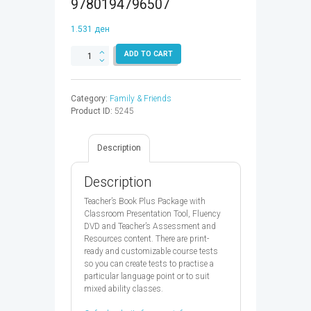
9780194796507
1.531
ден
FAMILY
ADD TO CART
&
FRIENDS
4
Category:
Family & Friends
TB
Product ID:
5245
PLUS
2ED
-
Description
9780194796507
quantity
Description
Teacher’s Book Plus Package with
Classroom Presentation Tool, Fluency
DVD and Teacher’s Assessment and
Resources content. There are print-
ready and customizable course tests
so you can create tests to practise a
particular language point or to suit
mixed ability classes.