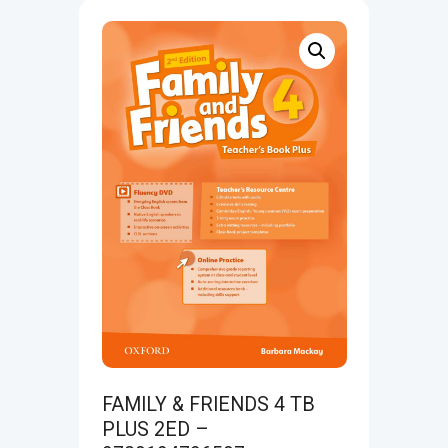
FAMILY & FRIENDS 4 TB
PLUS 2ED –