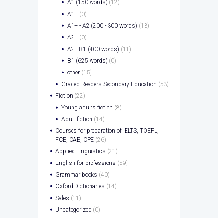
A1 (150 words)
(12)
A1+
(0)
A1+ - A2 (200 - 300 words)
(13)
A2+
(0)
A2 - B1 (400 words)
(11)
B1 (625 words)
(0)
other
(15)
Graded Readers Secondary Education
(53)
Fiction
(22)
Young adults fiction
(8)
Adult fiction
(14)
Courses for preparation of IELTS, TOEFL,
FCE, CAE, CPE
(26)
Applied Linguistics
(21)
English for professions
(59)
Grammar books
(40)
Oxford Dictionaries
(14)
Sales
(11)
Uncategorized
(0)