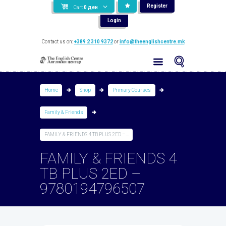
Register
Cart
0
ден
Login
Contact us on:
+389 2 310 9372
or
info@theenglishcentre.mk
Home
Shop
Primary Courses
Family & Friends
FAMILY & FRIENDS 4 TB PLUS 2ED –...
FAMILY & FRIENDS 4
TB PLUS 2ED –
9780194796507