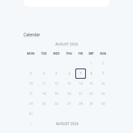
Calendar
AUGUST
2026
MON
TUE
WED
THU
FRI
SAT
SUN
1
2
3
4
5
6
7
8
9
10
11
12
13
14
15
16
17
18
19
20
21
22
23
24
25
26
27
28
29
30
31
AUGUST
2026