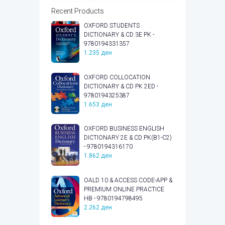
Recent Products
OXFORD STUDENTS
DICTIONARY & CD 3E PK -
9780194331357
1.235
ден
OXFORD COLLOCATION
DICTIONARY & CD PK 2ED -
9780194325387
1.653
ден
OXFORD BUSINESS ENGLISH
DICTIONARY 2E & CD PK(B1-C2)
- 9780194316170
1.862
ден
OALD 10 & ACCESS CODE-APP &
PREMIUM ONLINE PRACTICE
HB - 9780194798495
2.262
ден