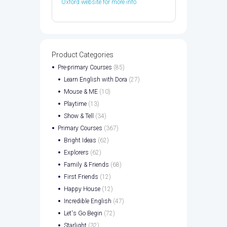
Oxford website for more info
Product Categories
Pre-primary Courses
(85)
Learn English with Dora
(27)
Mouse & ME
(10)
Playtime
(13)
Show & Tell
(34)
Primary Courses
(367)
Bright Ideas
(62)
Explorers
(62)
Family & Friends
(68)
First Friends
(12)
Happy House
(12)
Incredible English
(47)
Let's Go Begin
(72)
Starlight
(32)