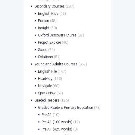
Secondary Courses
(287)
English Plus
(42)
Fusion
(48)
Insight
(50)
Oxford Discover Futures
(32)
Project Explore
(40)
Scope
(24)
Solutions
(51)
Young and Adults Courses
(352)
English File
(147)
Headway
(113)
Navigate
(60)
Speak Now
(32)
Graded Readers
(126)
Graded Readers Primary Education
(73)
Pre-A1
(10)
Pre-A1 (100 words)
(12)
Pre-A1 (425 words)
(0)