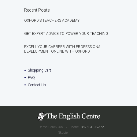
Recent Posts
OXFORD’S TEACHERS ACADEMY
GET EXPERT ADVICE TO POWER YOUR TEACHING
EXCELL YOUR CARREER WITH PROFESSIONAL
DEVELOPMENT ONLINE WITH OXFORD
Shopping Cart
FAQ
Contact Us
Dame Gruev 3/6-12
Phone:
+389 2 310 9372
Skopje