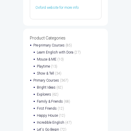
Oxford website for more info
Product Categories
Pre-primary Courses
(85)
Learn English with Dora
(27)
Mouse & ME
(10)
Playtime
(13)
Show & Tell
(34)
Primary Courses
(367)
Bright Ideas
(62)
Explorers
(62)
Family & Friends
(68)
First Friends
(12)
Happy House
(12)
Incredible English
(47)
Let's Go Begin
(72)