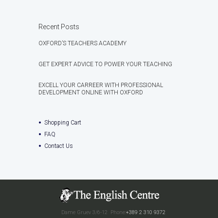
Recent Posts
OXFORD’S TEACHERS ACADEMY
GET EXPERT ADVICE TO POWER YOUR TEACHING
EXCELL YOUR CARREER WITH PROFESSIONAL
DEVELOPMENT ONLINE WITH OXFORD
Shopping Cart
FAQ
Contact Us
Dame Gruev 3/6-12
Phone:
+389 2 310 9372