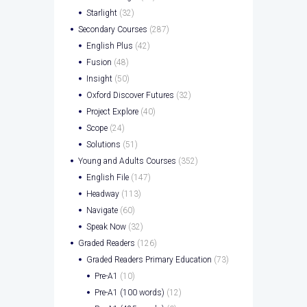
Starlight
(32)
Secondary Courses
(287)
English Plus
(42)
Fusion
(48)
Insight
(50)
Oxford Discover Futures
(32)
Project Explore
(40)
Scope
(24)
Solutions
(51)
Young and Adults Courses
(352)
English File
(147)
Headway
(113)
Navigate
(60)
Speak Now
(32)
Graded Readers
(126)
Graded Readers Primary Education
(73)
Pre-A1
(10)
Pre-A1 (100 words)
(12)