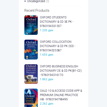
Uncategorized
(0)
Recent Products
OXFORD STUDENTS
DICTIONARY & CD 3E PK -
9780194331357
1.235
ден
OXFORD COLLOCATION
DICTIONARY & CD PK 2ED -
9780194325387
1.653
ден
OXFORD BUSINESS ENGLISH
DICTIONARY 2E & CD PK(B1-C2)
- 9780194316170
1.862
ден
OALD 10 & ACCESS CODE-APP &
PREMIUM ONLINE PRACTICE
HB - 9780194798495
2.262
ден