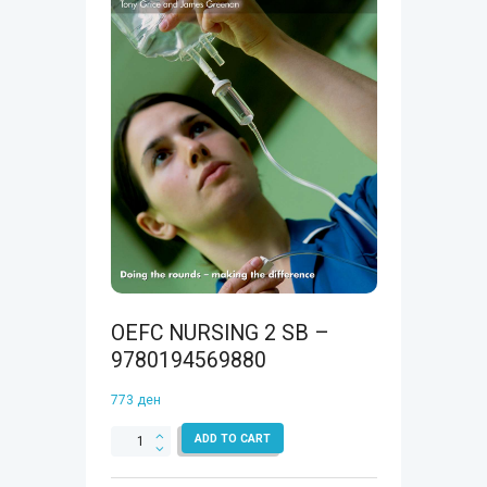
OEFC NURSING 2 SB –
9780194569880
773
ден
OEFC
ADD TO CART
NURSING
2