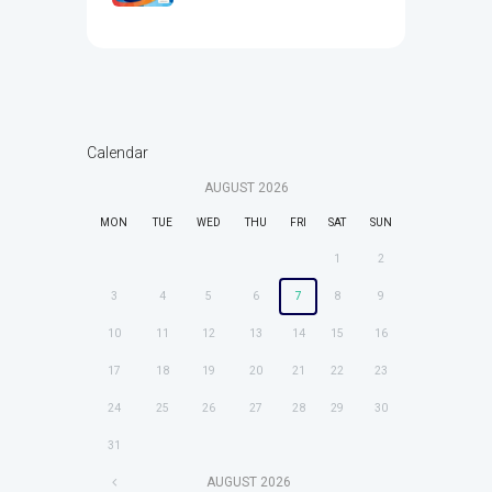
Calendar
AUGUST
2026
MON
TUE
WED
THU
FRI
SAT
SUN
1
2
3
4
5
6
7
8
9
10
11
12
13
14
15
16
17
18
19
20
21
22
23
24
25
26
27
28
29
30
31
AUGUST
2026