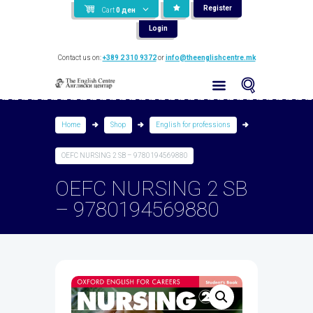
Register
Cart
0
ден
Login
Contact us on:
+389 2 310 9372
or
info@theenglishcentre.mk
Home
Shop
English for professions
OEFC NURSING 2 SB – 9780194569880
OEFC NURSING 2 SB
– 9780194569880