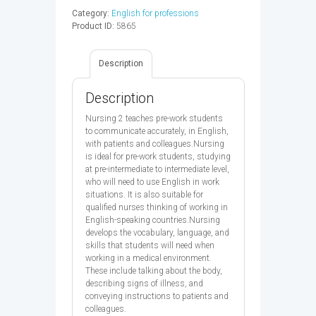
SB
Category:
English for professions
-
Product ID:
5865
9780194569880
quantity
Description
Description
Nursing 2 teaches pre-work students
to communicate accurately, in English,
with patients and colleagues.Nursing
is ideal for pre-work students, studying
at pre-intermediate to intermediate level,
who will need to use English in work
situations. It is also suitable for
qualified nurses thinking of working in
English-speaking countries.Nursing
develops the vocabulary, language, and
skills that students will need when
working in a medical environment.
These include talking about the body,
describing signs of illness, and
conveying instructions to patients and
colleagues.