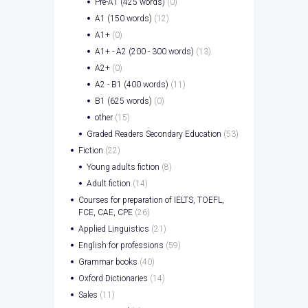
Pre-A1 (425 words)
(0)
A1 (150 words)
(12)
A1+
(0)
A1+ - A2 (200 - 300 words)
(13)
A2+
(0)
A2 - B1 (400 words)
(11)
B1 (625 words)
(0)
other
(15)
Graded Readers Secondary Education
(53)
Fiction
(22)
Young adults fiction
(8)
Adult fiction
(14)
Courses for preparation of IELTS, TOEFL,
FCE, CAE, CPE
(26)
Applied Linguistics
(21)
English for professions
(59)
Grammar books
(40)
Oxford Dictionaries
(14)
Sales
(11)