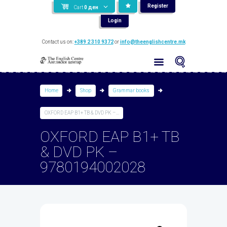
Register
Cart
0
ден
Login
Contact us on:
+389 2 310 9372
or
info@theenglishcentre.mk
Home
Shop
Grammar books
OXFORD EAP B1+ TB & DVD PK –...
OXFORD EAP B1+ TB
& DVD PK –
9780194002028