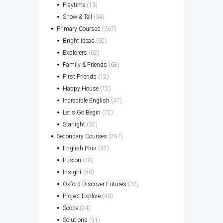
Playtime
(13)
Show & Tell
(34)
Primary Courses
(367)
Bright Ideas
(62)
Explorers
(62)
Family & Friends
(68)
First Friends
(12)
Happy House
(12)
Incredible English
(47)
Let's Go Begin
(72)
Starlight
(32)
Secondary Courses
(287)
English Plus
(42)
Fusion
(48)
Insight
(50)
Oxford Discover Futures
(32)
Project Explore
(40)
Scope
(24)
Solutions
(51)