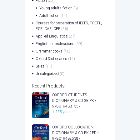
Fiction
(22)
Young adults fiction
(8)
Adult fiction
(14)
Courses for preparation of IELTS, TOEFL,
FCE, CAE, CPE
(26)
Applied Linguistics
(21)
English for professions
(59)
Grammar books
(40)
Oxford Dictionaries
(14)
Sales
(11)
Uncategorized
(0)
Recent Products
OXFORD STUDENTS
DICTIONARY & CD 3E PK -
9780194331357
1.235
ден
OXFORD COLLOCATION
DICTIONARY & CD PK 2ED -
9780194325387