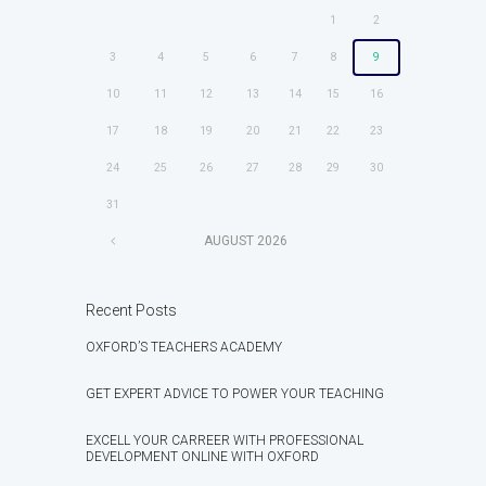
1
2
3
4
5
6
7
8
9
10
11
12
13
14
15
16
17
18
19
20
21
22
23
24
25
26
27
28
29
30
31
AUGUST
2026
Recent Posts
OXFORD’S TEACHERS ACADEMY
GET EXPERT ADVICE TO POWER YOUR TEACHING
EXCELL YOUR CARREER WITH PROFESSIONAL
DEVELOPMENT ONLINE WITH OXFORD