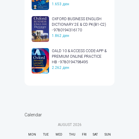
1.653
ден
OXFORD BUSINESS ENGLISH
DICTIONARY 2E & CD PK(B1-C2)
- 9780194316170
1.862
ден
OALD 10 & ACCESS CODE-APP &
PREMIUM ONLINE PRACTICE
HB - 9780194798495
2.262
ден
Calendar
AUGUST
2026
MON
TUE
WED
THU
FRI
SAT
SUN