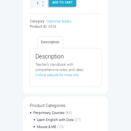
OXFORD
ADD TO CART
EAP
B1+
TB
Category:
Grammar books
&
Product ID:
5934
DVD
PK
-
Description
9780194002028
quantity
Description
Teacher’s Handbook with
comprehensive notes and ideas.
Oxford website for more info
Product Categories
Pre-primary Courses
(85)
Learn English with Dora
(27)
Mouse & ME
(10)