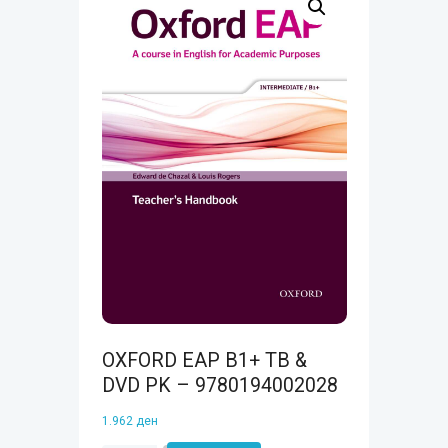
OXFORD EAP B1+ TB &
DVD PK – 9780194002028
1.962
ден