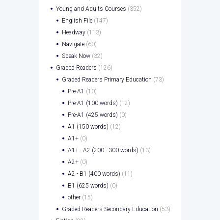
Young and Adults Courses
(352)
English File
(147)
Headway
(113)
Navigate
(60)
Speak Now
(32)
Graded Readers
(126)
Graded Readers Primary Education
(73)
Pre-A1
(10)
Pre-A1 (100 words)
(12)
Pre-A1 (425 words)
(0)
A1 (150 words)
(12)
A1+
(0)
A1+ - A2 (200 - 300 words)
(13)
A2+
(0)
A2 - B1 (400 words)
(11)
B1 (625 words)
(0)
other
(15)
Graded Readers Secondary Education
(53)