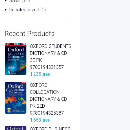
Sales
(11)
Uncategorized
(0)
Recent Products
OXFORD STUDENTS
DICTIONARY & CD
3E PK -
9780194331357
1.235
ден
OXFORD
COLLOCATION
DICTIONARY & CD
PK 2ED -
9780194325387
1.653
ден
OXFORD BUSINESS