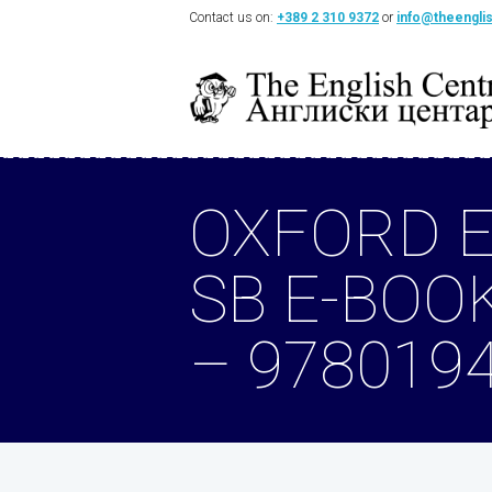
Contact us on:
+389 2 310 9372
or
info@theengli
OXFORD E
SB E-BOO
– 978019