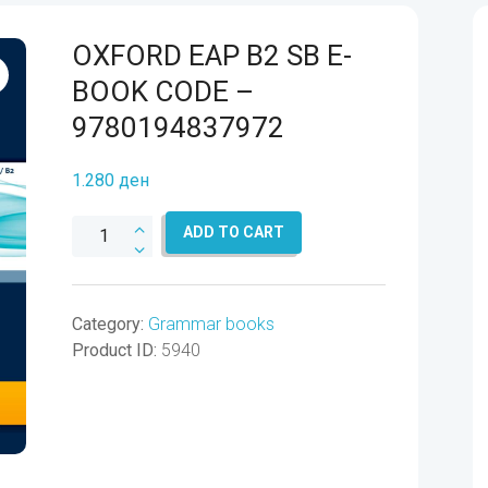
OXFORD EAP B2 SB E-
BOOK CODE –
9780194837972
1.280
ден
OXFORD
ADD TO CART
EAP
B2
SB
Category:
Grammar books
E-
Product ID:
5940
BOOK
CODE
-
9780194837972
quantity