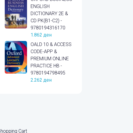
ENGLISH
DICTIONARY 2E &
CD PK(B1-C2) -
9780194316170
1.862
ден
OALD 10 & ACCESS
CODE-APP &
PREMIUM ONLINE
PRACTICE HB -
9780194798495
2.262
ден
hopping Cart