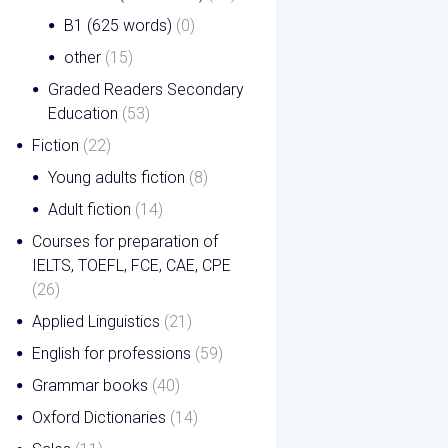
B1 (625 words)
(0)
other
(15)
Graded Readers Secondary
Education
(53)
Fiction
(22)
Young adults fiction
(8)
Adult fiction
(14)
Courses for preparation of
IELTS, TOEFL, FCE, CAE, CPE
(26)
Applied Linguistics
(21)
English for professions
(59)
Grammar books
(40)
Oxford Dictionaries
(14)