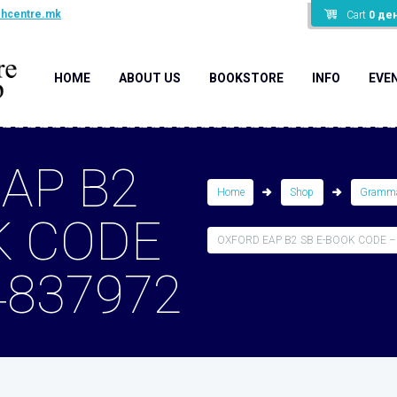
shcentre.mk
Cart
0
де
HOME
ABOUT US
BOOKSTORE
INFO
EVE
AP B2
Home
Shop
Gramma
K CODE
OXFORD EAP B2 SB E-BOOK CODE –
4837972