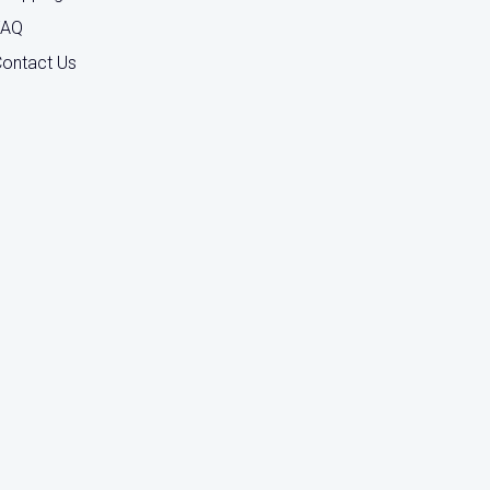
FAQ
ontact Us