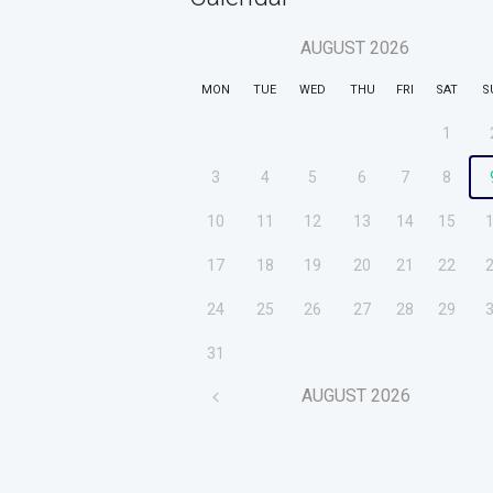
AUGUST
2026
MON
TUE
WED
THU
FRI
SAT
S
1
3
4
5
6
7
8
10
11
12
13
14
15
17
18
19
20
21
22
24
25
26
27
28
29
31
AUGUST
2026