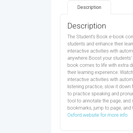
Description
Description
The Student’s Book e-book comes
students and enhance their lear
interactive activities with aut
anywhere.Boost your students’ 
book comes to life with extra d
their learning experience: Watc
interactive activities with auto
listening practice, slow it do
to practice speaking and pronun
tool to annotate the page, and 
bookmarks, jump to page, and t
Oxford website for more info