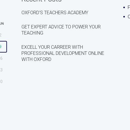
OXFORD’S TEACHERS ACADEMY
C
UN
GET EXPERT ADVICE TO POWER YOUR
TEACHING
2
9
EXCELL YOUR CARREER WITH
PROFESSIONAL DEVELOPMENT ONLINE
16
WITH OXFORD
23
30