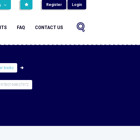
Register
Login
н
NTS
FAQ
CONTACT US
r books
 9780194837972