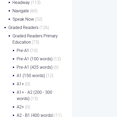
Headway
(113)
Navigate
(60)
Speak Now
(32)
Graded Readers
(126)
Graded Readers Primary
Education
(73)
Pre-A1
(10)
Pre-A1 (100 words)
(12)
Pre-A1 (425 words)
(0)
A1 (150 words)
(12)
A1+
(0)
A1+ - A2 (200 - 300
words)
(13)
A2+
(0)
A2 - B1 (400 words)
(11)