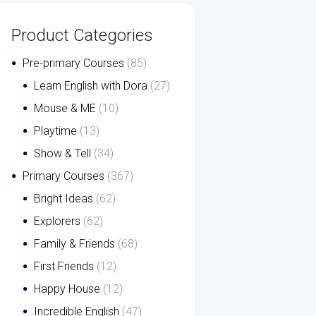
Product Categories
Pre-primary Courses
(85)
Learn English with Dora
(27)
Mouse & ME
(10)
Playtime
(13)
Show & Tell
(34)
Primary Courses
(367)
Bright Ideas
(62)
Explorers
(62)
Family & Friends
(68)
First Friends
(12)
Happy House
(12)
Incredible English
(47)