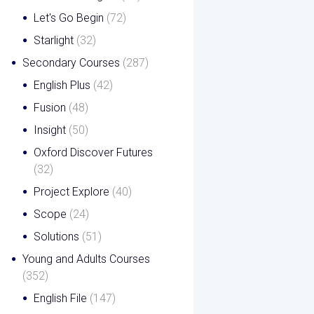
Let's Go Begin
(72)
Starlight
(32)
Secondary Courses
(287)
English Plus
(42)
Fusion
(48)
Insight
(50)
Oxford Discover Futures
(32)
Project Explore
(40)
Scope
(24)
Solutions
(51)
Young and Adults Courses
(352)
English File
(147)