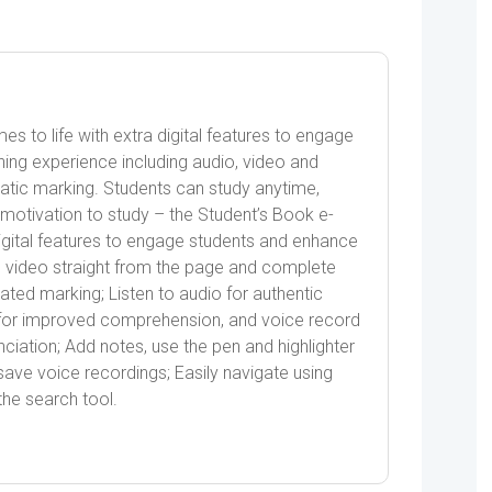
 to life with extra digital features to engage
ning experience including audio, video and
omatic marking. Students can study anytime,
motivation to study – the Student’s Book e-
igital features to engage students and enhance
h video straight from the page and complete
mated marking; Listen to audio for authentic
wn for improved comprehension, and voice record
ciation; Add notes, use the pen and highlighter
save voice recordings; Easily navigate using
he search tool.