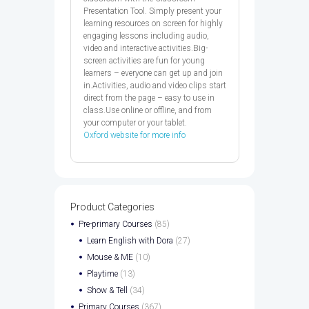
Presentation Tool. Simply present your
learning resources on screen for highly
engaging lessons including audio,
video and interactive activities.Big-
screen activities are fun for young
learners – everyone can get up and join
in.Activities, audio and video clips start
direct from the page – easy to use in
class.Use online or offline, and from
your computer or your tablet.
Oxford website for more info
Product Categories
Pre-primary Courses
(85)
Learn English with Dora
(27)
Mouse & ME
(10)
Playtime
(13)
Show & Tell
(34)
Primary Courses
(367)