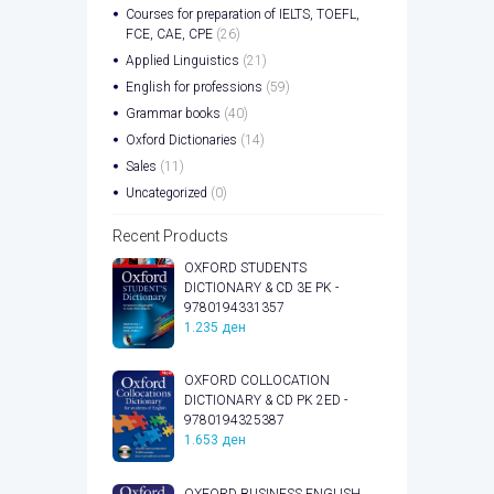
Courses for preparation of IELTS, TOEFL,
FCE, CAE, CPE
(26)
Applied Linguistics
(21)
English for professions
(59)
Grammar books
(40)
Oxford Dictionaries
(14)
Sales
(11)
Uncategorized
(0)
Recent Products
OXFORD STUDENTS
DICTIONARY & CD 3E PK -
9780194331357
1.235
ден
OXFORD COLLOCATION
DICTIONARY & CD PK 2ED -
9780194325387
1.653
ден
OXFORD BUSINESS ENGLISH