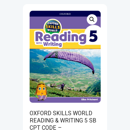
OXFORD SKILLS WORLD
READING & WRITING 5 SB
CPT CODE –