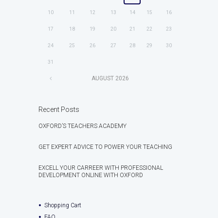
10
11
12
13
14
15
16
17
18
19
20
21
22
23
24
25
26
27
28
29
30
31
AUGUST
2026
Recent Posts
OXFORD’S TEACHERS ACADEMY
GET EXPERT ADVICE TO POWER YOUR TEACHING
EXCELL YOUR CARREER WITH PROFESSIONAL
DEVELOPMENT ONLINE WITH OXFORD
Shopping Cart
FAQ