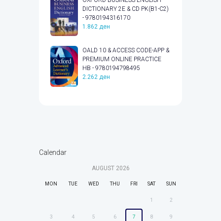
DICTIONARY 2E & CD PK(B1-C2)
- 9780194316170
1.862
ден
OALD 10 & ACCESS CODE-APP &
PREMIUM ONLINE PRACTICE
HB - 9780194798495
2.262
ден
Calendar
AUGUST
2026
MON
TUE
WED
THU
FRI
SAT
SUN
1
2
3
4
5
6
7
8
9