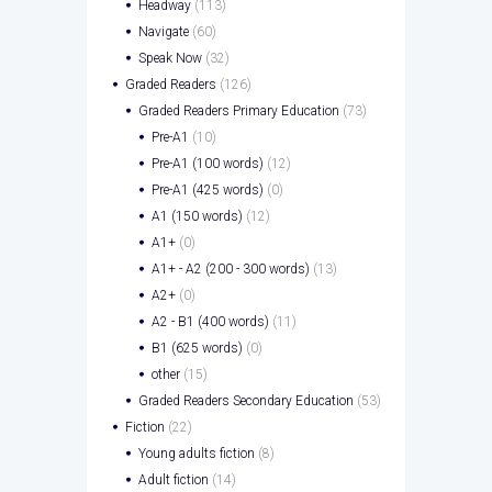
Headway
(113)
Navigate
(60)
Speak Now
(32)
Graded Readers
(126)
Graded Readers Primary Education
(73)
Pre-A1
(10)
Pre-A1 (100 words)
(12)
Pre-A1 (425 words)
(0)
A1 (150 words)
(12)
A1+
(0)
A1+ - A2 (200 - 300 words)
(13)
A2+
(0)
A2 - B1 (400 words)
(11)
B1 (625 words)
(0)
other
(15)
Graded Readers Secondary Education
(53)
Fiction
(22)
Young adults fiction
(8)
Adult fiction
(14)