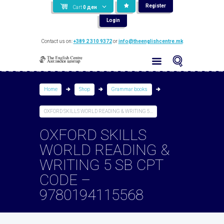
Register
Cart
0
ден
Login
Contact us on:
+389 2 310 9372
or
info@theenglishcentre.mk
Home
Shop
Grammar books
OXFORD SKILLS WORLD READING & WRITING 5...
OXFORD SKILLS
WORLD READING &
WRITING 5 SB CPT
CODE –
9780194115568