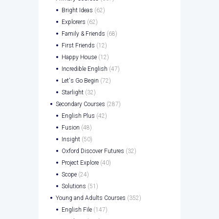
Bright Ideas
(62)
Explorers
(62)
Family & Friends
(68)
First Friends
(12)
Happy House
(12)
Incredible English
(47)
Let's Go Begin
(72)
Starlight
(32)
Secondary Courses
(287)
English Plus
(42)
Fusion
(48)
Insight
(50)
Oxford Discover Futures
(32)
Project Explore
(40)
Scope
(24)
Solutions
(51)
Young and Adults Courses
(352)
English File
(147)