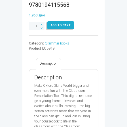
9780194115568
1.960
ден
OXFORD
ADD TO CART
SKILLS
WORLD
READING
Category:
Grammar books
&
Product ID:
5919
WRITING
5
SB
Description
CPT
CODE
-
Description
9780194115568
quantity
Make Oxford Skills World bigger and
even more fun with the Classroom
Presentation Tool! This digital resource
gets young learners involved and
excited about skills learning – the big-
screen activities mean that everyone in
the class can get up and join in.Bring
your coursebook to life in the
classroom with the Classroom