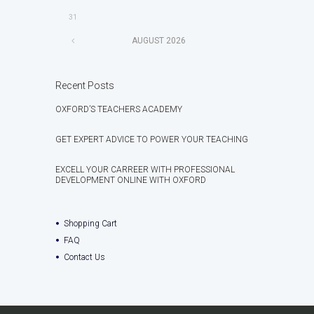
31
AUGUST
2026
Recent Posts
OXFORD’S TEACHERS ACADEMY
GET EXPERT ADVICE TO POWER YOUR TEACHING
EXCELL YOUR CARREER WITH PROFESSIONAL
DEVELOPMENT ONLINE WITH OXFORD
Shopping Cart
FAQ
Contact Us