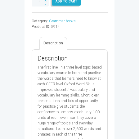
OXFORD
ADD TO CART
WORD
SKILLS
SB
Category:
Grammar books
IM
Product ID:
5914
2ED
-
9780194605700
Description
quantity
Description
The first level in a three-level topic-based
vocabulary course to learn and practise
the words that learners need to know at
each CEFR level.Oxford Word Skills
improves students’ vocabulary and
vocabulary-learning skills. Short, clear
presentations and lots of opportunity
for practice give students the
confidence to use new vocabulary. 100
units at each level mean they cover a
huge range of topics and everyday
situations. Learn over 2,600 words and
phrases in each of the three