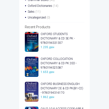
Oxford Dictionaries
(14)
Sales
(11)
Uncategorized
(0)
Recent Products
OXFORD STUDENTS
DICTIONARY & CD 3E PK -
9780194331357
1.235
ден
OXFORD COLLOCATION
DICTIONARY & CD PK 2ED -
9780194325387
1.653
ден
OXFORD BUSINESS ENGLISH
DICTIONARY 2E & CD PK(B1-C2)
- 9780194316170
1.862
ден
OALD 10 & ACCESS CODE-APP &