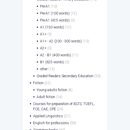
Pre-A1
(10)
Pre-A1 (100 words)
(12)
Pre-A1 (425 words)
(0)
A1 (150 words)
(12)
A1+
(0)
A1+ - A2 (200 - 300 words)
(13)
A2+
(0)
A2 - B1 (400 words)
(11)
B1 (625 words)
(0)
other
(15)
Graded Readers Secondary Education
(53)
Fiction
(22)
Young adults fiction
(8)
Adult fiction
(14)
Courses for preparation of IELTS, TOEFL,
FCE, CAE, CPE
(26)
Applied Linguistics
(21)
English for professions
(59)
Grammar books
(40)