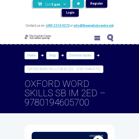
Register
Cart
0
ден
Login
Contact us on:
+389 2 310 9372
or
info@theenglishcentre.mk
Home
Shop
Grammar books
OXFORD WORD SKILLS SB IM 2ED – 9780194605700
OXFORD WORD
SKILLS SB IM 2ED –
9780194605700