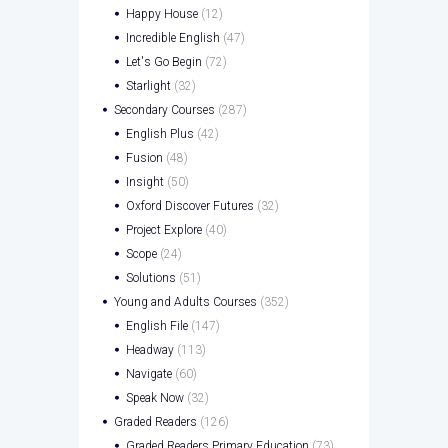
Happy House
(12)
Incredible English
(47)
Let's Go Begin
(72)
Starlight
(32)
Secondary Courses
(287)
English Plus
(42)
Fusion
(48)
Insight
(50)
Oxford Discover Futures
(32)
Project Explore
(40)
Scope
(24)
Solutions
(51)
Young and Adults Courses
(352)
English File
(147)
Headway
(113)
Navigate
(60)
Speak Now
(32)
Graded Readers
(126)
Graded Readers Primary Education
(73)