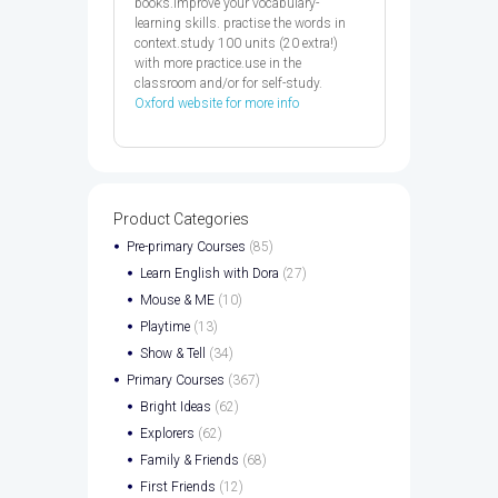
books.improve your vocabulary-
learning skills. practise the words in
context.study 100 units (20 extra!)
with more practice.use in the
classroom and/or for self-study.
Oxford website for more info
Product Categories
Pre-primary Courses
(85)
Learn English with Dora
(27)
Mouse & ME
(10)
Playtime
(13)
Show & Tell
(34)
Primary Courses
(367)
Bright Ideas
(62)
Explorers
(62)
Family & Friends
(68)
First Friends
(12)