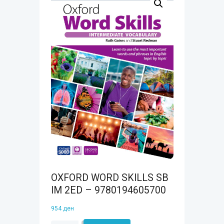
OXFORD WORD SKILLS SB
IM 2ED – 9780194605700
954
ден