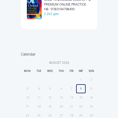
PREMIUM ONLINE PRACTICE
HB - 9780194798495
2.262
ден
Calendar
AUGUST
2026
MON
TUE
WED
THU
FRI
SAT
SUN
1
2
3
4
5
6
7
8
9
10
11
12
13
14
15
16
17
18
19
20
21
22
23
24
25
26
27
28
29
30