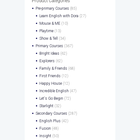
Product Categories
Pre-primary Courses
(85)
Learn English with Dora
(27)
Mouse & ME
(10)
Playtime
(13)
Show & Tell
(34)
Primary Courses
(367)
Bright Ideas
(62)
Explorers
(62)
Family & Friends
(68)
First Friends
(12)
Happy House
(12)
Incredible English
(47)
Let's Go Begin
(72)
Starlight
(32)
Secondary Courses
(287)
English Plus
(42)
Fusion
(48)
Insight
(50)