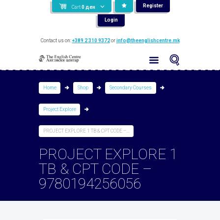
Register
Cart
0
ден
Login
Contact us on:
+389 2 310 9372
or
info@theenglishcentre.mk
Home
Shop
Secondary Courses
Project Explore
PROJECT EXPLORE 1 TB & CPT CODE –...
PROJECT EXPLORE 1
TB & CPT CODE –
9780194256056