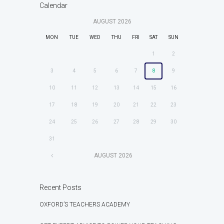
Calendar
AUGUST
2026
MON
TUE
WED
THU
FRI
SAT
SUN
1
2
3
4
5
6
7
8
9
10
11
12
13
14
15
16
17
18
19
20
21
22
23
24
25
26
27
28
29
30
31
AUGUST
2026
Recent Posts
OXFORD’S TEACHERS ACADEMY