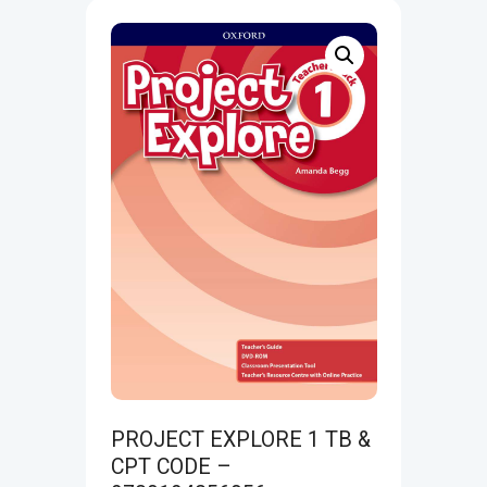
PROJECT EXPLORE 1 TB &
CPT CODE –