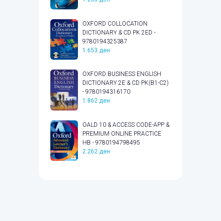
OXFORD COLLOCATION
DICTIONARY & CD PK 2ED -
9780194325387
1.653
ден
OXFORD BUSINESS ENGLISH
DICTIONARY 2E & CD PK(B1-C2)
- 9780194316170
1.862
ден
OALD 10 & ACCESS CODE-APP &
PREMIUM ONLINE PRACTICE
HB - 9780194798495
2.262
ден