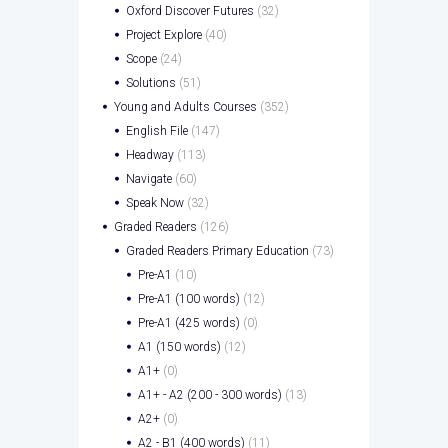
Oxford Discover Futures
(32)
Project Explore
(40)
Scope
(24)
Solutions
(51)
Young and Adults Courses
(352)
English File
(147)
Headway
(113)
Navigate
(60)
Speak Now
(32)
Graded Readers
(126)
Graded Readers Primary Education
(73)
Pre-A1
(10)
Pre-A1 (100 words)
(12)
Pre-A1 (425 words)
(0)
A1 (150 words)
(12)
A1+
(0)
A1+ - A2 (200 - 300 words)
(13)
A2+
(0)
A2 - B1 (400 words)
(11)