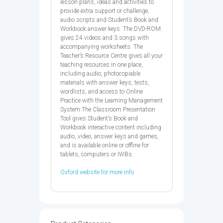
lesson plans, ideas and activities to
provide extra support or challenge,
audio scripts and Student’s Book and
Workbook answer keys. The DVD-ROM
gives 24 videos and 3 songs with
accompanying worksheets. The
Teacher’s Resource Centre gives all your
teaching resources in one place,
including audio, photocopiable
materials with answer keys, tests,
wordlists, and access to Online
Practice with the Learning Management
System The Classroom Presentation
Tool gives Student’s Book and
Workbook interactive content including
audio, video, answer keys and games,
and is available online or offline for
tablets, computers or IWBs.
Oxford website for more info