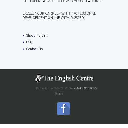
GET EXPERT ADVICE TO POWER YOUR TEACHING
EXCELL YOUR CARREER WITH PROFESSIONAL
DEVELOPMENT ONLINE WITH OXFORD
Shopping Cart
FAQ
Contact Us
Dame Gruev 3/6-12
Phone:
+389 2 310 9372
Skopje