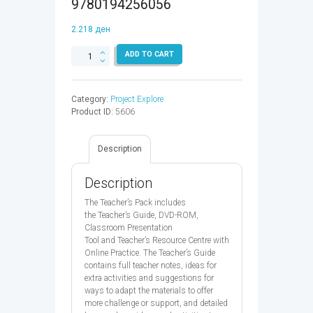
9780194256056
2.218
ден
PROJECT
ADD TO CART
EXPLORE
1
TB
Category:
Project Explore
&
Product ID:
5606
CPT
CODE
-
Description
9780194256056
quantity
Description
The Teacher’s Pack includes
the Teacher’s Guide, DVD-ROM,
Classroom Presentation
Tool and Teacher’s Resource Centre with
Online Practice. The Teacher’s Guide
contains full teacher notes, ideas for
extra activities and suggestions for
ways to adapt the materials to offer
more challenge or support, and detailed