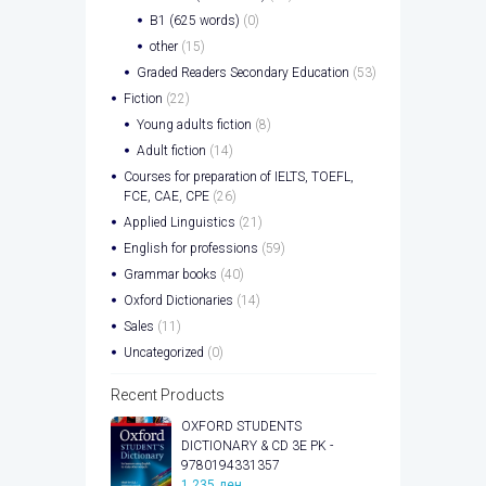
B1 (625 words)
(0)
other
(15)
Graded Readers Secondary Education
(53)
Fiction
(22)
Young adults fiction
(8)
Adult fiction
(14)
Courses for preparation of IELTS, TOEFL,
FCE, CAE, CPE
(26)
Applied Linguistics
(21)
English for professions
(59)
Grammar books
(40)
Oxford Dictionaries
(14)
Sales
(11)
Uncategorized
(0)
Recent Products
OXFORD STUDENTS
DICTIONARY & CD 3E PK -
9780194331357
1.235
ден